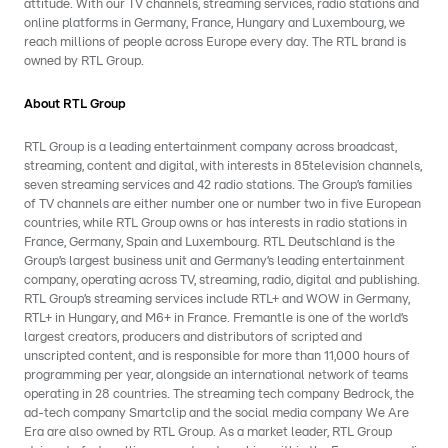
attitude. With our TV channels, streaming services, radio stations and
online platforms in Germany, France, Hungary and Luxembourg, we
reach millions of people across Europe every day. The RTL brand is
owned by RTL Group.
About RTL Group
RTL Group is a leading entertainment company across broadcast,
streaming, content and digital, with interests in 85television channels,
seven streaming services and 42 radio stations. The Group’s families
of TV channels are either number one or number two in five European
countries, while RTL Group owns or has interests in radio stations in
France, Germany, Spain and Luxembourg. RTL Deutschland is the
Group’s largest business unit and Germany’s leading entertainment
company, operating across TV, streaming, radio, digital and publishing.
RTL Group’s streaming services include RTL+ and WOW in Germany,
RTL+ in Hungary, and M6+ in France. Fremantle is one of the world’s
largest creators, producers and distributors of scripted and
unscripted content, and is responsible for more than 11,000 hours of
programming per year, alongside an international network of teams
operating in 28 countries. The streaming tech company Bedrock, the
ad-tech company Smartclip and the social media company We Are
Era are also owned by RTL Group. As a market leader, RTL Group