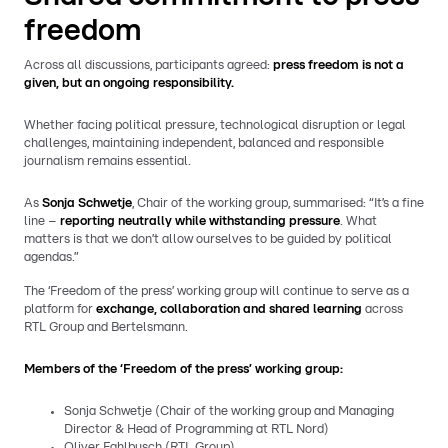
freedom
Across all discussions, participants agreed:
press freedom is not a
given, but an ongoing responsibility.
Whether facing political pressure, technological disruption or legal
challenges, maintaining independent, balanced and responsible
journalism remains essential.
As
Sonja Schwetje
, Chair of the working group, summarised: “It’s a fine
line –
reporting neutrally while withstanding pressure
. What
matters is that we don’t allow ourselves to be guided by political
agendas.”
The ‘Freedom of the press’ working group will continue to serve as a
platform for
exchange, collaboration and shared learning
across
RTL Group and Bertelsmann.
Members of the ‘Freedom of the press’ working group:
Sonja Schwetje (Chair of the working group and Managing
Director & Head of Programming at RTL Nord)
Oliver Fahlbusch (RTL Group)