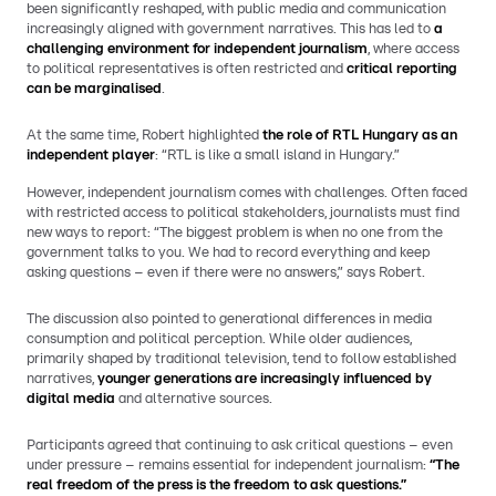
been significantly reshaped, with public media and communication
increasingly aligned with government narratives. This has led to
a
challenging environment for independent journalism
, where access
to political representatives is often restricted and
critical reporting
can be marginalised
.
At the same time, Robert highlighted
the role of RTL Hungary as an
independent player
: “RTL is like a small island in Hungary.”
However, independent journalism comes with challenges. Often faced
with restricted access to political stakeholders, journalists must find
new ways to report: “The biggest problem is when no one from the
government talks to you. We had to record everything and keep
asking questions – even if there were no answers,” says Robert.
The discussion also pointed to generational differences in media
consumption and political perception. While older audiences,
primarily shaped by traditional television, tend to follow established
narratives,
younger generations are increasingly influenced by
digital media
and alternative sources.
Participants agreed that continuing to ask critical questions – even
under pressure – remains essential for independent journalism:
“The
real freedom of the press is the freedom to ask questions.”