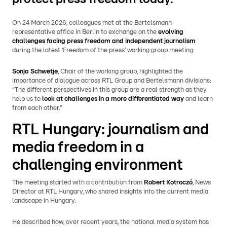
On 24 March 2026, colleagues met at the Bertelsmann
representative office in Berlin to exchange on the
evolving
challenges facing press freedom and independent journalism
during the latest ‘Freedom of the press’ working group meeting.
Sonja Schwetje
, Chair of the working group, highlighted the
importance of dialogue across RTL Group and Bertelsmann divisions:
“The different perspectives in this group are a real strength as they
help us to
look at challenges in a more differentiated way
and learn
from each other.”
RTL Hungary: journalism and
media freedom in a
challenging environment
The meeting started with a contribution from
Robert Kotroczó
, News
Director at RTL Hungary, who shared insights into the current media
landscape in Hungary.
He described how, over recent years, the national media system has