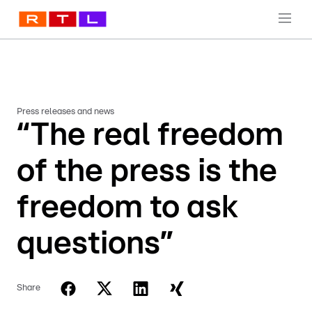
Press releases and news
“The real freedom
of the press is the
freedom to ask
questions”
Share