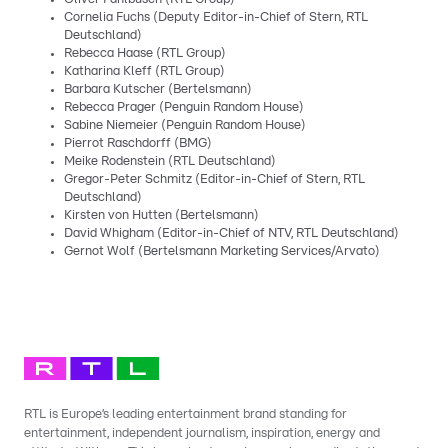
Cornelia Fuchs (Deputy Editor-in-Chief of Stern, RTL
Deutschland)
Rebecca Haase (RTL Group)
Katharina Kleff (RTL Group)
Barbara Kutscher (Bertelsmann)
Rebecca Prager (Penguin Random House)
Sabine Niemeier (Penguin Random House)
Pierrot Raschdorff (BMG)
Meike Rodenstein (RTL Deutschland)
Gregor-Peter Schmitz (Editor-in-Chief of Stern, RTL
Deutschland)
Kirsten von Hutten (Bertelsmann)
David Whigham (Editor-in-Chief of NTV, RTL Deutschland)
Gernot Wolf (Bertelsmann Marketing Services/Arvato)
RTL is Europe’s leading entertainment brand standing for
entertainment, independent journalism, inspiration, energy and