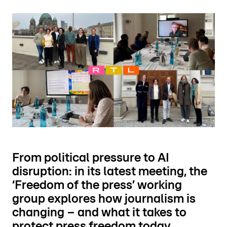
From political pressure to AI
disruption: in its latest meeting, the
‘Freedom of the press’ working
group explores how journalism is
changing – and what it takes to
protect press freedom today.