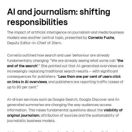
AI and journalism: shifting
responsibilities
The impact of artificial intelligence on journalism and media business
models was another central topic, presented by
Cornelia Fuchs
,
Deputy Editor-in-Chief of
Stern
.
Cornelia outlined how search and user behaviour are already
fundamentally changing: “We are already seeing what some call
‘the
end of the search’
.” She pointed out that AI-generated overviews are
increasingly replacing traditional search results – with significant
consequences for publishers: “
Less than one per cent of users click
on links in AI overviews
, and publishers are reporting traffic losses of
up to 90 per cent.”
AI-driven services such as Google Search, Google Discover and AI-
generated summaries are changing the way audiences access
information. This raises fundamental questions about the
visibility of
original journalism
, attribution of sources and the sustainability of
journalistic business models.