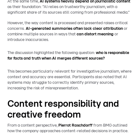
At the same time,
AI systems heavily depend on journalistic content
as their foundation: “AI relies on trustworthy journalism, with a
significant share of its sources still coming from professional media.”
However, the way content is processed and presented raises critical
concerns.
AI-generated summaries often lack clear attribution
or
combine multiple sources in ways that
can distort meaning
or
introduce inaccuracies.
The discussion highlighted the following question:
who is responsible
for facts and truth when AI merges different sources?
This becomes particularly relevant for investigative journalism, where
context and accuracy are essential. Participants also noted that AI
systems may struggle to correctly identify primary sources,
increasing the risk of misrepresentation.
Content responsibility and
creative freedom
From a content perspective,
Pierrot Raschdorff
from BMG outlined
how the company approaches content-related decisions in practice.