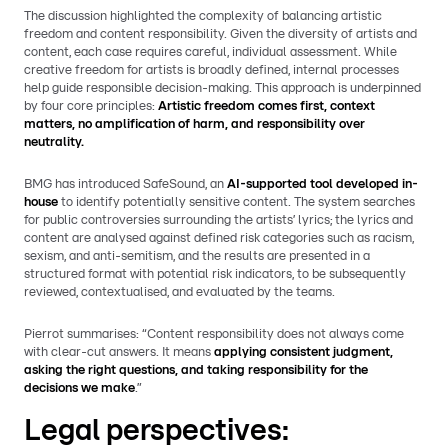
The discussion highlighted the complexity of balancing artistic
freedom and content responsibility. Given the diversity of artists and
content, each case requires careful, individual assessment. While
creative freedom for artists is broadly defined, internal processes
help guide responsible decision-making. This approach is underpinned
by four core principles:
Artistic freedom comes first, context
matters, no amplification of harm, and responsibility over
neutrality.
BMG has introduced SafeSound, an
AI-supported tool developed in-
house
to identify potentially sensitive content. The system searches
for public controversies surrounding the artists’ lyrics; the lyrics and
content are analysed against defined risk categories such as racism,
sexism, and anti-semitism, and the results are presented in a
structured format with potential risk indicators, to be subsequently
reviewed, contextualised, and evaluated by the teams.
Pierrot summarises: “Content responsibility does not always come
with clear-cut answers. It means
applying consistent judgment,
asking the right questions, and taking responsibility for the
decisions we make
.”
Legal perspectives: