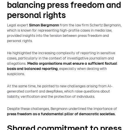
balancing press freedom and
personal rights
Legal expert
Simon Bergmann
from the law firm Schertz Bergmann,
which is known for representing high-profile cases in media law,
provided insights into the tension between press freedom and
personal rights.
He highlighted the increasing complexity of reporting in sensitive
cases, particularly in the context of investigative journalism and
allegations.
Media organisations must ensure a sufficient factual
basis and balanced reporting
, especially when dealing with
suspicions.
At the same time, he pointed to new challenges arising from AI-
generated content and deepfakes, which raise questions about
liability, verification and the protection of individuals.
Despite these challenges, Bergmann underlined the importance of
press freedom as a fundamental pillar of democratic societies.
Shared commitment to press