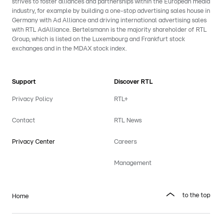
strives to foster alliances and partnerships within the European media
industry, for example by building a one-stop advertising sales house in
Germany with Ad Alliance and driving international advertising sales
with RTL AdAlliance. Bertelsmann is the majority shareholder of RTL
Group, which is listed on the Luxembourg and Frankfurt stock
exchanges and in the MDAX stock index.
Support
Discover RTL
Privacy Policy
RTL+
Contact
RTL News
Privacy Center
Careers
Management
to the top
Home