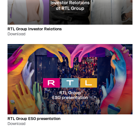
RTL Group Investor Relations
Download
RTL Group ESG presentation
Download