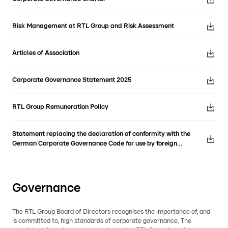
Risk Management at RTL Group and Risk Assessment
Articles of Association
Corporate Governance Statement 2025
RTL Group Remuneration Policy
Statement replacing the declaration of conformity with the
German Corporate Governance Code for use by foreign
companies
Governance
The RTL Group Board of Directors recognises the importance of, and
is committed to, high standards of corporate governance. The