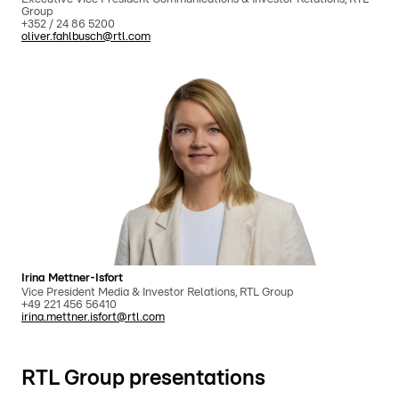
Group
+352 / 24 86 5200
oliver.fahlbusch@rtl.com
Irina Mettner-Isfort
Vice President Media & Investor Relations, RTL Group
+49 221 456 56410
irina.mettner.isfort@rtl.com
RTL Group presentations