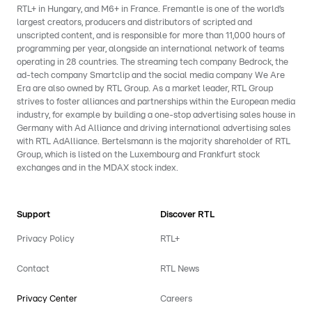
RTL+ in Hungary, and M6+ in France. Fremantle is one of the world’s
largest creators, producers and distributors of scripted and
unscripted content, and is responsible for more than 11,000 hours of
programming per year, alongside an international network of teams
operating in 28 countries. The streaming tech company Bedrock, the
ad-tech company Smartclip and the social media company We Are
Era are also owned by RTL Group. As a market leader, RTL Group
strives to foster alliances and partnerships within the European media
industry, for example by building a one-stop advertising sales house in
Germany with Ad Alliance and driving international advertising sales
with RTL AdAlliance. Bertelsmann is the majority shareholder of RTL
Group, which is listed on the Luxembourg and Frankfurt stock
exchanges and in the MDAX stock index.
Support
Discover RTL
Privacy Policy
RTL+
Contact
RTL News
Privacy Center
Careers