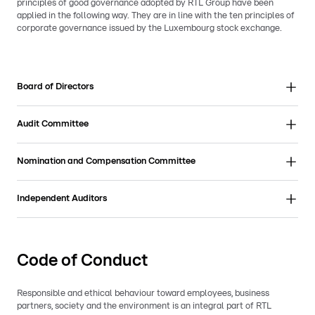
principles of good governance adopted by RTL Group have been
applied in the following way. They are in line with the ten principles of
corporate governance issued by the Luxembourg stock exchange.
Board of Directors
Audit Committee
Nomination and Compensation Committee
Independent Auditors
Code of Conduct
Responsible and ethical behaviour toward employees, business
partners, society and the environment is an integral part of RTL