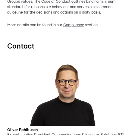
Group’s values. The Code of Conduct outlines binding minimum
standards for responsible behaviour and serves as a common
guideline for the decisions and actions on a daily basis.
More details can be found in our
Compliance
section.
Contact
Oliver Fahlbusch
Executive Vice President Communications & Investor Relations, RTL