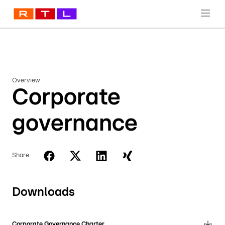
Overview
Corporate
governance
Share
Downloads
Corporate Governance Charter