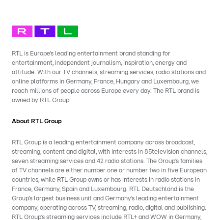
RTL is Europe’s leading entertainment brand standing for
entertainment, independent journalism, inspiration, energy and
attitude. With our TV channels, streaming services, radio stations and
online platforms in Germany, France, Hungary and Luxembourg, we
reach millions of people across Europe every day. The RTL brand is
owned by RTL Group.
About RTL Group
RTL Group is a leading entertainment company across broadcast,
streaming, content and digital, with interests in 85television channels,
seven streaming services and 42 radio stations. The Group’s families
of TV channels are either number one or number two in five European
countries, while RTL Group owns or has interests in radio stations in
France, Germany, Spain and Luxembourg. RTL Deutschland is the
Group’s largest business unit and Germany’s leading entertainment
company, operating across TV, streaming, radio, digital and publishing.
RTL Group’s streaming services include RTL+ and WOW in Germany,