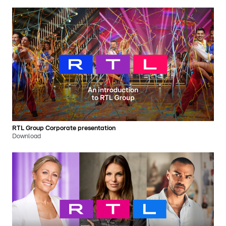
RTL Group Corporate presentation
Download