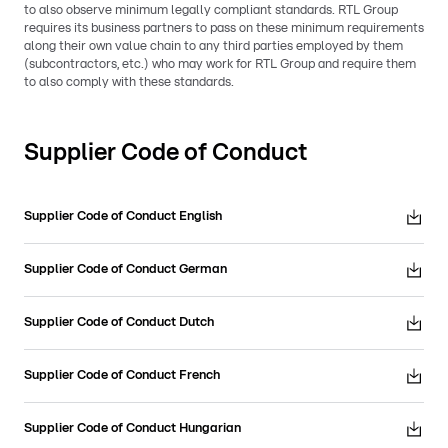
to also observe minimum legally compliant standards. RTL Group
requires its business partners to pass on these minimum requirements
along their own value chain to any third parties employed by them
(subcontractors, etc.) who may work for RTL Group and require them
to also comply with these standards.
Supplier Code of Conduct
Supplier Code of Conduct English
Supplier Code of Conduct German
Supplier Code of Conduct Dutch
Supplier Code of Conduct French
Supplier Code of Conduct Hungarian