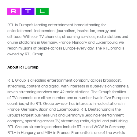
RTL is Europe’s leading entertainment brand standing for
entertainment, independent journalism, inspiration, energy and
attitude. With our TV channels, streaming services, radio stations and
online platforms in Germany, France, Hungary and Luxembourg, we
reach millions of people across Europe every day. The RTL brand is
owned by RTL Group.
About RTL Group
RTL Group is a leading entertainment company across broadcast,
streaming, content and digital, with interests in 85television channels,
seven streaming services and 42 radio stations. The Group’s families
of TV channels are either number one or number two in five European
countries, while RTL Group owns or has interests in radio stations in
France, Germany, Spain and Luxembourg. RTL Deutschland is the
Group’s largest business unit and Germany’s leading entertainment
company, operating across TV, streaming, radio, digital and publishing.
RTL Group’s streaming services include RTL+ and WOW in Germany,
RTL+ in Hungary, and M6+ in France. Fremantle is one of the world’s