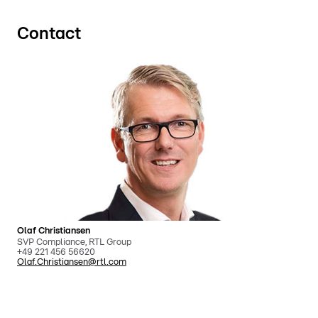
Contact
Olaf Christiansen
SVP Compliance, RTL Group
+49 221 456 56620
Olaf.Christiansen@rtl.com