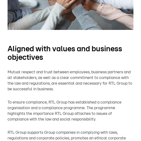
Aligned with values and business
objectives
Mutual respect and trust between employees, business partners and
all stakeholders, as well as a clear commitment to compliance with
the law and regulations, are essential and necessary for RTL Group to
be successful in business.
To ensure compliance, RTL Group has established a compliance
organisation and a compliance programme. The programme
highlights the importance RTL Group attaches to issues of
compliance with the law and social responsibility.
RTL Group supports Group companies in complying with laws,
regulations and corporate policies, promotes an ethical corporate