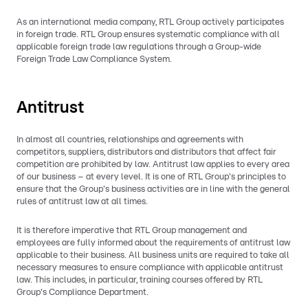
As an international media company, RTL Group actively participates
in foreign trade. RTL Group ensures systematic compliance with all
applicable foreign trade law regulations through a Group-wide
Foreign Trade Law Compliance System.
Antitrust
In almost all countries, relationships and agreements with
competitors, suppliers, distributors and distributors that affect fair
competition are prohibited by law. Antitrust law applies to every area
of our business – at every level. It is one of RTL Group's principles to
ensure that the Group's business activities are in line with the general
rules of antitrust law at all times.
It is therefore imperative that RTL Group management and
employees are fully informed about the requirements of antitrust law
applicable to their business. All business units are required to take all
necessary measures to ensure compliance with applicable antitrust
law. This includes, in particular, training courses offered by RTL
Group's Compliance Department.