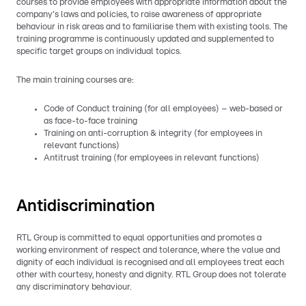
courses to provide employees with appropriate information about the
company's laws and policies, to raise awareness of appropriate
behaviour in risk areas and to familiarise them with existing tools. The
training programme is continuously updated and supplemented to
specific target groups on individual topics.
The main training courses are:
Code of Conduct training (for all employees) – web-based or
as face-to-face training
Training on anti-corruption & integrity (for employees in
relevant functions)
Antitrust training (for employees in relevant functions)
Antidiscrimination
RTL Group is committed to equal opportunities and promotes a
working environment of respect and tolerance, where the value and
dignity of each individual is recognised and all employees treat each
other with courtesy, honesty and dignity. RTL Group does not tolerate
any discriminatory behaviour.