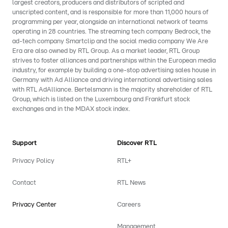
largest creators, producers and distributors of scripted and
unscripted content, and is responsible for more than 11,000 hours of
programming per year, alongside an international network of teams
operating in 28 countries. The streaming tech company Bedrock, the
ad-tech company Smartclip and the social media company We Are
Era are also owned by RTL Group. As a market leader, RTL Group
strives to foster alliances and partnerships within the European media
industry, for example by building a one-stop advertising sales house in
Germany with Ad Alliance and driving international advertising sales
with RTL AdAlliance. Bertelsmann is the majority shareholder of RTL
Group, which is listed on the Luxembourg and Frankfurt stock
exchanges and in the MDAX stock index.
Support
Discover RTL
Privacy Policy
RTL+
Contact
RTL News
Privacy Center
Careers
Management