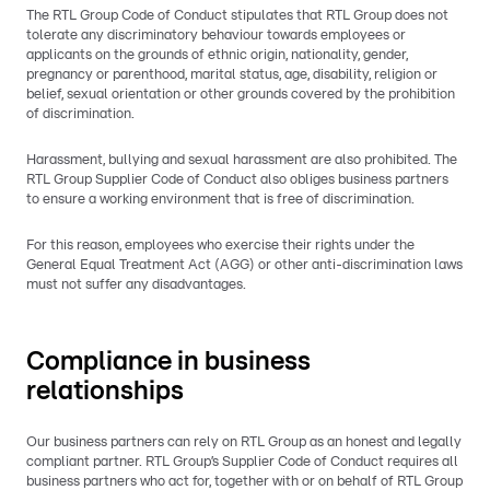
The RTL Group Code of Conduct stipulates that RTL Group does not
tolerate any discriminatory behaviour towards employees or
applicants on the grounds of ethnic origin, nationality, gender,
pregnancy or parenthood, marital status, age, disability, religion or
belief, sexual orientation or other grounds covered by the prohibition
of discrimination.
Harassment, bullying and sexual harassment are also prohibited. The
RTL Group Supplier Code of Conduct also obliges business partners
to ensure a working environment that is free of discrimination.
For this reason, employees who exercise their rights under the
General Equal Treatment Act (AGG) or other anti-discrimination laws
must not suffer any disadvantages.
Compliance in business
relationships
Our business partners can rely on RTL Group as an honest and legally
compliant partner. RTL Group’s Supplier Code of Conduct requires all
business partners who act for, together with or on behalf of RTL Group