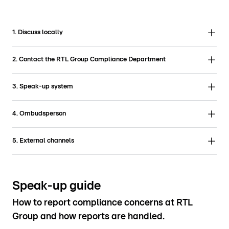
1. Discuss locally
2. Contact the RTL Group Compliance Department
3. Speak-up system
4. Ombudsperson
5. External channels
Speak-up guide
How to report compliance concerns at RTL
Group and how reports are handled.