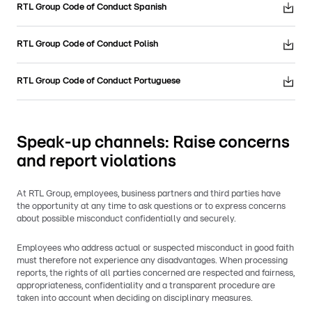
RTL Group Code of Conduct Spanish
RTL Group Code of Conduct Polish
RTL Group Code of Conduct Portuguese
Speak-up channels: Raise concerns
and report violations
At RTL Group, employees, business partners and third parties have
the opportunity at any time to ask questions or to express concerns
about possible misconduct confidentially and securely.
Employees who address actual or suspected misconduct in good faith
must therefore not experience any disadvantages. When processing
reports, the rights of all parties concerned are respected and fairness,
appropriateness, confidentiality and a transparent procedure are
taken into account when deciding on disciplinary measures.