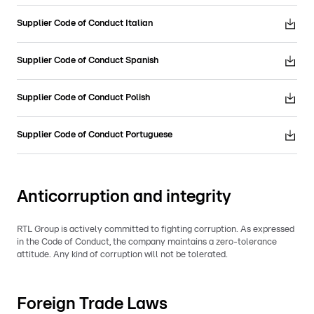
Supplier Code of Conduct Italian
Supplier Code of Conduct Spanish
Supplier Code of Conduct Polish
Supplier Code of Conduct Portuguese
Anticorruption and integrity
RTL Group is actively committed to fighting corruption. As expressed
in the Code of Conduct, the company maintains a zero-tolerance
attitude. Any kind of corruption will not be tolerated.
Foreign Trade Laws