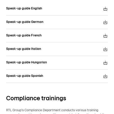
Speak-up guide English
Speak-up guide German
Speak-up guide French
Speak-up guide Italian
Speak-up guide Hungarian
Speak-up guide Spanish
Compliance trainings
RTL Group's Compliance Department conducts various training