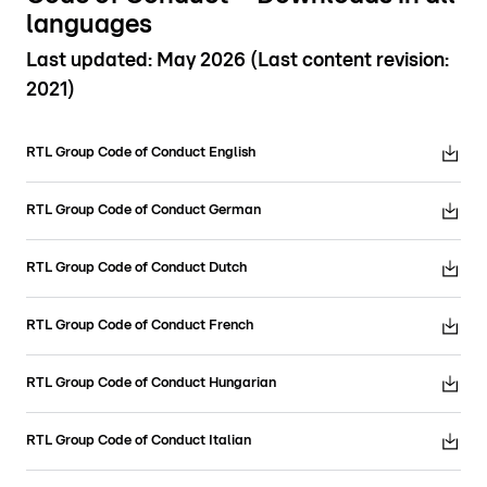
languages
Last updated: May 2026 (Last content revision:
2021)
RTL Group Code of Conduct English
RTL Group Code of Conduct German
RTL Group Code of Conduct Dutch
RTL Group Code of Conduct French
RTL Group Code of Conduct Hungarian
RTL Group Code of Conduct Italian