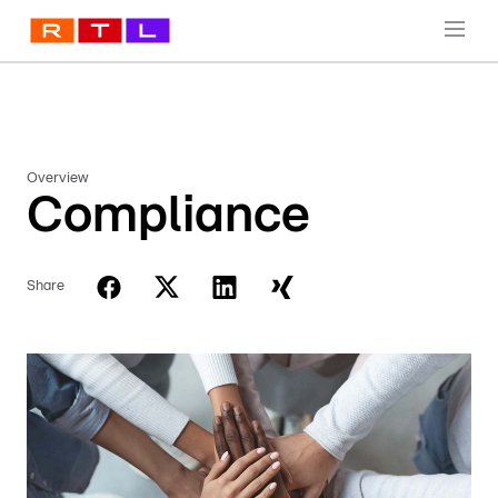
Overview
Compliance
Share