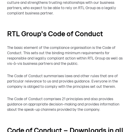
culture and strengthens trusting relationships with our business
partners, who expect to be able to rely on RTL Group as a legally
compliant business partner.
RTL Group's Code of Conduct
The basic element of the compliance organisation is the Code of
Conduct. This sets out the binding minimum requirements for
responsible and legally compliant action within RTL Group as well as
vis-à-vis business partners and the public.
The Code of Conduct summarises laws and other rules that are of
particular relevance to us and provides guidance. Everyone in the
company is obliged to comply with the principles set out therein.
The Code of Conduct comprises 21 principles and also provides
guidance on appropriate decision-making and provides information
about the speak-up channels provided by the company.
Code of Conduct – Downloads in all