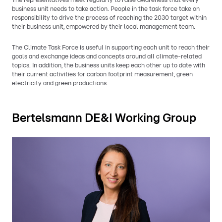
The representatives meet regularly to raise awareness that every
business unit needs to take action. People in the task force take on
responsibility to drive the process of reaching the 2030 target within
their business unit, empowered by their local management team.
The Climate Task Force is useful in supporting each unit to reach their
goals and exchange ideas and concepts around all climate-related
topics. In addition, the business units keep each other up to date with
their current activities for carbon footprint measurement, green
electricity and green productions.
Bertelsmann DE&I Working Group