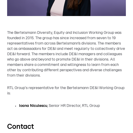
The Bertelsmann Diversity, Equity and Inclusion Working Group was
founded in 2015. The group has since increased from seven to 19
representatives from across Bertelsmann’s divisions. The members
act as ambassadors for DE&I and meet regularly to collectively drive
DE&I forward. The members include DE&I managers and colleagues
who go above and beyond to promote DE&I in their divisions. All
members share a commitment and willingness to learn from each
other by contributing different perspectives and diverse challenges
from their divisions.
RTL Group's representative for the Bertelsmann DE&I Working Group
is:
Ioana Niculescu
, Senior HR Director, RTL Group
Contact