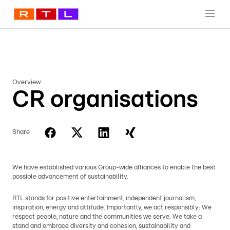
Overview
CR organisations
Share
We have established various Group-wide alliances to enable the best
possible advancement of sustainability.
RTL stands for positive entertainment, independent journalism,
inspiration, energy and attitude. Importantly, we act responsibly: We
respect people, nature and the communities we serve. We take a
stand and embrace diversity and cohesion, sustainability and