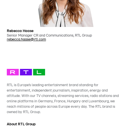
Rebecca Haase
Senior Manager CR and Communications, RTL Group
rebecca.haase@rtl.com
RTL is Europe’s leading entertainment brand standing for
entertainment, independent journalism, inspiration, energy and
attitude. With our TV channels, streaming services, radio stations and
online platforms in Germany, France, Hungary and Luxembourg, we
reach millions of people across Europe every day. The RTL brand is
owned by RTL Group.
About RTL Group