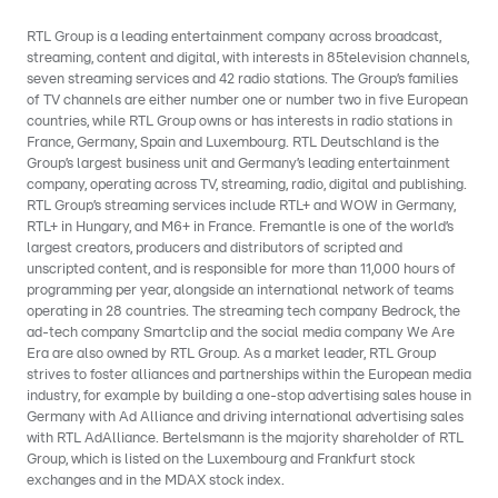
RTL Group is a leading entertainment company across broadcast,
streaming, content and digital, with interests in 85television channels,
seven streaming services and 42 radio stations. The Group’s families
of TV channels are either number one or number two in five European
countries, while RTL Group owns or has interests in radio stations in
France, Germany, Spain and Luxembourg. RTL Deutschland is the
Group’s largest business unit and Germany’s leading entertainment
company, operating across TV, streaming, radio, digital and publishing.
RTL Group’s streaming services include RTL+ and WOW in Germany,
RTL+ in Hungary, and M6+ in France. Fremantle is one of the world’s
largest creators, producers and distributors of scripted and
unscripted content, and is responsible for more than 11,000 hours of
programming per year, alongside an international network of teams
operating in 28 countries. The streaming tech company Bedrock, the
ad-tech company Smartclip and the social media company We Are
Era are also owned by RTL Group. As a market leader, RTL Group
strives to foster alliances and partnerships within the European media
industry, for example by building a one-stop advertising sales house in
Germany with Ad Alliance and driving international advertising sales
with RTL AdAlliance. Bertelsmann is the majority shareholder of RTL
Group, which is listed on the Luxembourg and Frankfurt stock
exchanges and in the MDAX stock index.