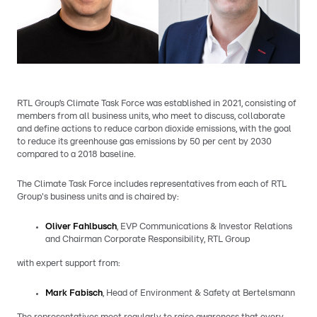
RTL Group’s Climate Task Force was established in 2021, consisting of
members from all business units, who meet to discuss, collaborate
and define actions to reduce carbon dioxide emissions, with the goal
to reduce its greenhouse gas emissions by 50 per cent by 2030
compared to a 2018 baseline.
The Climate Task Force includes representatives from each of RTL
Group's business units and is chaired by:
Oliver Fahlbusch
, EVP Communications & Investor Relations
and Chairman Corporate Responsibility, RTL Group
with expert support from:
Mark Fabisch
, Head of Environment & Safety at Bertelsmann