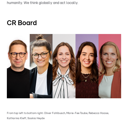
humanity. We think globally and act locally.
CR Board
From top left to bottom right: Oliver Fahlbusch, Marie-Fee Taube, Rebecca Haase,
Katharina Kleff, Saskia Heyde