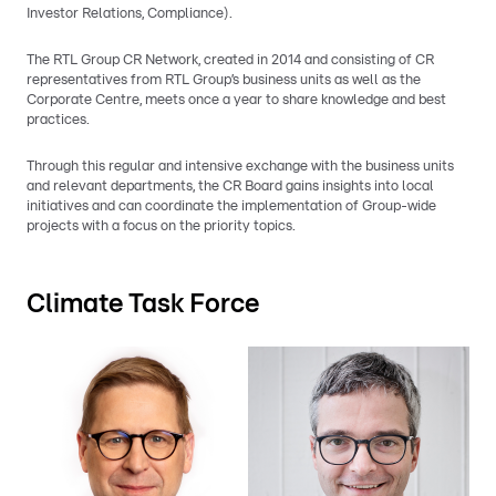
Investor Relations, Compliance).
The RTL Group CR Network, created in 2014 and consisting of CR
representatives from RTL Group’s business units as well as the
Corporate Centre, meets once a year to share knowledge and best
practices.
Through this regular and intensive exchange with the business units
and relevant departments, the CR Board gains insights into local
initiatives and can coordinate the implementation of Group-wide
projects with a focus on the priority topics.
Climate Task Force