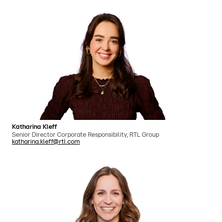
Katharina Kleff
Senior Director Corporate Responsibility, RTL Group
katharina.kleff@rtl.com