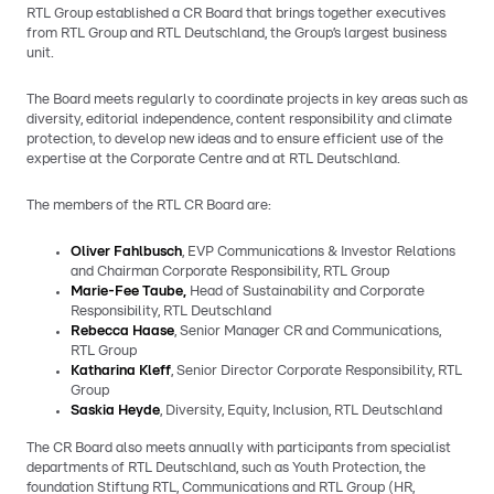
RTL Group established a CR Board that brings together executives
from RTL Group and RTL Deutschland, the Group’s largest business
unit.
The Board meets regularly to coordinate projects in key areas such as
diversity, editorial independence, content responsibility and climate
protection, to develop new ideas and to ensure efficient use of the
expertise at the Corporate Centre and at RTL Deutschland.
The members of the RTL CR Board are:
Oliver Fahlbusch
, EVP Communications & Investor Relations
and Chairman Corporate Responsibility, RTL Group
Marie-Fee Taube,
Head of Sustainability and Corporate
Responsibility, RTL Deutschland
Rebecca Haase
, Senior Manager CR and Communications,
RTL Group
Katharina Kleff
, Senior Director Corporate Responsibility, RTL
Group
Saskia Heyde
, Diversity, Equity, Inclusion, RTL Deutschland
The CR Board also meets annually with participants from specialist
departments of RTL Deutschland, such as Youth Protection, the
foundation Stiftung RTL, Communications and RTL Group (HR,