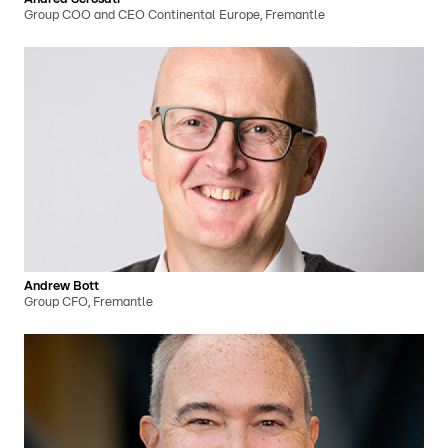
Group COO and CEO Continental Europe, Fremantle
Andrew Bott
Group CFO, Fremantle