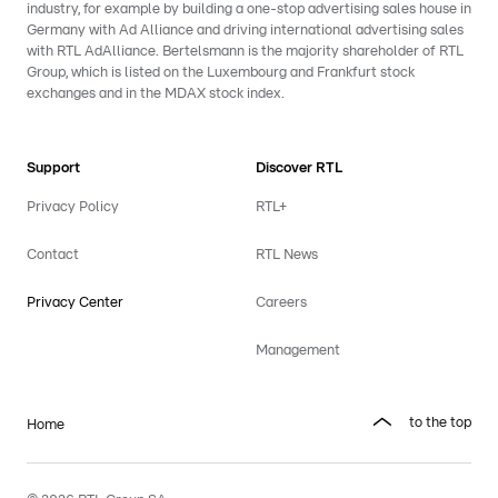
industry, for example by building a one-stop advertising sales house in
Germany with Ad Alliance and driving international advertising sales
with RTL AdAlliance. Bertelsmann is the majority shareholder of RTL
Group, which is listed on the Luxembourg and Frankfurt stock
exchanges and in the MDAX stock index.
Support
Discover RTL
Privacy Policy
RTL+
Contact
RTL News
Privacy Center
Careers
Management
to the top
Home