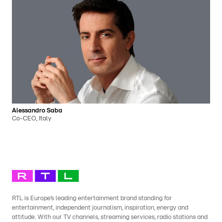
Alessandro Saba
Co-CEO, Italy
RTL is Europe’s leading entertainment brand standing for
entertainment, independent journalism, inspiration, energy and
attitude. With our TV channels, streaming services, radio stations and