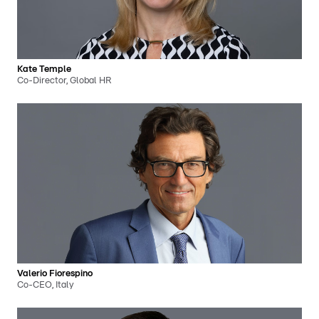
Kate Temple
Co-Director, Global HR
Valerio Fiorespino
Co-CEO, Italy