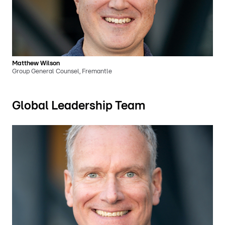
Matthew Wilson
Group General Counsel, Fremantle
Global Leadership Team