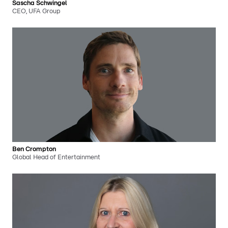
Sascha Schwingel
CEO, UFA Group
Ben Crompton
Global Head of Entertainment