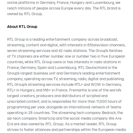
online platforms in Germany, France, Hungary and Luxembourg, we
reach millions of people across Europe every day. The RTL brand is
owned by RTL Group.
About RTL Group
RTL Group is a leading entertainment company across broadcast,
streaming, content and digital, with interests in 85television channels,
seven streaming services and 42 radio stations. The Group’s families
of TV channels are either number one or number two in five European
countries, while RTL Group owns or has interests in radio stations in
France, Germany, Spain and Luxembourg. RTL Deutschland is the
Group’s largest business unit and Germany’s leading entertainment
company, operating across TV, streaming, radio, digital and publishing.
RTL Group’s streaming services include RTL+ and WOW in Germany,
RTL+ in Hungary, and M6+ in France. Fremantle is one of the world’s
largest creators, producers and distributors of scripted and
unscripted content, and is responsible for more than 11,000 hours of
programming per year, alongside an international network of teams
operating in 28 countries. The streaming tech company Bedrock, the
ad-tech company Smartclip and the social media company We Are
Era are also owned by RTL Group. As a market leader, RTL Group
strives to foster alliances and partnerships within the European media