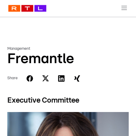
Management
Fremantle
Share
Executive Committee