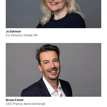
Jo Dolman
Co-Director, Global HR
Bruno Fallot
CEO France, Iberia and Israel