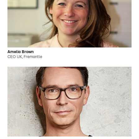
Amelia Brown
CEO UK, Fremantle