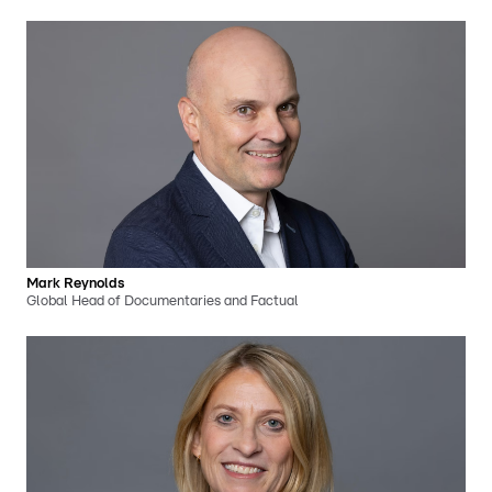
Mark Reynolds
Global Head of Documentaries and Factual