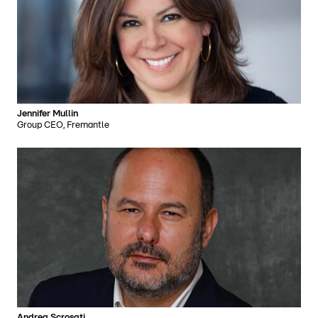
Jennifer Mullin
Group CEO, Fremantle
Andrea Scrosati