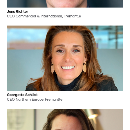
Jens Richter
CEO Commercial & International, Fremantle
Georgette Schlick
CEO Northern Europe, Fremantle