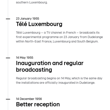
southern Luxembourg.
23 January 1955
Télé Luxembourg
Télé Luxembourg – a TV channel in French – broadcasts its
first experimental programme on 23 January from Dudelange
within North-East France, Luxembourg and South Belgium.
14 May 1955
Inauguration and regular
broadcasting
Regular broadcasting begins on 14 May, which is the same day
the installations are officially inaugurated in Dudelange.
14 December 1956
Better reception