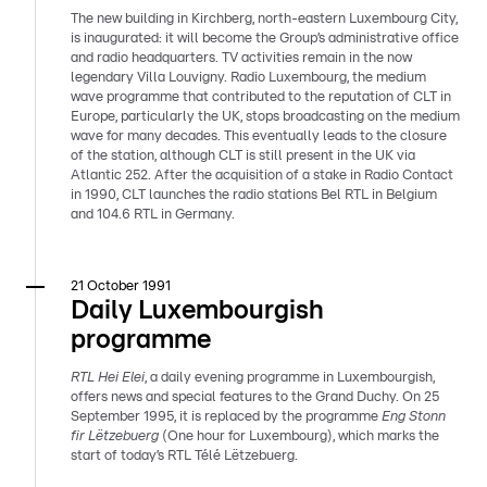
The new building in Kirchberg, north-eastern Luxembourg City,
is inaugurated: it will become the Group’s administrative office
and radio headquarters. TV activities remain in the now
legendary Villa Louvigny. Radio Luxembourg, the medium
wave programme that contributed to the reputation of CLT in
Europe, particularly the UK, stops broadcasting on the medium
wave for many decades. This eventually leads to the closure
of the station, although CLT is still present in the UK via
Atlantic 252. After the acquisition of a stake in Radio Contact
in 1990, CLT launches the radio stations Bel RTL in Belgium
and 104.6 RTL in Germany.
21 October 1991
Daily Luxembourgish
programme
RTL Hei Elei
, a daily evening programme in Luxembourgish,
offers news and special features to the Grand Duchy. On 25
September 1995, it is replaced by the programme
Eng Stonn
fir Lëtzebuerg
(One hour for Luxembourg), which marks the
start of today’s RTL Télé Lëtzebuerg.