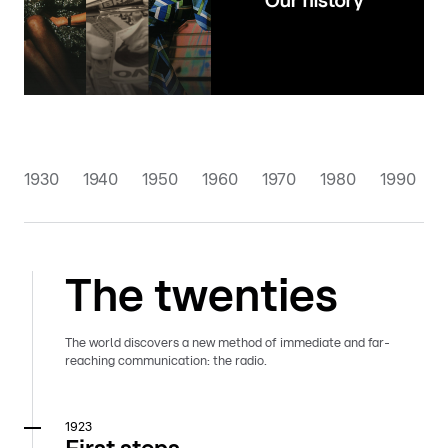
1930
1940
1950
1960
1970
1980
1990
The twenties
The world discovers a new method of immediate and far-
reaching communication: the radio.
1923