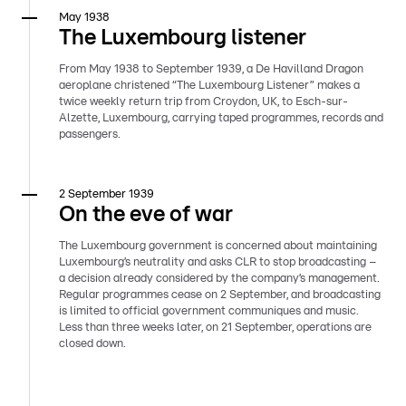
May 1938
The Luxembourg listener
From May 1938 to September 1939, a De Havilland Dragon
aeroplane christened “The Luxembourg Listener” makes a
twice weekly return trip from Croydon, UK, to Esch-sur-
Alzette, Luxembourg, carrying taped programmes, records and
passengers.
2 September 1939
On the eve of war
The Luxembourg government is concerned about maintaining
Luxembourg’s neutrality and asks CLR to stop broadcasting –
a decision already considered by the company’s management.
Regular programmes cease on 2 September, and broadcasting
is limited to official government communiques and music.
Less than three weeks later, on 21 September, operations are
closed down.