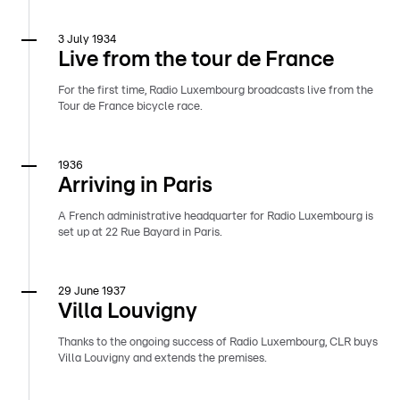
3 July 1934
Live from the tour de France
For the first time, Radio Luxembourg broadcasts live from the
Tour de France bicycle race.
1936
Arriving in Paris
A French administrative headquarter for Radio Luxembourg is
set up at 22 Rue Bayard in Paris.
29 June 1937
Villa Louvigny
Thanks to the ongoing success of Radio Luxembourg, CLR buys
Villa Louvigny and extends the premises.