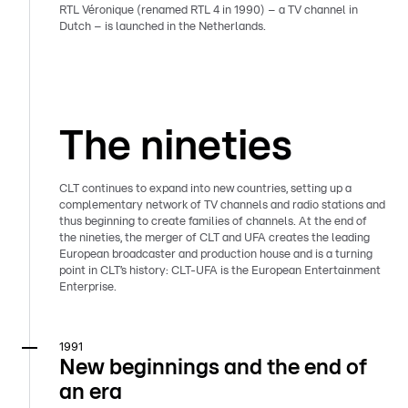
RTL Véronique (renamed RTL 4 in 1990) – a TV channel in
Dutch – is launched in the Netherlands.
The nineties
CLT continues to expand into new countries, setting up a
complementary network of TV channels and radio stations and
thus beginning to create families of channels. At the end of
the nineties, the merger of CLT and UFA creates the leading
European broadcaster and production house and is a turning
point in CLT’s history: CLT-UFA is the European Entertainment
Enterprise.
1991
New beginnings and the end of
an era