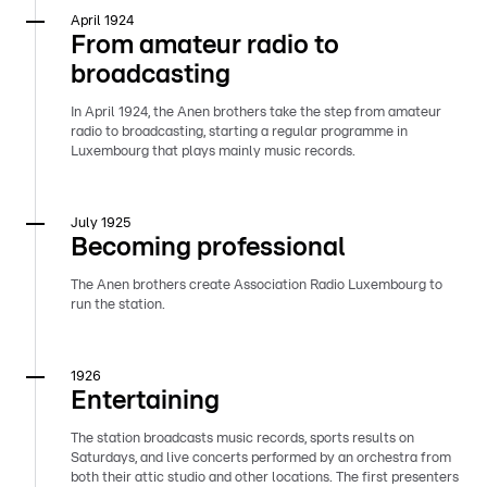
April 1924
From amateur radio to
broadcasting
In April 1924, the Anen brothers take the step from amateur
radio to broadcasting, starting a regular programme in
Luxembourg that plays mainly music records.
July 1925
Becoming professional
The Anen brothers create Association Radio Luxembourg to
run the station.
1926
Entertaining
The station broadcasts music records, sports results on
Saturdays, and live concerts performed by an orchestra from
both their attic studio and other locations. The first presenters