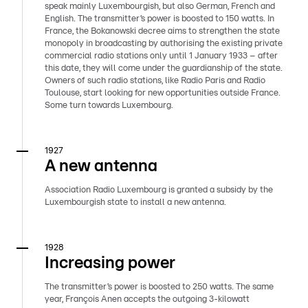
speak mainly Luxembourgish, but also German, French and
English. The transmitter’s power is boosted to 150 watts. In
France, the Bokanowski decree aims to strengthen the state
monopoly in broadcasting by authorising the existing private
commercial radio stations only until 1 January 1933 – after
this date, they will come under the guardianship of the state.
Owners of such radio stations, like Radio Paris and Radio
Toulouse, start looking for new opportunities outside France.
Some turn towards Luxembourg.
1927
A new antenna
Association Radio Luxembourg is granted a subsidy by the
Luxembourgish state to install a new antenna.
1928
Increasing power
The transmitter’s power is boosted to 250 watts. The same
year, François Anen accepts the outgoing 3-kilowatt