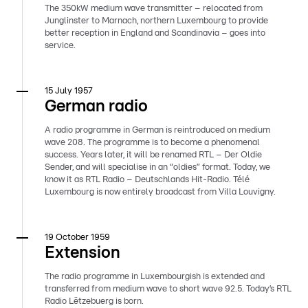
The 350kW medium wave transmitter – relocated from
Junglinster to Marnach, northern Luxembourg to provide
better reception in England and Scandinavia – goes into
service.
15 July 1957
German radio
A radio programme in German is reintroduced on medium
wave 208. The programme is to become a phenomenal
success. Years later, it will be renamed RTL – Der Oldie
Sender, and will specialise in an “oldies” format. Today, we
know it as RTL Radio – Deutschlands Hit-Radio. Télé
Luxembourg is now entirely broadcast from Villa Louvigny.
19 October 1959
Extension
The radio programme in Luxembourgish is extended and
transferred from medium wave to short wave 92.5. Today’s RTL
Radio Lëtzebuerg is born.