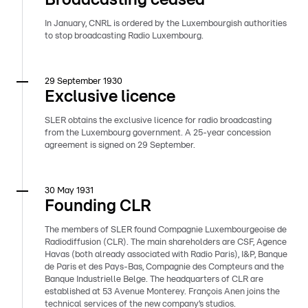
In January, CNRL is ordered by the Luxembourgish authorities
to stop broadcasting Radio Luxembourg.
29 September 1930
Exclusive licence
SLER obtains the exclusive licence for radio broadcasting
from the Luxembourg government. A 25-year concession
agreement is signed on 29 September.
30 May 1931
Founding CLR
The members of SLER found Compagnie Luxembourgeoise de
Radiodiffusion (CLR). The main shareholders are CSF, Agence
Havas (both already associated with Radio Paris), I&P, Banque
de Paris et des Pays-Bas, Compagnie des Compteurs and the
Banque Industrielle Belge. The headquarters of CLR are
established at 53 Avenue Monterey. François Anen joins the
technical services of the new company’s studios.