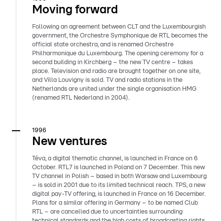
Moving forward
Following an agreement between CLT and the Luxembourgish
government, the Orchestre Symphonique de RTL becomes the
official state orchestra, and is renamed Orchestre
Philharmonique du Luxembourg. The opening ceremony for a
second building in Kirchberg – the new TV centre – takes
place. Television and radio are brought together on one site,
and Villa Louvigny is sold. TV and radio stations in the
Netherlands are united under the single organisation HMG
(renamed RTL Nederland in 2004).
1996
New ventures
Téva, a digital thematic channel, is launched in France on 6
October. RTL7 is launched in Poland on 7 December. This new
TV channel in Polish – based in both Warsaw and Luxembourg
– is sold in 2001 due to its limited technical reach. TPS, a new
digital pay-TV offering, is launched in France on 16 December.
Plans for a similar offering in Germany – to be named Club
RTL – are cancelled due to uncertainties surrounding
technical standards and the high costs of broadcasting rights.