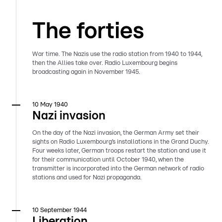
The forties
War time. The Nazis use the radio station from 1940 to 1944,
then the Allies take over. Radio Luxembourg begins
broadcasting again in November 1945.
10 May 1940
Nazi invasion
On the day of the Nazi invasion, the German Army set their
sights on Radio Luxembourg’s installations in the Grand Duchy.
Four weeks later, German troops restart the station and use it
for their communication until October 1940, when the
transmitter is incorporated into the German network of radio
stations and used for Nazi propaganda.
10 September 1944
Liberation