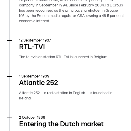
25 per cent stake in M6, which becomes a publicly listed
company in September 1994. Since February 2004, RTL Group
has been recognised as the principal shareholder in Groupe
M6 by the French media regulator CSA, owning a 48.5 per cent
economic interest.
12 September 1987
RTL-TVI
The television station RTL-TVI is launched in Belgium.
1 September 1989
Atlantic 252
Atlantic 252 – a radio station in English – is launched in
Ireland.
2 October 1989
Entering the Dutch market