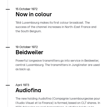
15 October 1972
Now in colour
Télé Luxembourg makes its first colour broadcast. The
success of the channel increases in North-East France and
the South Belgium.
19 October 1972
Beidweiler
Powerful longwave transmitters go into service in Beidweiler,
central Luxembourg. The transmitters in Junglinster are used
as back up.
April 1973
Audiofina
The new holding Audiofina (Compagnie luxembourgeoise pour
l’Audio-Visuel et la Finance) is formed, based on CLT shares. In