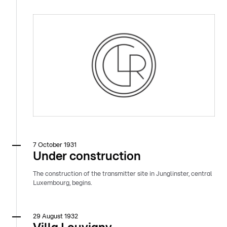
7 October 1931
Under construction
The construction of the transmitter site in Junglinster, central
Luxembourg, begins.
29 August 1932