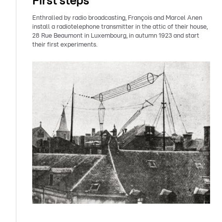
First steps
Enthralled by radio broadcasting, François and Marcel Anen
install a radiotelephone transmitter in the attic of their house,
28 Rue Beaumont in Luxembourg, in autumn 1923 and start
their first experiments.