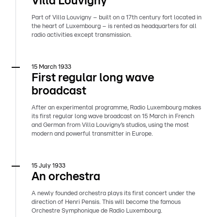
Villa Louvigny
Part of Villa Louvigny – built on a 17th century fort located in
the heart of Luxembourg – is rented as headquarters for all
radio activities except transmission.
15 March 1933
First regular long wave
broadcast
After an experimental programme, Radio Luxembourg makes
its first regular long wave broadcast on 15 March in French
and German from Villa Louvigny’s studios, using the most
modern and powerful transmitter in Europe.
15 July 1933
An orchestra
A newly founded orchestra plays its first concert under the
direction of Henri Pensis. This will become the famous
Orchestre Symphonique de Radio Luxembourg.