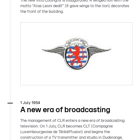
The new Villa Louvigny is inaugurated. A winged lion with the
motto “Alas Leoni dedit” (It gave wings to the lion) decorates
the front of the building.
1 July 1954
A new era of broadcasting
The management of CLR enters a new era of broadcasting:
television. On 1 July, CLR becomes CLT (Compagnie
Luxembourgeoise de Télédiffusion) and begins the
construction of a TV transmitter and studio in Dudelange,