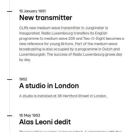
15 January 1951
New transmitter
CLR’s new medium wave transmitter in Junglinster is
inaugurated. Radio Luxembourg transfers its English
programme to medium wave 208 and Two-O-Eight becomes a
new reference for young Britons. Part of the medium wave
broadcasting is also occupied by a programme in Dutch and
Luxembourgish. The success of Radio Luxembourg grows day
by day.
1952
A studio in London
A studio is installed at 38 Hertford Street in London.
18 May 1953
Alas Leoni dedit