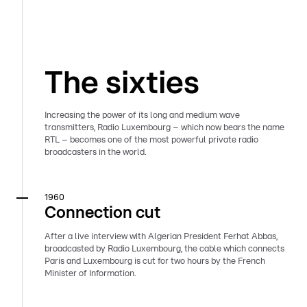
The sixties
Increasing the power of its long and medium wave
transmitters, Radio Luxembourg – which now bears the name
RTL – becomes one of the most powerful private radio
broadcasters in the world.
1960
Connection cut
After a live interview with Algerian President Ferhat Abbas,
broadcasted by Radio Luxembourg, the cable which connects
Paris and Luxembourg is cut for two hours by the French
Minister of Information.