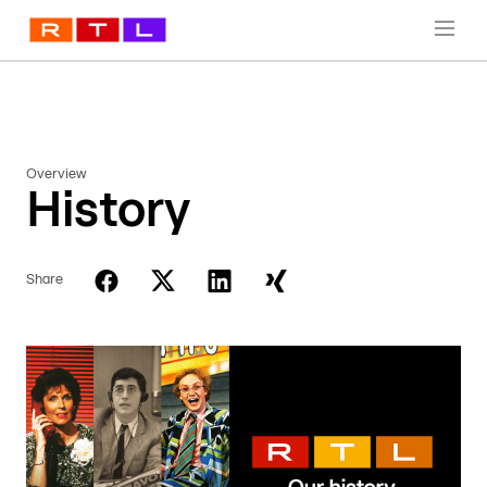
Overview
History
Share