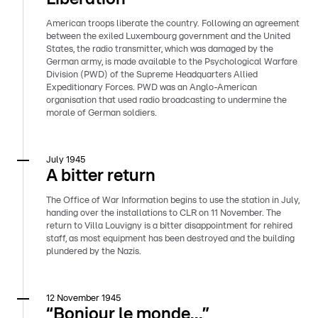
American troops liberate the country. Following an agreement
between the exiled Luxembourg government and the United
States, the radio transmitter, which was damaged by the
German army, is made available to the Psychological Warfare
Division (PWD) of the Supreme Headquarters Allied
Expeditionary Forces. PWD was an Anglo-American
organisation that used radio broadcasting to undermine the
morale of German soldiers.
July 1945
A bitter return
The Office of War Information begins to use the station in July,
handing over the installations to CLR on 11 November. The
return to Villa Louvigny is a bitter disappointment for rehired
staff, as most equipment has been destroyed and the building
plundered by the Nazis.
12 November 1945
“Bonjour le monde...”