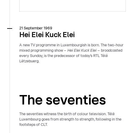
21 September 1969
Hei Elei Kuck Elei
A new TV programme in Luxembourgish is born. The two-hour
mixed programming show –
Hei Elei Kuck Elei
– broadcasted
every Sunday, is the predecessor of today’s RTL Télé
Lëtzebuerg.
The seventies
The seventies witness the birth of colour television. Télé
Luxembourg goes from strength to strength, following in the
footsteps of CLT.