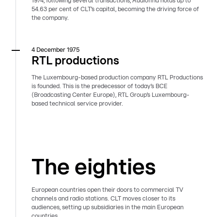
1974, following several transactions, Audiofina holds up to
54.63 per cent of CLT’s capital, becoming the driving force of
the company.
4 December 1975
RTL productions
The Luxembourg-based production company RTL Productions
is founded. This is the predecessor of today’s BCE
(Broadcasting Center Europe), RTL Group’s Luxembourg-
based technical service provider.
The eighties
European countries open their doors to commercial TV
channels and radio stations. CLT moves closer to its
audiences, setting up subsidiaries in the main European
countries.