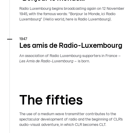
Radio Luxembourg begins broadcasting again on 12 November
1945, with the famous words: “Bonjour le Monde, ici Radio
Luxembourg” (Hello world, here is Radio Luxembourg).
1947
Les amis de Radio-Luxembourg
An association of Radio Luxembourg supporters in France –
Les Amis de Radio-Luxembourg
– is born.
The fifties
The use of a medium wave transmitter contributes to the
spectacular development of radio and the beginning of CLR’s
audio-visual adventure, in which CLR becomes CLT.