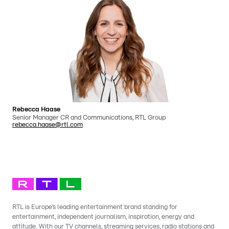
Rebecca Haase
Senior Manager CR and Communications, RTL Group
rebecca.haase@rtl.com
RTL is Europe’s leading entertainment brand standing for
entertainment, independent journalism, inspiration, energy and
attitude. With our TV channels, streaming services, radio stations and