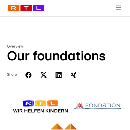
Overview
Our foundations
Share