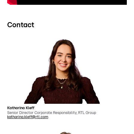
Contact
Katharina Kleff
Senior Director Corporate Responsibility, RTL Group
katharina.kleff@rtl.com