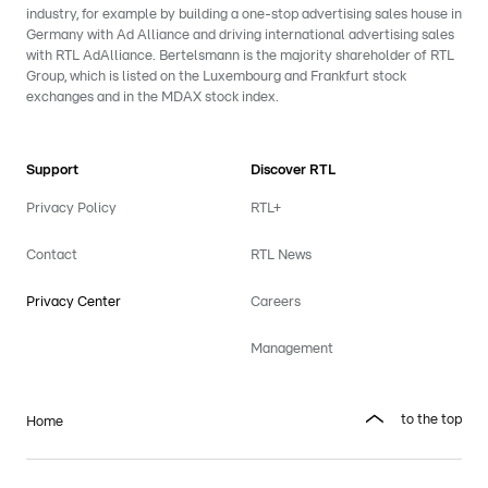
industry, for example by building a one-stop advertising sales house in
Germany with Ad Alliance and driving international advertising sales
with RTL AdAlliance. Bertelsmann is the majority shareholder of RTL
Group, which is listed on the Luxembourg and Frankfurt stock
exchanges and in the MDAX stock index.
Support
Discover RTL
Privacy Policy
RTL+
Contact
RTL News
Privacy Center
Careers
Management
to the top
Home