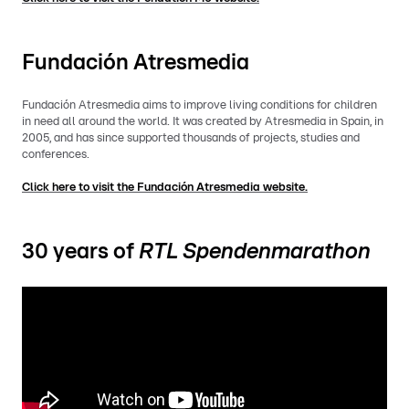
Fundación Atresmedia
Fundación Atresmedia aims to improve living conditions for children
in need all around the world. It was created by Atresmedia in Spain, in
2005, and has since supported thousands of projects, studies and
conferences.
Click here to visit the Fundación Atresmedia website.
30 years of
RTL Spendenmarathon