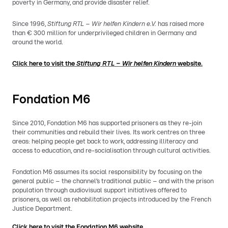
poverty in Germany, and provide disaster relief.
Since 1996,
Stiftung RTL – Wir helfen Kindern e.V.
has raised more
than € 300 million for underprivileged children in Germany and
around the world.
Click here to visit the
Stiftung RTL –
Wir helfen Kindern
website.
Fondation M6
Since 2010, Fondation M6 has supported prisoners as they re-join
their communities and rebuild their lives. Its work centres on three
areas: helping people get back to work, addressing illiteracy and
access to education, and re-socialisation through cultural activities.
Fondation M6 assumes its social responsibility by focusing on the
general public – the channel’s traditional public – and with the prison
population through audiovisual support initiatives offered to
prisoners, as well as rehabilitation projects introduced by the French
Justice Department.
Click here to visit the Fondation M6 website.