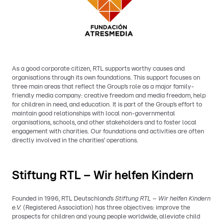
As a good corporate citizen, RTL supports worthy causes and
organisations through its own foundations. This support focuses on
three main areas that reflect the Group’s role as a major family-
friendly media company: creative freedom and media freedom, help
for children in need, and education. It is part of the Group’s effort to
maintain good relationships with local non-governmental
organisations, schools, and other stakeholders and to foster local
engagement with charities. Our foundations and activities are often
directly involved in the charities’ operations.
Stiftung RTL – Wir helfen Kindern
Founded in 1996, RTL Deutschland’s
Stiftung RTL – Wir helfen Kindern
e.V.
(Registered Association) has three objectives: improve the
prospects for children and young people worldwide, alleviate child