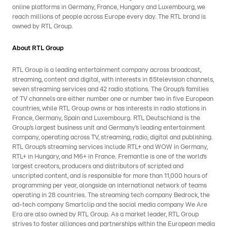
online platforms in Germany, France, Hungary and Luxembourg, we
reach millions of people across Europe every day. The RTL brand is
owned by RTL Group.
About RTL Group
RTL Group is a leading entertainment company across broadcast,
streaming, content and digital, with interests in 85television channels,
seven streaming services and 42 radio stations. The Group’s families
of TV channels are either number one or number two in five European
countries, while RTL Group owns or has interests in radio stations in
France, Germany, Spain and Luxembourg. RTL Deutschland is the
Group’s largest business unit and Germany’s leading entertainment
company, operating across TV, streaming, radio, digital and publishing.
RTL Group’s streaming services include RTL+ and WOW in Germany,
RTL+ in Hungary, and M6+ in France. Fremantle is one of the world’s
largest creators, producers and distributors of scripted and
unscripted content, and is responsible for more than 11,000 hours of
programming per year, alongside an international network of teams
operating in 28 countries. The streaming tech company Bedrock, the
ad-tech company Smartclip and the social media company We Are
Era are also owned by RTL Group. As a market leader, RTL Group
strives to foster alliances and partnerships within the European media