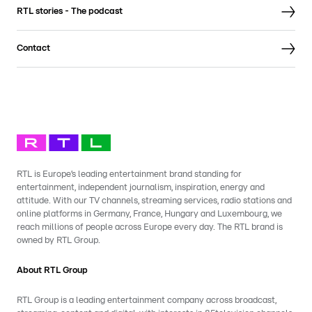
RTL stories - The podcast
Contact
RTL is Europe’s leading entertainment brand standing for
entertainment, independent journalism, inspiration, energy and
attitude. With our TV channels, streaming services, radio stations and
online platforms in Germany, France, Hungary and Luxembourg, we
reach millions of people across Europe every day. The RTL brand is
owned by RTL Group.
About RTL Group
RTL Group is a leading entertainment company across broadcast,