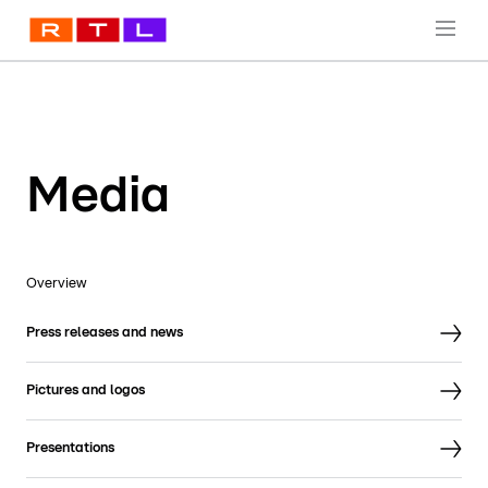
Media
Overview
Press releases and news
Pictures and logos
Presentations