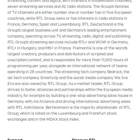
streaming, content and digital, with interests in 85television channels,
seven streaming services and 42 radio stations. The Group’s families
of TV channels are either number one or number two in five European
countries, while RTL Group owns or has interests in radio stations in
France, Germany, Spain and Luxembourg. RTL Deutschland is the
Group’s largest business unit and Germany’s leading entertainment
company, operating across TV, streaming, radio, digital and publishing.
RTL Group’s streaming services include RTL+ and WOW in Germany,
RTL+ in Hungary, and M6+ in France. Fremantle is one of the world’s
largest creators, producers and distributors of scripted and
unscripted content, and is responsible for more than 11,000 hours of
programming per year, alongside an international network of teams
operating in 28 countries. The streaming tech company Bedrock, the
ad-tech company Smartclip and the social media company We Are
Era are also owned by RTL Group. As a market leader, RTL Group
strives to foster alliances and partnerships within the European media
industry, for example by building a one-stop advertising sales house in
Germany with Ad Alliance and driving international advertising sales
with RTL AdAlliance. Bertelsmann is the majority shareholder of RTL
Group, which is listed on the Luxembourg and Frankfurt stock
exchanges and in the MDAX stock index.