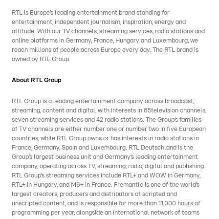
RTL is Europe’s leading entertainment brand standing for
entertainment, independent journalism, inspiration, energy and
attitude. With our TV channels, streaming services, radio stations and
online platforms in Germany, France, Hungary and Luxembourg, we
reach millions of people across Europe every day. The RTL brand is
owned by RTL Group.
About RTL Group
RTL Group is a leading entertainment company across broadcast,
streaming, content and digital, with interests in 85television channels,
seven streaming services and 42 radio stations. The Group’s families
of TV channels are either number one or number two in five European
countries, while RTL Group owns or has interests in radio stations in
France, Germany, Spain and Luxembourg. RTL Deutschland is the
Group’s largest business unit and Germany’s leading entertainment
company, operating across TV, streaming, radio, digital and publishing.
RTL Group’s streaming services include RTL+ and WOW in Germany,
RTL+ in Hungary, and M6+ in France. Fremantle is one of the world’s
largest creators, producers and distributors of scripted and
unscripted content, and is responsible for more than 11,000 hours of
programming per year, alongside an international network of teams