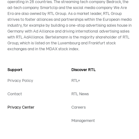
operating in 28 countries. The streaming tech company Bedrock, the
ad-tech company Smartclip and the social media company We Are
Era are also owned by RTL Group. As a market leader, RTL Group
strives to foster alliances and partnerships within the European media
industry, for example by building a one-stop advertising sales house in
Germany with Ad Alliance and driving international advertising sales
with RTL AdAlliance. Bertelsmann is the majority shareholder of RTL
Group, which is listed on the Luxembourg and Frankfurt stock
exchanges and in the MDAX stock index.
Support
Discover RTL
Privacy Policy
RTL+
Contact
RTL News
Privacy Center
Careers
Management