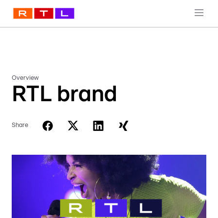
Overview
RTL brand
Share