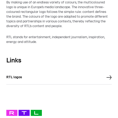
By making use of an endless variety of colours, the multicoloured
logo is unique in Europe’s media landscape. The innovative three-
coloured rectangular logo follows the simple rule: content defines
the brand. The colours of the logo are adapted to promote different
topics and partnerships in various contexts, thereby reflecting the
diversity of RTL’s content and people.
RTL stands for entertainment, independent journalism, inspiration,
energy and attitude.
Links
RTL logos