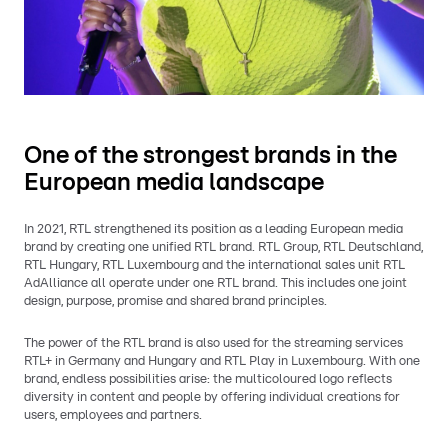
One of the strongest brands in the
European media landscape
In 2021, RTL strengthened its position as a leading European media
brand by creating one unified RTL brand. RTL Group, RTL Deutschland,
RTL Hungary, RTL Luxembourg and the international sales unit RTL
AdAlliance all operate under one RTL brand. This includes one joint
design, purpose, promise and shared brand principles.
The power of the RTL brand is also used for the streaming services
RTL+ in Germany and Hungary and RTL Play in Luxembourg. With one
brand, endless possibilities arise: the multicoloured logo reflects
diversity in content and people by offering individual creations for
users, employees and partners.