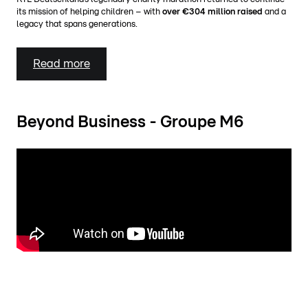
its mission of helping children – with
over €304 million raised
and a
legacy that spans generations.
Read more
Beyond Business - Groupe M6