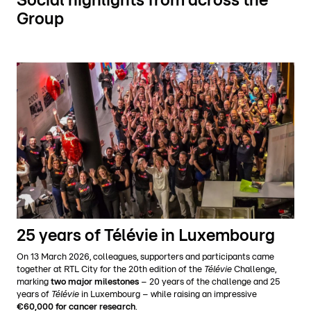
Social highlights from across the
Group
25 years of Télévie in Luxembourg
On 13 March 2026, colleagues, supporters and participants came
together at RTL City for the 20th edition of the
Télévie
Challenge,
marking
two major milestones
– 20 years of the challenge and 25
years of
Télévie
in Luxembourg – while raising an impressive
€60,000 for cancer research
.