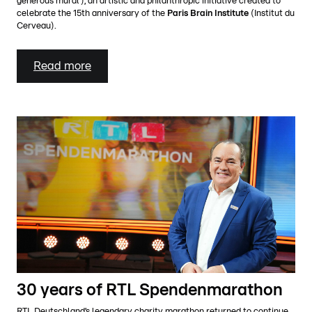
generous mural’), an artistic and philanthropic initiative created to
celebrate the 15th anniversary of the
Paris Brain Institute
(Institut du
Cerveau).
Read more
30 years of RTL Spendenmarathon
RTL Deutschland’s legendary charity marathon returned to continue