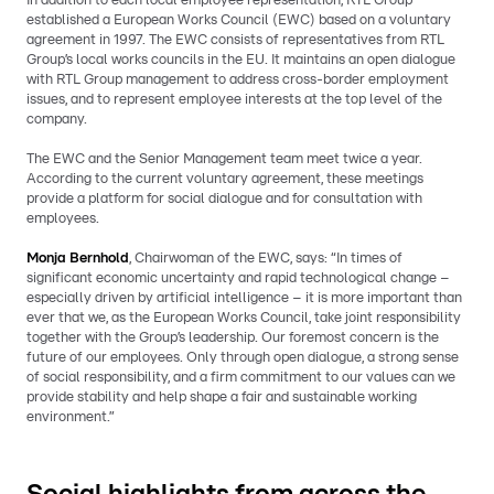
In addition to each local employee representation, RTL Group
established a European Works Council (EWC) based on a voluntary
agreement in 1997. The EWC consists of representatives from RTL
Group’s local works councils in the EU. It maintains an open dialogue
with RTL Group management to address cross-border employment
issues, and to represent employee interests at the top level of the
company.
The EWC and the Senior Management team meet twice a year.
According to the current voluntary agreement, these meetings
provide a platform for social dialogue and for consultation with
employees.
Monja Bernhold
, Chairwoman of the EWC, says:
“In times of
significant economic uncertainty and rapid technological change –
especially driven by artificial intelligence – it is more important than
ever that we, as the European Works Council, take joint responsibility
together with the Group’s leadership. Our foremost concern is the
future of our employees. Only through open dialogue, a strong sense
of social responsibility, and a firm commitment to our values can we
provide stability and help shape a fair and sustainable working
environment.”