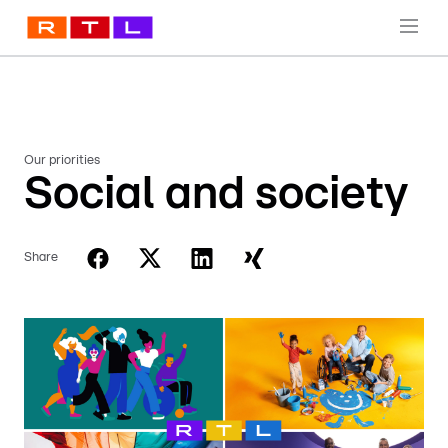
Our priorities
Social and society
Share