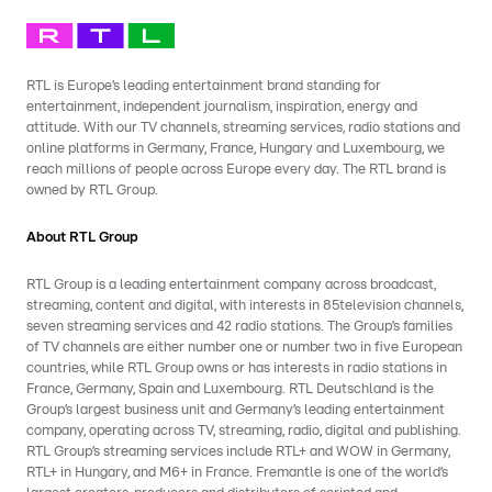
RTL is Europe’s leading entertainment brand standing for
entertainment, independent journalism, inspiration, energy and
attitude. With our TV channels, streaming services, radio stations and
online platforms in Germany, France, Hungary and Luxembourg, we
reach millions of people across Europe every day. The RTL brand is
owned by RTL Group.
About RTL Group
RTL Group is a leading entertainment company across broadcast,
streaming, content and digital, with interests in 85television channels,
seven streaming services and 42 radio stations. The Group’s families
of TV channels are either number one or number two in five European
countries, while RTL Group owns or has interests in radio stations in
France, Germany, Spain and Luxembourg. RTL Deutschland is the
Group’s largest business unit and Germany’s leading entertainment
company, operating across TV, streaming, radio, digital and publishing.
RTL Group’s streaming services include RTL+ and WOW in Germany,
RTL+ in Hungary, and M6+ in France. Fremantle is one of the world’s