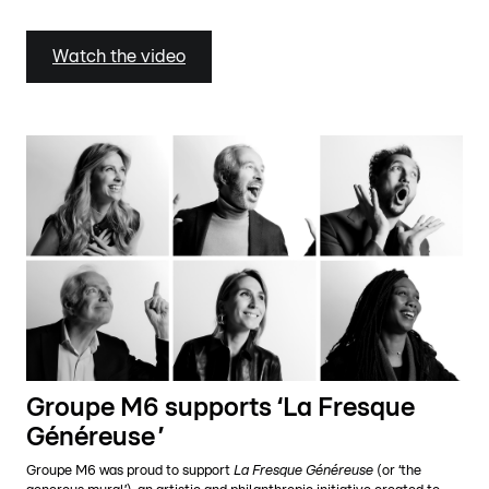
Watch the video
Groupe M6 supports ‘La Fresque
Généreuse ’
Groupe M6 was proud to support
La Fresque Généreuse
(or ‘the