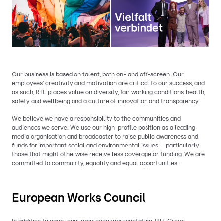
Our business is based on talent, both on- and off-screen. Our
employees’ creativity and motivation are critical to our success, and
as such, RTL places value on diversity, fair working conditions, health,
safety and wellbeing and a culture of innovation and transparency.
We believe we have a responsibility to the communities and
audiences we serve. We use our high-profile position as a leading
media organisation and broadcaster to raise public awareness and
funds for important social and environmental issues – particularly
those that might otherwise receive less coverage or funding. We are
committed to community, equality and equal opportunities.
European Works Council