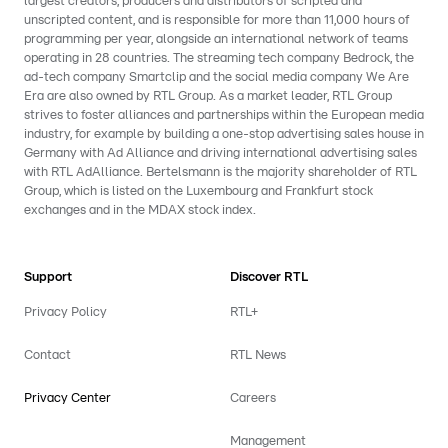
largest creators, producers and distributors of scripted and
unscripted content, and is responsible for more than 11,000 hours of
programming per year, alongside an international network of teams
operating in 28 countries. The streaming tech company Bedrock, the
ad-tech company Smartclip and the social media company We Are
Era are also owned by RTL Group. As a market leader, RTL Group
strives to foster alliances and partnerships within the European media
industry, for example by building a one-stop advertising sales house in
Germany with Ad Alliance and driving international advertising sales
with RTL AdAlliance. Bertelsmann is the majority shareholder of RTL
Group, which is listed on the Luxembourg and Frankfurt stock
exchanges and in the MDAX stock index.
Support
Discover RTL
Privacy Policy
RTL+
Contact
RTL News
Privacy Center
Careers
Management