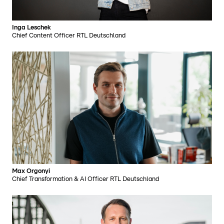
Inga Leschek
Chief Content Officer RTL Deutschland
Max Orgonyi
Chief Transformation & AI Officer RTL Deutschland