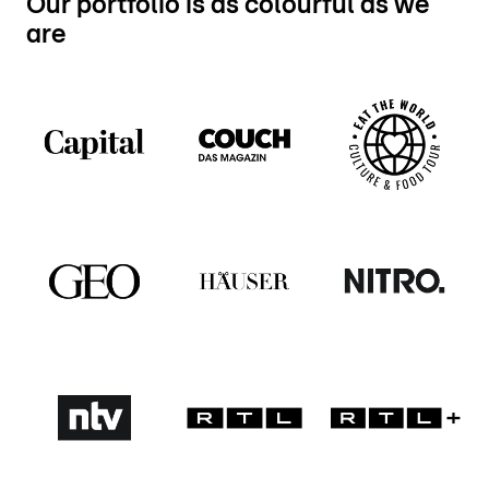
Our portfolio is as colourful as we
are