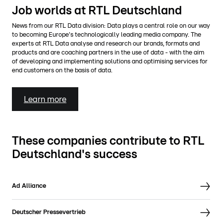
Job worlds at RTL Deutschland
News from our RTL Data division: Data plays a central role on our way
to becoming Europe's technologically leading media company. The
experts at RTL Data analyse and research our brands, formats and
products and are coaching partners in the use of data - with the aim
of developing and implementing solutions and optimising services for
end customers on the basis of data.
Learn more
These companies contribute to RTL
Deutschland's success
Ad Alliance
Deutscher Pressevertrieb