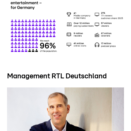
Management RTL Deutschland