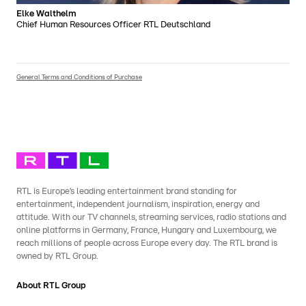
Elke Walthelm
Chief Human Resources Officer RTL Deutschland
General Terms and Conditions of Purchase
RTL is Europe’s leading entertainment brand standing for
entertainment, independent journalism, inspiration, energy and
attitude. With our TV channels, streaming services, radio stations and
online platforms in Germany, France, Hungary and Luxembourg, we
reach millions of people across Europe every day. The RTL brand is
owned by RTL Group.
About RTL Group