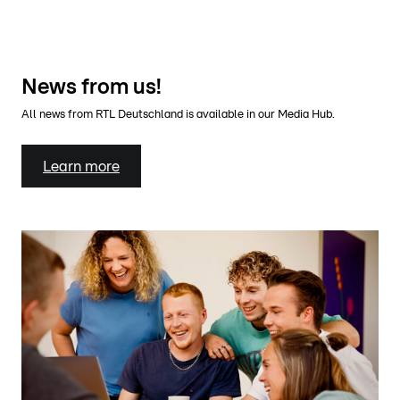
News from us!
All news from RTL Deutschland is available in our Media Hub.
Learn more