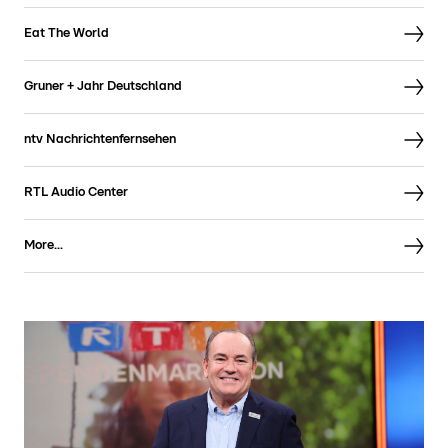
Eat The World
Gruner + Jahr Deutschland
ntv Nachrichtenfernsehen
RTL Audio Center
More...