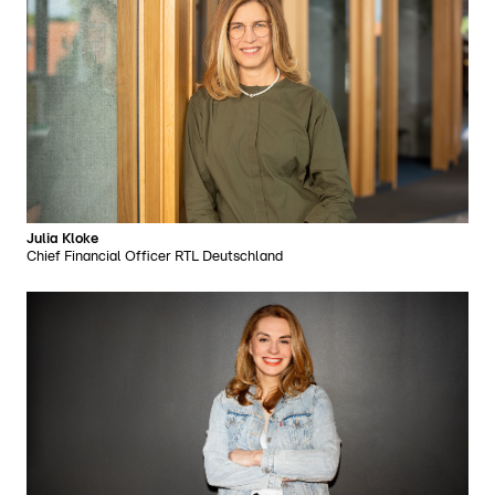
Julia Kloke
Chief Financial Officer RTL Deutschland