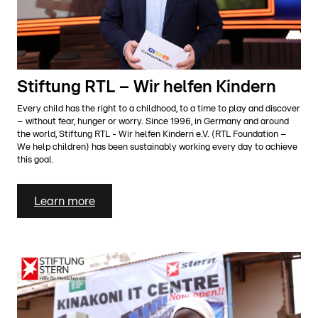
Stiftung RTL – Wir helfen Kindern
Every child has the right to a childhood, to a time to play and discover
– without fear, hunger or worry. Since 1996, in Germany and around
the world, Stiftung RTL - Wir helfen Kindern e.V. (RTL Foundation –
We help children) has been sustainably working every day to achieve
this goal.
Learn more