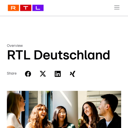
Overview
RTL Deutschland
Share