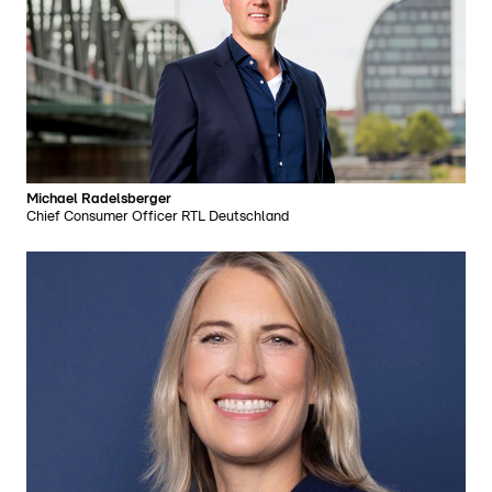
Michael Radelsberger
Chief Consumer Officer RTL Deutschland