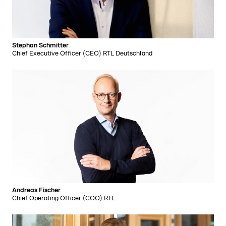
Stephan Schmitter
Chief Executive Officer (CEO) RTL Deutschland
Andreas Fischer
Chief Operating Officer (COO) RTL