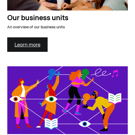
Our business units
An overview of our business units
Learn more