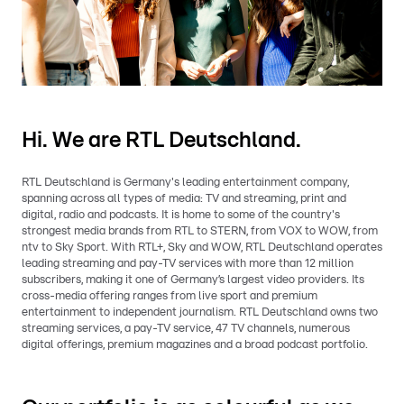
Hi. We are RTL Deutschland.
RTL Deutschland is Germany's leading entertainment company,
spanning across all types of media: TV and streaming, print and
digital, radio and podcasts. It is home to some of the country's
strongest media brands from RTL to STERN, from VOX to WOW, from
ntv to Sky Sport. With RTL+, Sky and WOW, RTL Deutschland operates
leading streaming and pay-TV services with more than 12 million
subscribers, making it one of Germany’s largest video providers. Its
cross-media offering ranges from live sport and premium
entertainment to independent journalism. RTL Deutschland owns two
streaming services, a pay-TV service, 47 TV channels, numerous
digital offerings, premium magazines and a broad podcast portfolio.