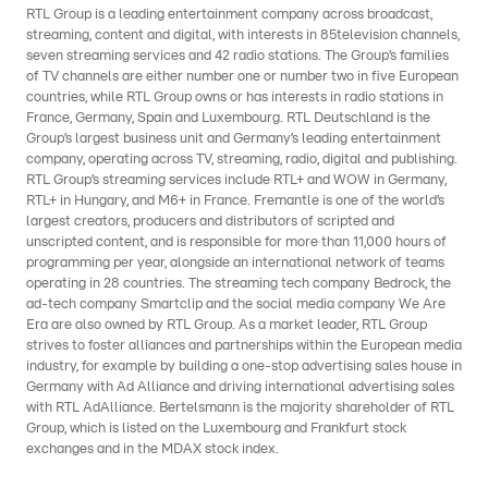
RTL Group is a leading entertainment company across broadcast,
streaming, content and digital, with interests in 85television channels,
seven streaming services and 42 radio stations. The Group’s families
of TV channels are either number one or number two in five European
countries, while RTL Group owns or has interests in radio stations in
France, Germany, Spain and Luxembourg. RTL Deutschland is the
Group’s largest business unit and Germany’s leading entertainment
company, operating across TV, streaming, radio, digital and publishing.
RTL Group’s streaming services include RTL+ and WOW in Germany,
RTL+ in Hungary, and M6+ in France. Fremantle is one of the world’s
largest creators, producers and distributors of scripted and
unscripted content, and is responsible for more than 11,000 hours of
programming per year, alongside an international network of teams
operating in 28 countries. The streaming tech company Bedrock, the
ad-tech company Smartclip and the social media company We Are
Era are also owned by RTL Group. As a market leader, RTL Group
strives to foster alliances and partnerships within the European media
industry, for example by building a one-stop advertising sales house in
Germany with Ad Alliance and driving international advertising sales
with RTL AdAlliance. Bertelsmann is the majority shareholder of RTL
Group, which is listed on the Luxembourg and Frankfurt stock
exchanges and in the MDAX stock index.