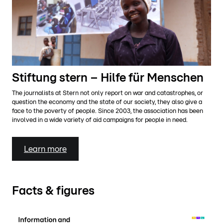
Stiftung stern – Hilfe für Menschen
The journalists at Stern not only report on war and catastrophes, or
question the economy and the state of our society, they also give a
face to the poverty of people. Since 2003, the association has been
involved in a wide variety of aid campaigns for people in need.
Learn more
Facts & figures