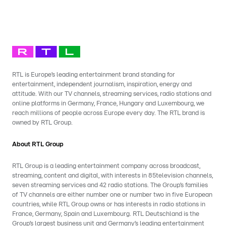
RTL is Europe’s leading entertainment brand standing for
entertainment, independent journalism, inspiration, energy and
attitude. With our TV channels, streaming services, radio stations and
online platforms in Germany, France, Hungary and Luxembourg, we
reach millions of people across Europe every day. The RTL brand is
owned by RTL Group.
About RTL Group
RTL Group is a leading entertainment company across broadcast,
streaming, content and digital, with interests in 85television channels,
seven streaming services and 42 radio stations. The Group’s families
of TV channels are either number one or number two in five European
countries, while RTL Group owns or has interests in radio stations in
France, Germany, Spain and Luxembourg. RTL Deutschland is the
Group’s largest business unit and Germany’s leading entertainment