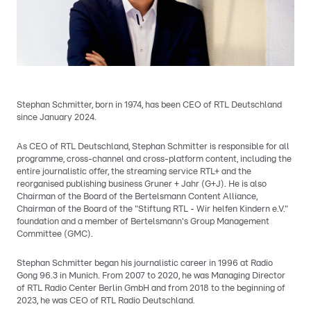
Stephan Schmitter, born in 1974, has been CEO of RTL Deutschland
since January 2024.
As CEO of RTL Deutschland, Stephan Schmitter is responsible for all
programme, cross-channel and cross-platform content, including the
entire journalistic offer, the streaming service RTL+ and the
reorganised publishing business Gruner + Jahr (G+J). He is also
Chairman of the Board of the Bertelsmann Content Alliance,
Chairman of the Board of the "Stiftung RTL - Wir helfen Kindern e.V."
foundation and a member of Bertelsmann's Group Management
Committee (GMC).
Stephan Schmitter began his journalistic career in 1996 at Radio
Gong 96.3 in Munich. From 2007 to 2020, he was Managing Director
of RTL Radio Center Berlin GmbH and from 2018 to the beginning of
2023, he was CEO of RTL Radio Deutschland.