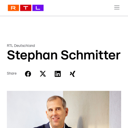
RTL Deutschland
Stephan Schmitter
Share