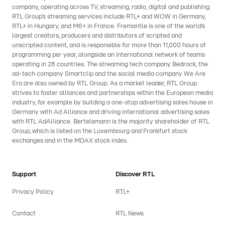
company, operating across TV, streaming, radio, digital and publishing.
RTL Group’s streaming services include RTL+ and WOW in Germany,
RTL+ in Hungary, and M6+ in France. Fremantle is one of the world’s
largest creators, producers and distributors of scripted and
unscripted content, and is responsible for more than 11,000 hours of
programming per year, alongside an international network of teams
operating in 28 countries. The streaming tech company Bedrock, the
ad-tech company Smartclip and the social media company We Are
Era are also owned by RTL Group. As a market leader, RTL Group
strives to foster alliances and partnerships within the European media
industry, for example by building a one-stop advertising sales house in
Germany with Ad Alliance and driving international advertising sales
with RTL AdAlliance. Bertelsmann is the majority shareholder of RTL
Group, which is listed on the Luxembourg and Frankfurt stock
exchanges and in the MDAX stock index.
Support
Discover RTL
Privacy Policy
RTL+
Contact
RTL News