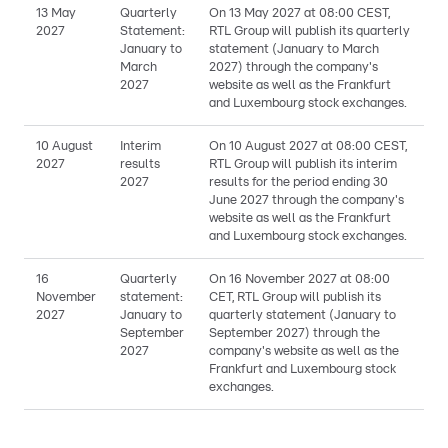
13 May
Quarterly
On 13 May 2027 at 08:00 CEST,
2027
Statement:
RTL Group will publish its quarterly
January to
statement (January to March
March
2027) through the company's
2027
website as well as the Frankfurt
and Luxembourg stock exchanges.
10 August
Interim
On 10 August 2027 at 08:00 CEST,
2027
results
RTL Group will publish its interim
2027
results for the period ending 30
June 2027 through the company's
website as well as the Frankfurt
and Luxembourg stock exchanges.
16
Quarterly
On 16 November 2027 at 08:00
November
statement:
CET, RTL Group will publish its
2027
January to
quarterly statement (January to
September
September 2027) through the
2027
company's website as well as the
Frankfurt and Luxembourg stock
exchanges.