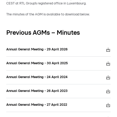
CEST at RTL Group’s registered office in Luxembourg.
The minutes of the AGM is available to download below.
Previous AGMs – Minutes
Annual General Meeting - 29 April 2026
Annual General Meeting - 30 April 2025
Annual General Meeting - 24 April 2024
Annual General Meeting - 26 April 2023
Annual General Meeting - 27 April 2022