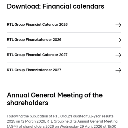
Download: Financial calendars
RTL Group Financial Calendar 2026
RTL Group Finanzkalender 2026
RTL Group Financial Calendar 2027
RTL Group Finanzkalender 2027
Annual General Meeting of the
shareholders
Following the publication of RTL Group’s audited full-year results
2025 on 12 March 2026, RTL Group held its Annual General Meeting
(AGM) of shareholders 2026 on Wednesday 29 April 2026 at 15:00