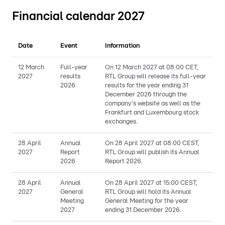
Financial calendar 2027
Date
Event
Information
12 March
Full-year
On 12 March 2027 at 08:00 CET,
2027
results
RTL Group will release its full-year
2026
results for the year ending 31
December 2026 through the
company's website as well as the
Frankfurt and Luxembourg stock
exchanges.
28 April
Annual
On 28 April 2027 at 08:00 CEST,
2027
Report
RTL Group will publish its Annual
2026
Report 2026.
28 April
Annual
On 28 April 2027 at 15:00 CEST,
2027
General
RTL Group will hold its Annual
Meeting
General Meeting for the year
2027
ending 31 December 2026.