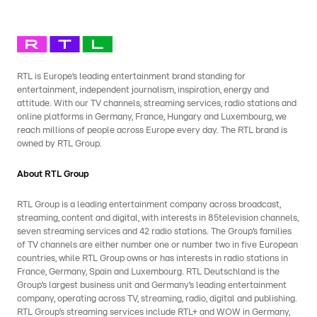
RTL is Europe’s leading entertainment brand standing for
entertainment, independent journalism, inspiration, energy and
attitude. With our TV channels, streaming services, radio stations and
online platforms in Germany, France, Hungary and Luxembourg, we
reach millions of people across Europe every day. The RTL brand is
owned by RTL Group.
About RTL Group
RTL Group is a leading entertainment company across broadcast,
streaming, content and digital, with interests in 85television channels,
seven streaming services and 42 radio stations. The Group’s families
of TV channels are either number one or number two in five European
countries, while RTL Group owns or has interests in radio stations in
France, Germany, Spain and Luxembourg. RTL Deutschland is the
Group’s largest business unit and Germany’s leading entertainment
company, operating across TV, streaming, radio, digital and publishing.
RTL Group’s streaming services include RTL+ and WOW in Germany,