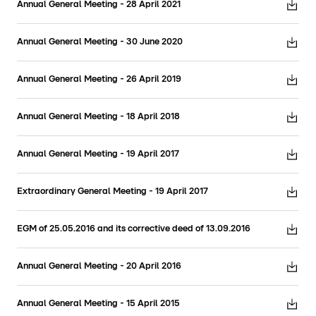
Annual General Meeting - 28 April 2021
Annual General Meeting - 30 June 2020
Annual General Meeting - 26 April 2019
Annual General Meeting - 18 April 2018
Annual General Meeting - 19 April 2017
Extraordinary General Meeting - 19 April 2017
EGM of 25.05.2016 and its corrective deed of 13.09.2016
Annual General Meeting - 20 April 2016
Annual General Meeting - 15 April 2015