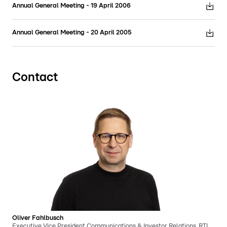
Annual General Meeting - 19 April 2006
Annual General Meeting - 20 April 2005
Contact
Oliver Fahlbusch
Executive Vice President Communications & Investor Relations, RTL