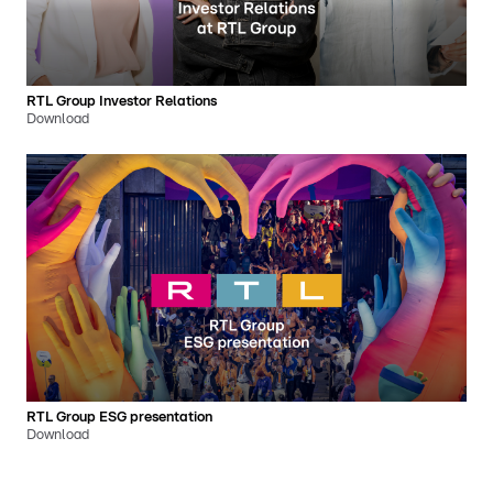
RTL Group Investor Relations
Download
RTL Group ESG presentation
Download