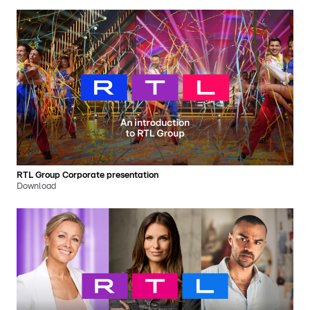
RTL Group Corporate presentation
Download