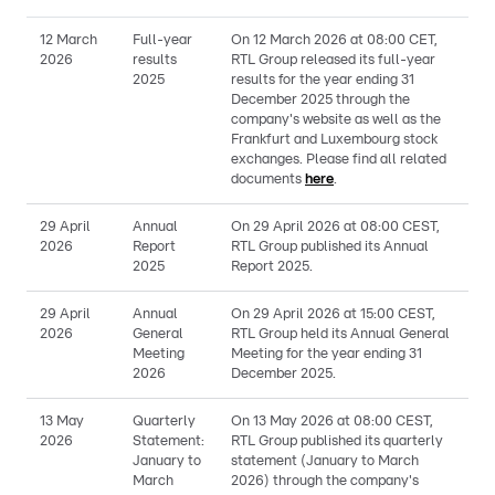
12 March
Full-year
On 12 March 2026 at 08:00 CET,
2026
results
RTL Group released its full-year
2025
results for the year ending 31
December 2025 through the
company's website as well as the
Frankfurt and Luxembourg stock
exchanges. Please find all related
documents
here
.
29 April
Annual
On 29 April 2026 at 08:00 CEST,
2026
Report
RTL Group published its Annual
2025
Report 2025.
29 April
Annual
On 29 April 2026 at 15:00 CEST,
2026
General
RTL Group held its Annual General
Meeting
Meeting for the year ending 31
2026
December 2025.
13 May
Quarterly
On 13 May 2026 at 08:00 CEST,
2026
Statement:
RTL Group published its quarterly
January to
statement (January to March
March
2026) through the company's