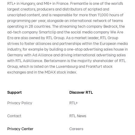
RTL+ in Hungary, and M6+ in France. Fremantle is one of the world’s
largest creators, producers and distributors of scripted and
unscripted content, and is responsible for more than 11,000 hours of
programming per year, alongside an international network of teams
operating in 28 countries. The streaming tech company Bedrock, the
ad-tech company Smartclip and the social media company We Are
Era are also owned by RTL Group. As a market leader, RTL Group
strives to foster alliances and partnerships within the European media
industry, for example by building a one-stop advertising sales house in
Germany with Ad Alliance and driving international advertising sales
with RTL AdAlliance. Bertelsmann is the majority shareholder of RTL
Group, which is listed on the Luxembourg and Frankfurt stock
exchanges and in the MDAX stock index.
Support
Discover RTL
Privacy Policy
RTL+
Contact
RTL News
Privacy Center
Careers