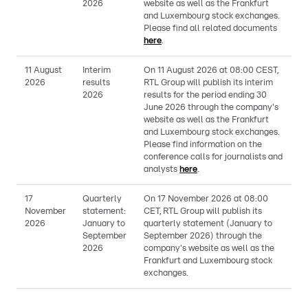
2026
website as well as the Frankfurt
and Luxembourg stock exchanges.
Please find all related documents
here
.
11 August
Interim
On 11 August 2026 at 08:00 CEST,
2026
results
RTL Group will publish its interim
2026
results for the period ending 30
June 2026 through the company's
website as well as the Frankfurt
and Luxembourg stock exchanges.
Please find information on the
conference calls for journalists and
analysts
here
.
17
Quarterly
On 17 November 2026 at 08:00
November
statement:
CET, RTL Group will publish its
2026
January to
quarterly statement (January to
September
September 2026) through the
2026
company's website as well as the
Frankfurt and Luxembourg stock
exchanges.