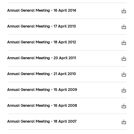
Annual General Meeting - 16 April 2014
Annual General Meeting - 17 April 2013
Annual General Meeting - 18 April 2012
Annual General Meeting - 20 April 2011
Annual General Meeting - 21 April 2010
Annual General Meeting - 15 April 2009
Annual General Meeting - 16 April 2008
Annual General Meeting - 18 April 2007