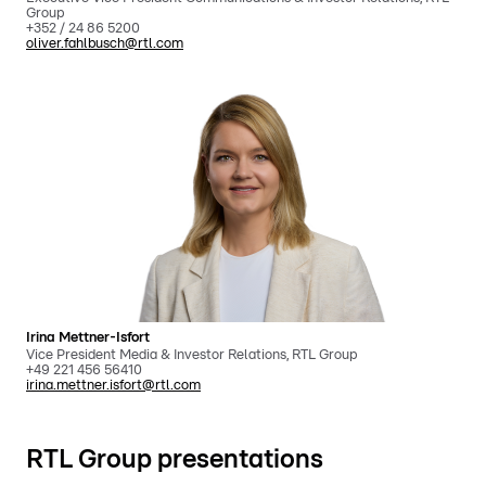
Group
+352 / 24 86 5200
oliver.fahlbusch@rtl.com
Irina Mettner-Isfort
Vice President Media & Investor Relations, RTL Group
+49 221 456 56410
irina.mettner.isfort@rtl.com
RTL Group presentations