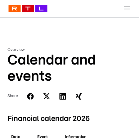
Overview
Calendar and
events
Share
Financial calendar 2026
Date
Event
Information