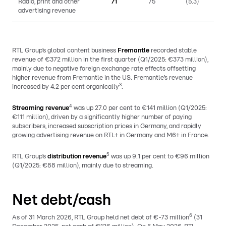
Radio, print and other
71
75
(5.3)
advertising revenue
RTL Group’s global content business
Fremantle
recorded stable
revenue of €372 million in the first quarter (Q1/2025: €373 million),
mainly due to negative foreign exchange rate effects offsetting
higher revenue from Fremantle in the US. Fremantle’s revenue
3
increased by 4.2 per cent organically
.
4
Streaming revenue
was up 27.0 per cent to €141 million (Q1/2025:
€111 million), driven by a significantly higher number of paying
subscribers, increased subscription prices in Germany, and rapidly
growing advertising revenue on RTL+ in Germany and M6+ in France.
5
RTL Group’s
distribution revenue
was up 9.1 per cent to €96 million
(Q1/2025: €88 million), mainly due to streaming.
Net debt/cash
6
As of 31 March 2026, RTL Group held net debt of €-73 million
(31