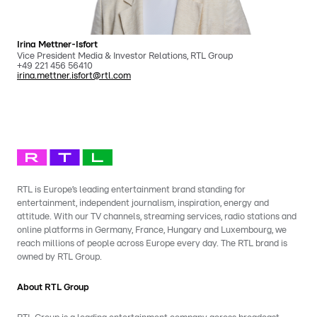
Irina Mettner-Isfort
Vice President Media & Investor Relations, RTL Group
+49 221 456 56410
irina.mettner.isfort@rtl.com
RTL is Europe’s leading entertainment brand standing for
entertainment, independent journalism, inspiration, energy and
attitude. With our TV channels, streaming services, radio stations and
online platforms in Germany, France, Hungary and Luxembourg, we
reach millions of people across Europe every day. The RTL brand is
owned by RTL Group.
About RTL Group