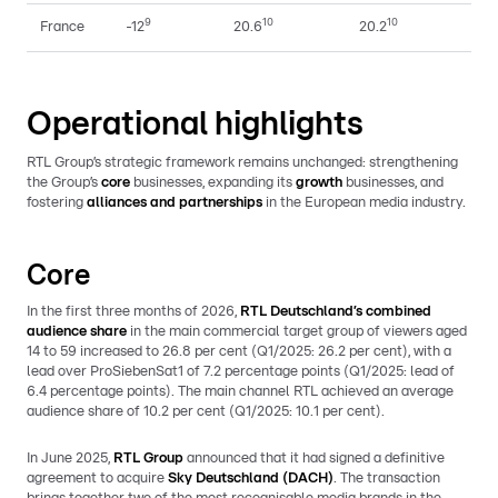
9
10
10
France
-12
20.6
20.2
Operational highlights
RTL Group’s strategic framework remains unchanged: strengthening
the Group’s
core
businesses, expanding its
growth
businesses, and
fostering
alliances and partnerships
in the European media industry.
Core
In the first three months of 2026,
RTL Deutschland’s combined
audience share
in the main commercial target group of viewers aged
14 to 59 increased to 26.8 per cent (Q1/2025: 26.2 per cent), with a
lead over ProSiebenSat1 of 7.2 percentage points (Q1/2025: lead of
6.4 percentage points). The main channel RTL achieved an average
audience share of 10.2 per cent (Q1/2025: 10.1 per cent).
In June 2025,
RTL Group
announced that it had signed a definitive
agreement to acquire
Sky Deutschland (DACH)
. The transaction