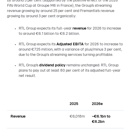
by around 3 per cent (supported by the positive effect of the 2026
Fifa World Cup at Groupe M6 in France), the Group’s streaming
revenue growing by around 25 per cent and Fremantle’s revenue
growing by around 3 per cent organically:
RTL Group expects its full-year
revenue
for 2026 to increase
to around €6.1 billion to €6.2 billion.
RTL Group expects its
Adjusted EBITA
for 2026 to increase to
around €725 million, with a variance of plus/minus 3 per cent,
due to the Group‘s streaming services turning profitable.
RTL Group’s
dividend policy
remains unchanged: RTL Group
plans to pay out at least 80 per cent of its adjusted full-year
net result.
2025
2026e
Revenue
€6,018m
~€6.1bn to
€6.2bn