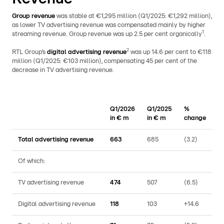
Group revenue
was stable at €1,295 million (Q1/2025: €1,292 million),
as lower TV advertising revenue was compensated mainly by higher
1
streaming revenue. Group revenue was up 2.5 per cent organically
.
2
RTL Group’s
digital advertising revenue
was up 14.6 per cent to €118
million (Q1/2025: €103 million), compensating 45 per cent of the
decrease in TV advertising revenue.
Q1/2026
Q1/2025
%
in € m
in € m
change
Total advertising revenue
663
685
(3.2)
Of which:
TV advertising revenue
474
507
(6.5)
Digital advertising revenue
118
103
+14.6