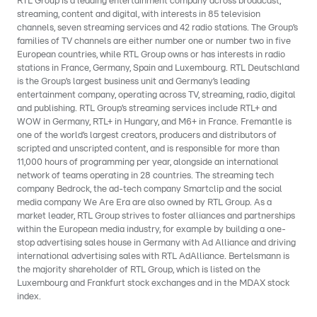
RTL Group is a leading entertainment company across broadcast,
streaming, content and digital, with interests in 85 television
channels, seven streaming services and 42 radio stations. The Group’s
families of TV channels are either number one or number two in five
European countries, while RTL Group owns or has interests in radio
stations in France, Germany, Spain and Luxembourg. RTL Deutschland
is the Group’s largest business unit and Germany’s leading
entertainment company, operating across TV, streaming, radio, digital
and publishing. RTL Group’s streaming services include RTL+ and
WOW in Germany, RTL+ in Hungary, and M6+ in France. Fremantle is
one of the world’s largest creators, producers and distributors of
scripted and unscripted content, and is responsible for more than
11,000 hours of programming per year, alongside an international
network of teams operating in 28 countries. The streaming tech
company Bedrock, the ad-tech company Smartclip and the social
media company We Are Era are also owned by RTL Group. As a
market leader, RTL Group strives to foster alliances and partnerships
within the European media industry, for example by building a one-
stop advertising sales house in Germany with Ad Alliance and driving
international advertising sales with RTL AdAlliance. Bertelsmann is
the majority shareholder of RTL Group, which is listed on the
Luxembourg and Frankfurt stock exchanges and in the MDAX stock
index.