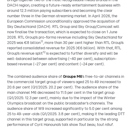
brings together two of the most recognisable media brands in the
DACH region, creating a future-ready entertainment business with
around 12.3 million paying subscribers and becoming the clear
number three in the German streaming market. In April 2026, the
European Commission unconditionally approved the acquisition of
Sky Deutschland (DACH). RTL Group and Sky Group/Comcast will
now finalise the transaction, which is expected to close on 1 June
2026. RTL Group’s pro-forma revenue including Sky Deutschland for
11
2025 was €8 billion
, more than 30 per cent higher than RTL Group’s
reported consolidated revenue for 2025 (€6 billion). With that, RTL
12
Group’s revenue split
is expected to further diversify and will be
well-balanced between advertising (~40 per cent), subscription-
based revenue (~27 per cent) and content (~24 per cent).
The combined audience share of
Groupe M6
’s free-to-air channels in
the commercial target group of viewers aged 25 to 49 increased to
20.6 per cent (Q1/2025: 20.2 per cent). The audience share of the
main channel M6 decreased to 11.5 per cent in the target group
(Q1/2025: 12.3 per cent), mainly due to the impact of the Winter
Olympics broadcast on the public broadcaster’s channels. The
audience share of W9 increased significantly to 5.0 per cent among
25 to 49-year-olds (Q1/2025: 3.8 per cent), making it the leading DTT
channel in this target group, supported in particular by the strong
performance of Cyril Hanouna’s talk show
Tout beau, tout n9uf
.