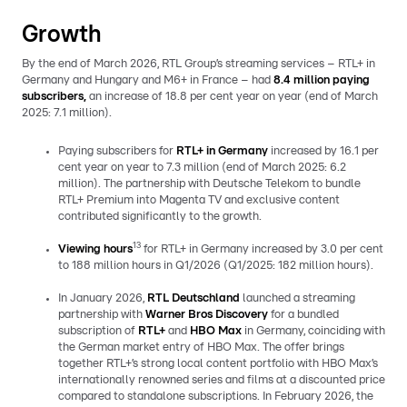
Growth
By the end of March 2026, RTL Group’s streaming services – RTL+ in
Germany and Hungary and M6+ in France – had
8.4 million paying
subscribers,
an increase of
18.8 per cent year on year (end of March
2025: 7.1 million).
Paying subscribers for
RTL+ in Germany
increased by 16.1 per
cent year on year to 7.3 million (end of March 2025: 6.2
million). The partnership with Deutsche Telekom to bundle
RTL+ Premium into Magenta TV and exclusive content
contributed significantly to the growth.
13
Viewing hours
for RTL+ in Germany increased by 3.0 per cent
to 188 million hours in Q1/2026 (Q1/2025: 182 million hours).
In January 2026,
RTL Deutschland
launched a streaming
partnership with
Warner Bros Discovery
for a bundled
subscription of
RTL+
and
HBO Max
in Germany, coinciding with
the German market entry of HBO Max. The offer brings
together RTL+’s strong local content portfolio with HBO Max’s
internationally renowned series and films at a discounted price
compared to standalone subscriptions. In February 2026, the