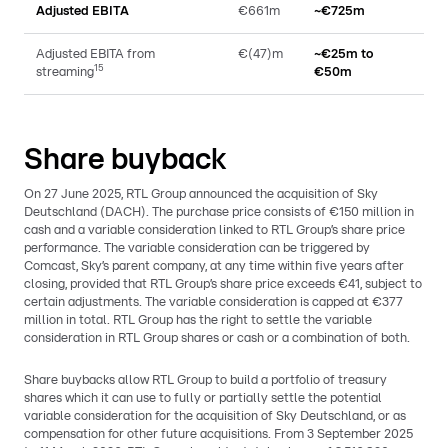
Adjusted EBITA
€661m
~€725m
Adjusted EBITA from
€(47)m
~€25m to
15
streaming
€50m
Share buyback
On 27 June 2025, RTL Group announced the acquisition of Sky
Deutschland (DACH). The purchase price consists of €150 million in
cash and a variable consideration linked to RTL Group’s share price
performance. The variable consideration can be triggered by
Comcast, Sky’s parent company, at any time within five years after
closing, provided that RTL Group’s share price exceeds €41, subject to
certain adjustments. The variable consideration is capped at €377
million in total. RTL Group has the right to settle the variable
consideration in RTL Group shares or cash or a combination of both.
Share buybacks allow RTL Group to build a portfolio of treasury
shares which it can use to fully or partially settle the potential
variable consideration for the acquisition of Sky Deutschland, or as
compensation for other future acquisitions. From 3 September 2025