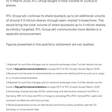
to 11 March 2026, RTL Group bought a total volume of 3,516,820
shares.
RTL Group will continue its share buyback, up to an additional volume
of around 0.5 million shares, through open-market transactions. This
would bring the total volume of share buybacks up to 4 million shares,
as initially targeted. RTL Group will communicate more details in a
separate announcement.
Figures presented in this quarterly statement are not audited.
1 Adjusted for portfolio changes and at constant exchange rates. Further details can be
found in
Key performance indicators
on page 59 ff of RTL Group’s Annual Report 2025
2 Revenue from the sale of advertisements on online and mobile platforms such as in-page
or in-stream advertisements
3 Adjusted for portfolio changes and at constant exchange rates. Further details can be
found in
Key performance indicators
on page 59 ff of RTL Group’s Annual Report 2025
4 Streaming revenue includes SVOD, advertising and distribution revenue from RTL+ in
Germany, M6+ in France and RTL+ in Hungary (including RTL+/RTL+ Active/RTL+ Light) and
revenue from Bedrock with third parties
5 Revenue generated across all distribution platforms (cable, satellite, internet TV)
including re-transmission fees