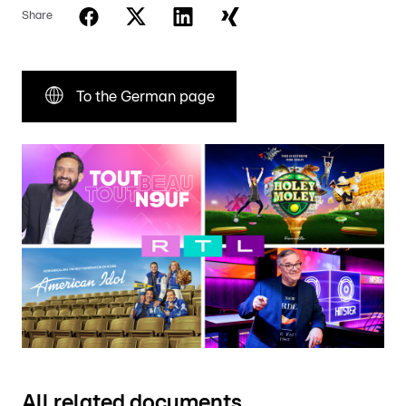
Share
To the German page
All related documents