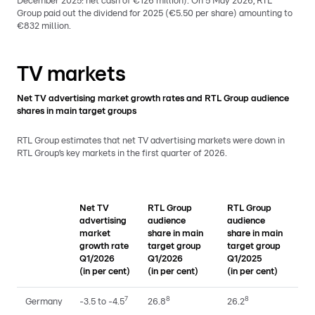
December 2025: net cash of €126 million). On 5 May 2026, RTL
Group paid out the dividend for 2025 (€5.50 per share) amounting to
€832 million.
TV markets
Net TV advertising market growth rates and RTL Group audience
shares in main target groups
RTL Group estimates that net TV advertising markets were down in
RTL Group’s key markets in the first quarter of 2026.
Net TV
RTL Group
RTL Group
advertising
audience
audience
market
share in main
share in main
growth rate
target group
target group
Q1/2026
Q1/2026
Q1/2025
(in per cent)
(in per cent)
(in per cent)
7
8
8
Germany
-3.5 to -4.5
26.8
26.2