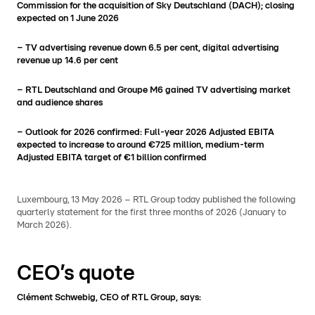
Commission for the acquisition of Sky Deutschland (DACH); closing
expected on 1 June 2026
– TV advertising revenue down 6.5 per cent, digital advertising
revenue
up 14.6 per cent
– RTL Deutschland and Groupe M6 gained TV advertising market
and audience shares
– Outlook for 2026 confirmed: Full-year 2026 Adjusted EBITA
expected to increase to around €725 million, medium-term
Adjusted EBITA target of €1 billion confirmed
Luxembourg, 13 May 2026 – RTL Group today published the following
quarterly statement for the first three months of 2026 (January to
March 2026).
CEO’s quote
Clément Schwebig, CEO of RTL Group, says: