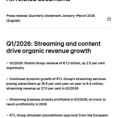
Press release: Quarterly statement January-March 2026
(English)
Q1/2026: Streaming and content
drive organic revenue growth
– Q1/2026: Stable Group revenue of €1.3 billion, up 2.5 per cent
organically
– Continued dynamic growth of RTL Group’s streaming services:
paying subscribers up 18.8 per cent year on year to 8.4 million,
streaming revenue up 27.0 per cent in Q1/2026
– Streaming business already profitable in Q1/2026; on track to
reach profitability in 2026
– RTL Group obtained unconditional approval from the European