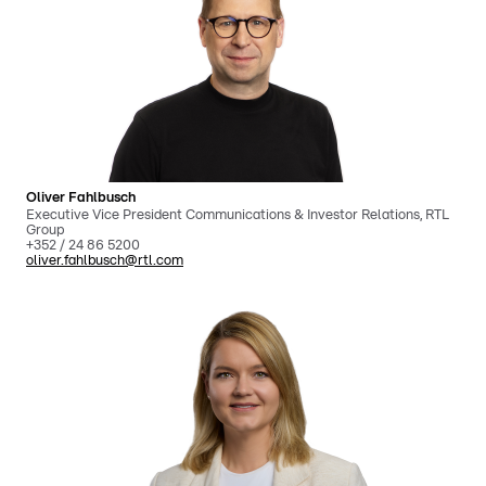
Oliver Fahlbusch
Executive Vice President Communications & Investor Relations, RTL
Group
+352 / 24 86 5200
oliver.fahlbusch@rtl.com