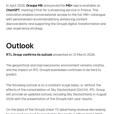
In April 2026,
Groupe M6
announced the
M6+
app is available on
ChatGPT
, marking a first for a streaming service in France. This
innovation enables conversational access to the full M6+ catalogue
with personalised recommendations, enhancing content
discoverability and supporting the Group’s digital transformation and
user experience strategy.
Outlook
RTL Group confirms its outlook
presented on 12 March 2026:
The geopolitical and macroeconomic environment remains volatile,
and the impact on RTL Group’s businesses continues to be hard to
predict.
The following outlook is on a constant scope basis, i.e. without the
effects of the consolidation of Sky Deutschland (DACH). RTL Group
will provide an updated outlook, including Sky Deutschland, in August
2026 with the presentation of the Group’s half-year results.
On the basis of the Group’s linear TV advertising revenue decreasing