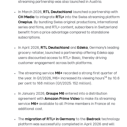
streaming partnership was also launched in Austria.
In March 2026,
RTL Deutschland
launched a partnership with
CH Media
to integrate
RTL+
into the Swiss streaming platform
Oneplus
. By bundling Swiss original productions, international
series and films, and RTL+ content, subscribers in Switzerland
benefit from a price advantage compared to standalone
subscriptions.
In April 2026,
RTL Deutschland
and
Edeka
, Germany’s leading
grocery retailer, launched a partnership offering Edeka app
users discounted access to RTL+ Basic, thereby driving
customer engagement across both platforms.
The streaming service
M6+
recorded a strong first quarter of
14
the year. In Q1/2026, M6+ increased its viewing hours
by 10.6
per cent to 168 million (Q1/2025: 152 million).
In January 2026,
Groupe M6
entered into a distribution
agreement with
Amazon Prime Video
to make its streaming
service
M6+
available to all Prime members in France at no
additional cost.
The
migration of RTL+ in Germany
to the
Bedrock
technology
platform was successfully completed in April 2026 and will