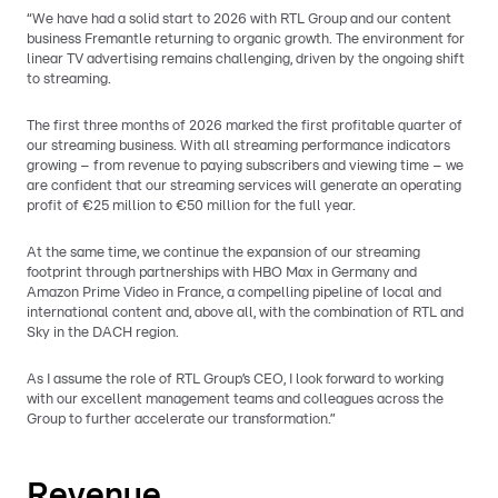
“We have had a solid start to 2026 with RTL Group and our content
business Fremantle returning to organic growth. The environment for
linear TV advertising remains challenging, driven by the ongoing shift
to streaming.
The first three months of 2026 marked the first profitable quarter of
our streaming business. With all streaming performance indicators
growing – from revenue to paying subscribers and viewing time – we
are confident that our streaming services will generate an operating
profit of €25 million to €50 million for the full year.
At the same time, we continue the expansion of our streaming
footprint through partnerships with HBO Max in Germany and
Amazon Prime Video in France, a compelling pipeline of local and
international content and, above all, with the combination of RTL and
Sky in the DACH region.
As I assume the role of RTL Group’s CEO, I look forward to working
with our excellent management teams and colleagues across the
Group to further accelerate our transformation.”
Revenue