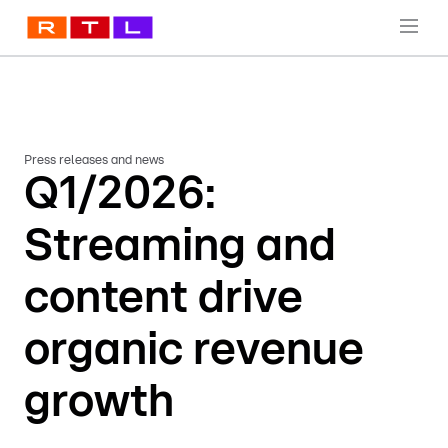
Press releases and news
Q1/2026:
Streaming and
content drive
organic revenue
growth