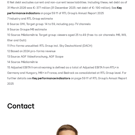
6 Net debt excludes current and non-current lease liabilities. Including these, net debt as of
31 March 2026 was €-377 million (31 December 2025: net debt of €-190 million). See
Key
performance indicators
on page 59 ff of RTL Group’s Annual Report 2025
7 Industry and RTL Group estimate
8 Source: GfK, Target group: 14 to 59, including pay-TV channels
9 Source: Groupe M6 estimate
10 Source: Médiamétrie. Target group: viewers aged 25 to 49 (free-to-air channels: M6, W9,
6ter and Gulli)
11 Pro-forma unaudited: RTL Group incl. Sky Deutschland (DACH)
12 Based on 2024 pro-forma revenue
13 Source: AGF Videoforschung, AGF Scope
14 Source: Médiamétrie
15 Adjusted EBITA from streaming is defined as a total of Adjusted EBITA from RTL+ in
Germany and Hungary, M6+ in France, and Bedrock as consolidated at RTL Group level. For
further details see
Key performance indicators
on page 59 ff of RTL Group’s Annual Report
2025
Contact