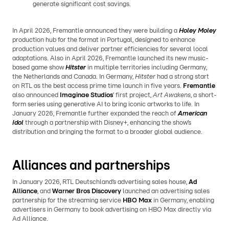
generate significant cost savings.
In April 2026, Fremantle announced they were building a
Holey Moley
production hub for the format in Portugal, designed to enhance
production values and deliver partner efficiencies for several local
adaptations. Also in April 2026, Fremantle launched its new music-
based game show
Hitster
in multiple territories including Germany,
the Netherlands and Canada. In Germany,
Hitster
had a strong start
on RTL as the best access prime time launch in five years.
Fremantle
also announced
Imaginae Studios
’ first project,
Art Awakens
, a short-
form series using generative AI to bring iconic artworks to life. In
January 2026, Fremantle further expanded the reach of
American
Idol
through a partnership with Disney+, enhancing the show’s
distribution and bringing the format to a broader global audience.
Alliances and partnerships
In January 2026, RTL Deutschland’s advertising sales house,
Ad
Alliance
, and
Warner Bros Discovery
launched an advertising sales
partnership for the streaming service
HBO Max
in Germany, enabling
advertisers in Germany to book advertising on HBO Max directly via
Ad Alliance.