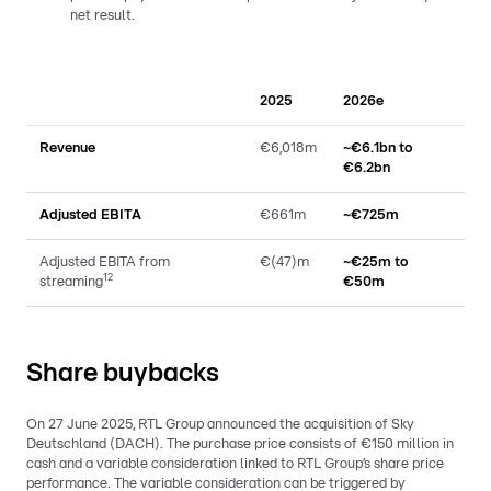
net result.
2025
2026e
Revenue
€6,018m
~€6.1bn to
€6.2bn
Adjusted EBITA
€661m
~€725m
Adjusted EBITA from
€(47)m
~€25m to
12
streaming
€50m
Share buybacks
On 27 June 2025, RTL Group announced the acquisition of Sky
Deutschland (DACH). The purchase price consists of €150 million in
cash and a variable consideration linked to RTL Group’s share price
performance. The variable consideration can be triggered by