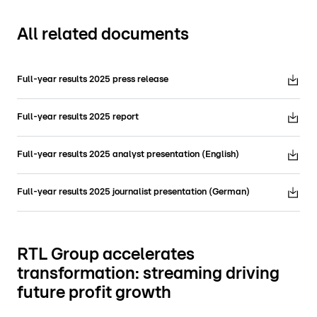
All related documents
Full-year results 2025 press release
Full-year results 2025 report
Full-year results 2025 analyst presentation (English)
Full-year results 2025 journalist presentation (German)
RTL Group accelerates
transformation: streaming driving
future profit growth