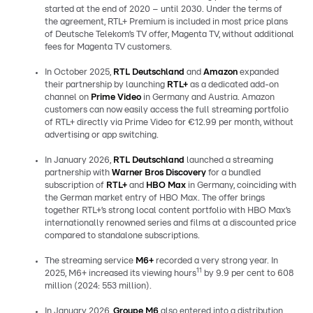
started at the end of 2020 – until 2030. Under the terms of
the agreement, RTL+ Premium is included in most price plans
of Deutsche Telekom’s TV offer, Magenta TV, without additional
fees for Magenta TV customers.
In October 2025,
RTL Deutschland
and
Amazon
expanded
their partnership by launching
RTL+
as a dedicated add-on
channel on
Prime Video
in Germany and Austria. Amazon
customers can now easily access the full streaming portfolio
of RTL+ directly via Prime Video for €12.99 per month, without
advertising or app switching.
In January 2026,
RTL Deutschland
launched a streaming
partnership with
Warner Bros Discovery
for a bundled
subscription of
RTL+
and
HBO Max
in Germany, coinciding with
the German market entry of HBO Max. The offer brings
together RTL+’s strong local content portfolio with HBO Max’s
internationally renowned series and films at a discounted price
compared to standalone subscriptions.
The streaming service
M6+
recorded a very strong year. In
11
2025, M6+ increased its viewing hours
by 9.9 per cent to 608
million (2024: 553 million).
In January 2026,
Groupe M6
also entered into a distribution