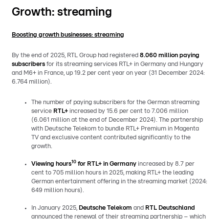
Growth: streaming
Boosting growth businesses: streaming
By the end of 2025, RTL Group had registered
8.060
million paying
subscribers
for its streaming services RTL+ in Germany and Hungary
and M6+ in France, up 19.2 per cent year on year (31 December 2024:
6.764 million).
The number of paying subscribers for the German streaming
service
RTL+
increased by 15.6 per cent to 7.006 million
(6.061 million at the end of December 2024). The partnership
with Deutsche Telekom to bundle RTL+ Premium in Magenta
TV and exclusive content contributed significantly to the
growth.
10
Viewing
hours
for RTL+ in Germany
increased by 8.7 per
cent to 705 million hours in 2025, making RTL+ the leading
German entertainment offering in the streaming market (2024:
649 million hours).
In January 2025,
Deutsche Telekom
and
RTL Deutschland
announced the renewal of their streaming partnership – which