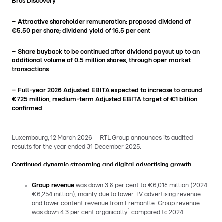
Bros Discovery
– Attractive shareholder remuneration: proposed dividend of
€5.50 per share; dividend yield of 16.5 per cent
– Share buyback to be continued after dividend payout up to an
additional volume of 0.5 million shares, through open market
transactions
– Full-year 2026 Adjusted EBITA expected to increase to around
€725 million, medium-term Adjusted EBITA target of €1 billion
confirmed
Luxembourg, 12 March 2026 – RTL Group announces its audited
results for the year ended 31 December 2025.
Continued dynamic streaming and digital advertising growth
Group revenue
was down 3.8 per cent to €6,018 million (2024:
€6,254 million), mainly due to lower TV advertising revenue
and lower content revenue from Fremantle. Group revenue
1
was down 4.3 per cent organically
compared to 2024.