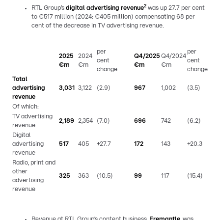
2
RTL Group’s
digital advertising revenue
was up 27.7 per cent
to €517 million (2024: €405 million) compensating 68 per
cent of the decrease in TV advertising revenue.
per
per
2025
2024
Q4/2025
Q4/2024
cent
cent
€m
€m
€m
€m
change
change
Total
advertising
3,031
3,122
(2.9)
967
1,002
(3.5)
revenue
Of which:
TV advertising
2,189
2,354
(7.0)
696
742
(6.2)
revenue
Digital
advertising
517
405
+27.7
172
143
+20.3
revenue
Radio, print and
other
325
363
(10.5)
99
117
(15.4)
advertising
revenue
Revenue at RTL Group’s content business,
Fremantle
, was