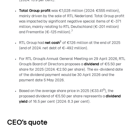
(2024: 15.9 per cent).
Total Group profit
was €1,028 million (2024: €555 million),
mainly driven by the sale of RTL Nederland. Total Group profit
was impacted by significant negative special items of €-371
million, mainly relating to RTL Deutschland (€-201 million)
7
and Fremantle (€-125 million).
8
RTL Group had
net cash
of €126 million at the end of 2025
(end of 2024: net debt of €-492 million).
For RTL Group’s Annual General Meeting on 29 April 2026, RTL
Group’s Board of Directors proposes a
dividend
of €5.50 per
share for 2025 (2024: €2.50 per share). The ex-dividend date
of the dividend payment would be 30 April 2026 and the
payment date 5 May 2026.
9
Based on the average share price in 2025 (€33.41
), the
proposed dividend of €5.50 per share represents a
dividend
yield
of 16.5 per cent (2024: 8.3 per cent).
CEO’s quote