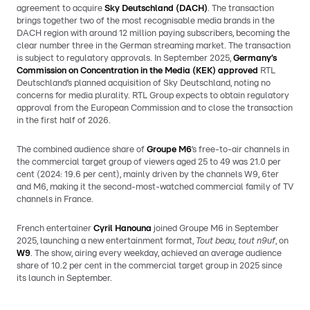
agreement to acquire
Sky Deutschland (DACH)
. The transaction
brings together two of the most recognisable media brands in the
DACH region with around 12 million paying subscribers, becoming the
clear number three in the German streaming market. The transaction
is subject to regulatory approvals. In September 2025,
Germany’s
Commission on Concentration in the Media (KEK) approved
RTL
Deutschland’s planned acquisition of Sky Deutschland, noting no
concerns for media plurality. RTL Group expects to obtain regulatory
approval from the European Commission and to close the transaction
in the first half of 2026.
The combined audience share of
Groupe M6
’s free-to-air channels in
the commercial target group of viewers aged 25 to 49 was 21.0 per
cent (2024: 19.6 per cent), mainly driven by the channels W9, 6ter
and M6, making it the second-most-watched commercial family of TV
channels in France.
French entertainer
Cyril Hanouna
joined Groupe M6 in September
2025, launching a new entertainment format,
Tout beau, tout n9uf
, on
W9
. The show, airing every weekday, achieved an average audience
share of 10.2 per cent in the commercial target group in 2025 since
its launch in September.