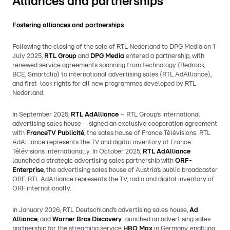
Alliances and partnerships
Fostering alliances and partnerships
Following the closing of the sale of RTL Nederland to DPG Media on 1
July 2025,
RTL Group
and
DPG Media
entered a partnership, with
renewed service agreements spanning from technology (Bedrock,
BCE, Smartclip) to international advertising sales (RTL AdAlliance),
and first-look rights for all new programmes developed by RTL
Nederland.
In September 2025,
RTL AdAlliance
– RTL Group’s international
advertising sales house – signed an exclusive cooperation agreement
with
FranceTV Publicité
, the sales house of France Télévisions. RTL
AdAlliance represents the TV and digital inventory of France
Télévisions internationally. In October 2025,
RTL AdAlliance
launched a strategic advertising sales partnership with
ORF-
Enterprise
, the advertising sales house of Austria’s public broadcaster
ORF. RTL AdAlliance represents the TV, radio and digital inventory of
ORF internationally.
In January 2026, RTL Deutschland’s advertising sales house,
Ad
Alliance
, and
Warner Bros Discovery
launched an advertising sales
partnership for the streaming service
HBO Max
in Germany, enabling