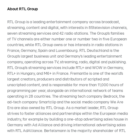
About RTL Group
RTL Group is a leading entertainment company across broadcast,
streaming, content and digital, with interests in 85television channels,
seven streaming services and 42 radio stations. The Group’s families
of TV channels are either number one or number two in five European
countries, while RTL Group owns or has interests in radio stations in
France, Germany, Spain and Luxembourg. RTL Deutschland is the
Group’s largest business unit and Germany’s leading entertainment
company, operating across TV, streaming, radio, digital and publishing.
RTL Group’s streaming services include RTL+ and WOW in Germany,
RTL+ in Hungary, and M6+ in France. Fremantle is one of the world’s
largest creators, producers and distributors of scripted and
unscripted content, and is responsible for more than 11,000 hours of
programming per year, alongside an international network of teams
operating in 28 countries. The streaming tech company Bedrock, the
ad-tech company Smartclip and the social media company We Are
Era are also owned by RTL Group. As a market leader, RTL Group
strives to foster alliances and partnerships within the European media
industry, for example by building a one-stop advertising sales house in
Germany with Ad Alliance and driving international advertising sales
with RTL AdAlliance. Bertelsmann is the majority shareholder of RTL