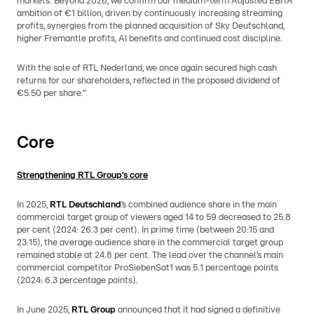
markets. Beyond 2026, we confirm our medium-term Adjusted EBITA
ambition of €1 billion, driven by continuously increasing streaming
profits, synergies from the planned acquisition of Sky Deutschland,
higher Fremantle profits, AI benefits and continued cost discipline.
With the sale of RTL Nederland, we once again secured high cash
returns for our shareholders, reflected in the proposed dividend of
€5.50 per share.”
Core
Strengthening RTL Group’s core
In 2025,
RTL Deutschland
’s combined audience share in the main
commercial target group of viewers aged 14 to 59 decreased to 25.8
per cent (2024: 26.3 per cent). In prime time (between 20:15 and
23:15), the average audience share in the commercial target group
remained stable at 24.8 per cent. The lead over the channel’s main
commercial competitor ProSiebenSat1 was 5.1 percentage points
(2024: 6.3 percentage points).
In June 2025,
RTL Group
announced that it had signed a definitive