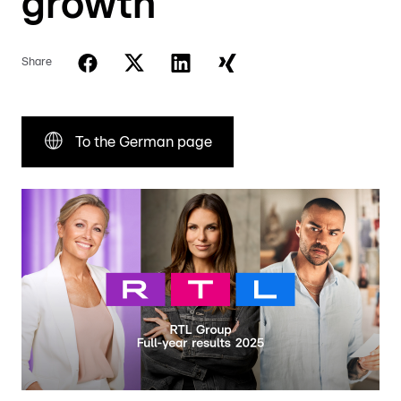
growth
Share
To the German page