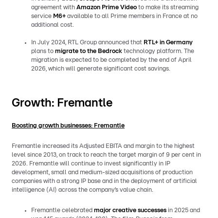
agreement with
Amazon Prime Video
to make its streaming
service
M6+
available to all Prime members in France at no
additional cost.
In July 2024, RTL Group announced that
RTL+ in Germany
plans to
migrate to the
Bedrock
technology platform. The
migration is expected to be completed by the end of April
2026, which will generate significant cost savings.
Growth: Fremantle
Boosting growth businesses: Fremantle
Fremantle increased its Adjusted EBITA and margin to the highest
level since 2013, on track to reach the target margin of 9 per cent in
2026. Fremantle will continue to invest significantly in IP
development, small and medium-sized acquisitions of production
companies with a strong IP base and in the deployment of artificial
intelligence (AI) across the company’s value chain.
Fremantle celebrated
major creative successes
in 2025 and