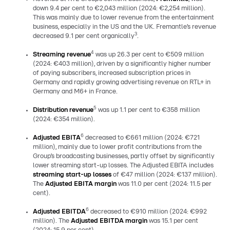
down 9.4 per cent to €2,043 million (2024: €2,254 million).
This was mainly due to lower revenue from the entertainment
business, especially in the US and the UK. Fremantle’s revenue
3
decreased 9.1 per cent organically
.
4
Streaming revenue
was up 26.3 per cent to €509 million
(2024: €403 million), driven by a significantly higher number
of paying subscribers, increased subscription prices in
Germany and rapidly growing advertising revenue on RTL+ in
Germany and M6+ in France.
5
Distribution revenue
was up 1.1 per cent to €358 million
(2024: €354 million).
6
Adjusted EBITA
decreased to €661 million (2024: €721
million), mainly due to lower profit contributions from the
Group’s broadcasting businesses, partly offset by significantly
lower streaming start-up losses. The Adjusted EBITA includes
streaming start-up losses
of €47 million (2024: €137 million).
The
Adjusted EBITA margin
was 11.0 per cent (2024: 11.5 per
cent).
6
Adjusted EBITDA
decreased to €910 million (2024: €992
million). The
Adjusted EBITDA margin
was 15.1 per cent