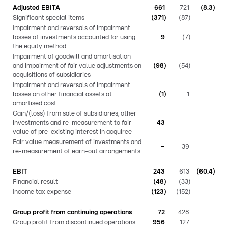
Adjusted EBITA
661
721
(8.3)
Significant special items
(371)
(87)
Impairment and reversals of impairment
losses of investments accounted for using
9
(7)
the equity method
Impairment of goodwill and amortisation
and impairment of fair value adjustments on
(98)
(54)
acquisitions of subsidiaries
Impairment and reversals of impairment
losses on other financial assets at
(1)
1
amortised cost
Gain/(loss) from sale of subsidiaries, other
investments and re-measurement to fair
43
–
value of pre-existing interest in acquiree
Fair value measurement of investments and
–
39
re-measurement of earn-out arrangements
EBIT
243
613
(60.4)
Financial result
(48)
(33)
Income tax expense
(123)
(152)
Group profit from continuing operations
72
428
Group profit from discontinued operations
956
127