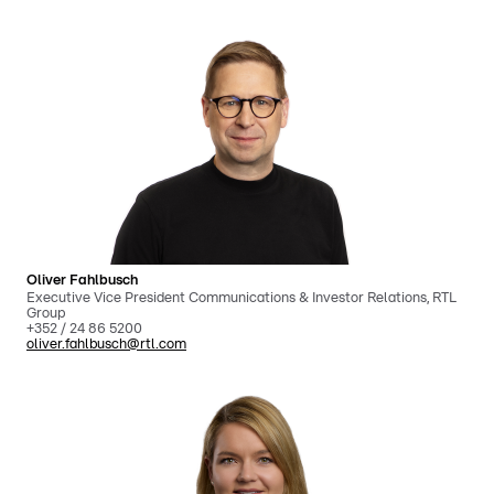
Oliver Fahlbusch
Executive Vice President Communications & Investor Relations, RTL
Group
+352 / 24 86 5200
oliver.fahlbusch@rtl.com