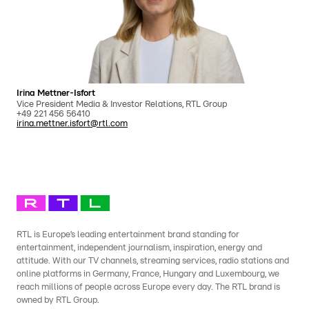
Irina Mettner-Isfort
Vice President Media & Investor Relations, RTL Group
+49 221 456 56410
irina.mettner.isfort@rtl.com
RTL is Europe’s leading entertainment brand standing for
entertainment, independent journalism, inspiration, energy and
attitude. With our TV channels, streaming services, radio stations and
online platforms in Germany, France, Hungary and Luxembourg, we
reach millions of people across Europe every day. The RTL brand is
owned by RTL Group.