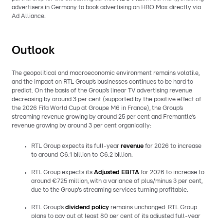
advertisers in Germany to book advertising on HBO Max directly via
Ad Alliance.
Outlook
The geopolitical and macroeconomic environment remains volatile,
and the impact on RTL Group’s businesses continues to be hard to
predict. On the basis of the Group’s linear TV advertising revenue
decreasing by around 3 per cent (supported by the positive effect of
the 2026 Fifa World Cup at Groupe M6 in France), the Group’s
streaming revenue growing by around 25 per cent and Fremantle’s
revenue growing by around 3 per cent organically:
RTL Group expects its full-year
revenue
for 2026 to increase
to around €6.1 billion to €6.2 billion.
RTL Group expects its
Adjusted EBITA
for 2026 to increase to
around €725 million, with a variance of plus/minus 3 per cent,
due to the Group‘s streaming services turning profitable.
RTL Group’s
dividend policy
remains unchanged: RTL Group
plans to pay out at least 80 per cent of its adjusted full-year