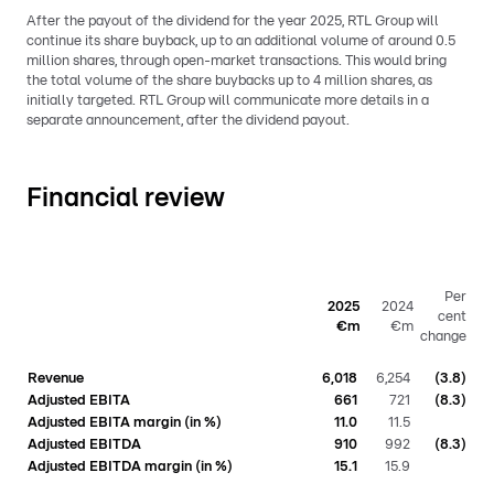
After the payout of the dividend for the year 2025, RTL Group will
continue its share buyback, up to an additional volume of around 0.5
million shares, through open-market transactions. This would bring
the total volume of the share buybacks up to 4 million shares, as
initially targeted. RTL Group will communicate more details in a
separate announcement, after the dividend payout.
Financial review
Per
2025
2024
cent
€m
€m
change
Revenue
6,018
6,254
(3.8)
Adjusted EBITA
661
721
(8.3)
Adjusted EBITA margin (in %)
11.0
11.5
Adjusted EBITDA
910
992
(8.3)
Adjusted EBITDA margin (in %)
15.1
15.9