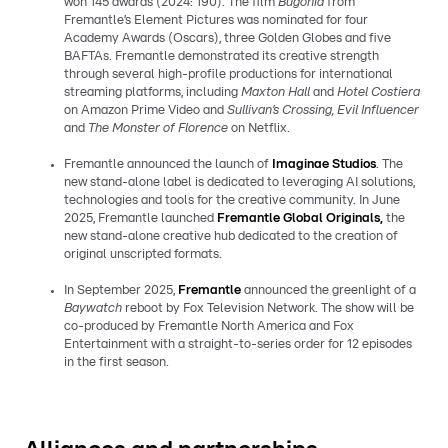
won 145 awards (2024: 190). The film
Bugonia
from
Fremantle’s Element Pictures was nominated for four
Academy Awards (Oscars), three Golden Globes and five
BAFTAs. Fremantle demonstrated its creative strength
through several high-profile productions for international
streaming platforms, including
Maxton Hall
and
Hotel Costiera
on Amazon Prime Video and
Sullivan’s Crossing, Evil Influencer
and
The Monster of Florence
on Netflix.
Fremantle announced the launch of
Imaginae Studios
. The
new stand-alone label is dedicated to leveraging AI solutions,
technologies and tools for the creative community. In June
2025, Fremantle launched
Fremantle Global Originals,
the
new stand-alone creative hub dedicated to the creation of
original unscripted formats.
In September 2025,
Fremantle
announced the greenlight of a
Baywatch
reboot by Fox Television Network. The show will be
co-produced by Fremantle North America and Fox
Entertainment with a straight-to-series order for 12 episodes
in the first season.