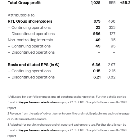
Total Group profit
1,028
555
+85.2
Attributable to:
RTL Group shareholders
979
460
– Continuing operations
23
333
– Discontinued operations
956
127
Non-controlling interests
49
95
– Continuing operations
49
95
– Discontinued operations
–
–
Basic and diluted EPS (in €)
6.36
2.97
– Continuing operations
0.15
2.15
– Discontinued operations
6.21
0.82
1 Adjusted for portfolio changes and at constant exchange rates. Further details can be
found in
Key performance indicators
on page 27 ff of RTL Group’s Full-year results 2025
report
2 Revenue from the sale of advertisements on online and mobile platforms such as in-page
or in-stream advertisements
3 Adjusted for portfolio changes and at constant exchange rates. Further details can be
found in
Key performance indicators
on page 27 ff of RTL Group’s Full-year results 2025
report