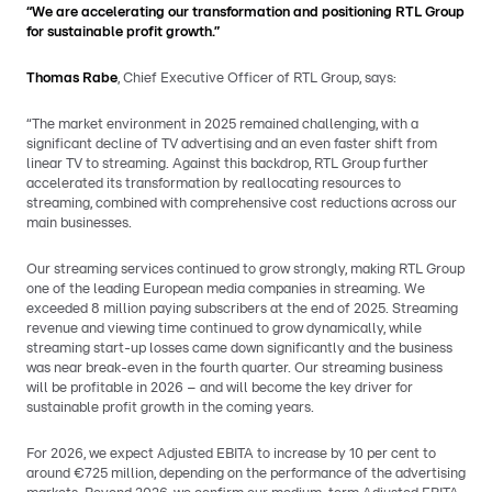
“We are accelerating our transformation and positioning RTL Group
for sustainable profit growth.”
Thomas Rabe
, Chief Executive Officer of RTL Group, says:
“The market environment in 2025 remained challenging, with a
significant decline of TV advertising and an even faster shift from
linear TV to streaming. Against this backdrop, RTL Group further
accelerated its transformation by reallocating resources to
streaming, combined with comprehensive cost reductions across our
main businesses.
Our streaming services continued to grow strongly, making RTL Group
one of the leading European media companies in streaming. We
exceeded 8 million paying subscribers at the end of 2025. Streaming
revenue and viewing time continued to grow dynamically, while
streaming start-up losses came down significantly and the business
was near break-even in the fourth quarter. Our streaming business
will be profitable in 2026 – and will become the key driver for
sustainable profit growth in the coming years.
For 2026, we expect Adjusted EBITA to increase by 10 per cent to
around €725 million, depending on the performance of the advertising