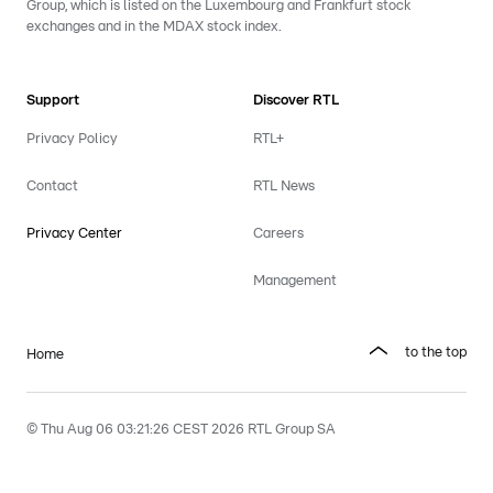
Group, which is listed on the Luxembourg and Frankfurt stock
exchanges and in the MDAX stock index.
Support
Discover RTL
Privacy Policy
RTL+
Contact
RTL News
Privacy Center
Careers
Management
to the top
Home
© Thu Aug 06 03:21:26 CEST 2026 RTL Group SA