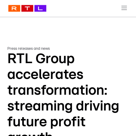
Press releases and news
RTL Group
accelerates
transformation:
streaming driving
future profit