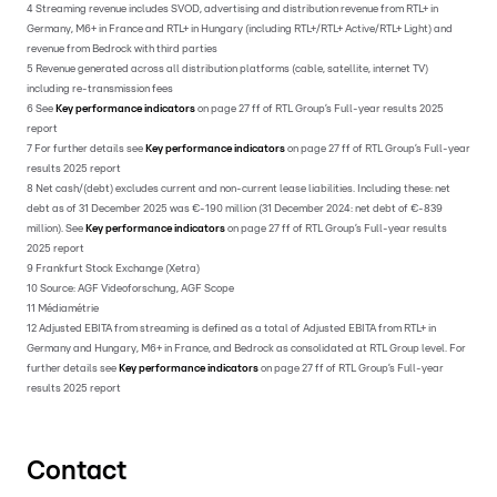
4 Streaming revenue includes SVOD, advertising and distribution revenue from RTL+ in
Germany, M6+ in France and RTL+ in Hungary (including RTL+/RTL+ Active/RTL+ Light) and
revenue from Bedrock with third parties
5 Revenue generated across all distribution platforms (cable, satellite, internet TV)
including re-transmission fees
6 See
Key performance indicators
on page 27 ff of RTL Group’s Full-year results 2025
report
7 For further details see
Key performance indicators
on page 27 ff of RTL Group’s Full-year
results 2025 report
8 Net cash/(debt) excludes current and non-current lease liabilities. Including these: net
debt as of 31 December 2025 was €-190 million (31 December 2024: net debt of €-839
million). See
Key performance indicators
on page 27 ff of RTL Group’s Full-year results
2025 report
9 Frankfurt Stock Exchange (Xetra)
10 Source: AGF Videoforschung, AGF Scope
11 Médiamétrie
12 Adjusted EBITA from streaming is defined as a total of Adjusted EBITA from RTL+ in
Germany and Hungary, M6+ in France, and Bedrock as consolidated at RTL Group level. For
further details see
Key performance indicators
on page 27 ff of RTL Group’s Full-year
results 2025 report
Contact