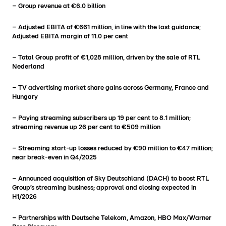
– Group revenue at €6.0 billion
– Adjusted EBITA of €661 million, in line with the last guidance;
Adjusted EBITA margin of 11.0 per cent
– Total Group profit of €1,028 million, driven by the sale of RTL
Nederland
– TV advertising market share gains across Germany, France and
Hungary
– Paying streaming subscribers up 19 per cent to 8.1 million;
streaming revenue up 26 per cent to €509 million
– Streaming start-up losses reduced by €90 million to €47 million;
near break-even in Q4/2025
– Announced acquisition of Sky Deutschland (DACH) to boost RTL
Group’s streaming business; approval and closing expected in
H1/2026
– Partnerships with Deutsche Telekom, Amazon, HBO Max/Warner