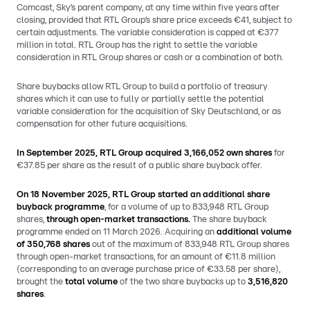
Comcast, Sky’s parent company, at any time within five years after
closing, provided that RTL Group’s share price exceeds €41, subject to
certain adjustments. The variable consideration is capped at €377
million in total. RTL Group has the right to settle the variable
consideration in RTL Group shares or cash or a combination of both.
Share buybacks allow RTL Group to build a portfolio of treasury
shares which it can use to fully or partially settle the potential
variable consideration for the acquisition of Sky Deutschland, or as
compensation for other future acquisitions.
In September 2025, RTL Group acquired 3,166,052 own shares
for
€37.85 per share as the result of a public share buyback offer.
On 18 November 2025, RTL Group started an additional share
buyback programme
, for a volume of up to 833,948 RTL Group
shares,
through open-market transactions.
The share buyback
programme ended on 11 March 2026. Acquiring an
additional volume
of 350,768 shares
out of the maximum of 833,948 RTL Group shares
through open-market transactions, for an amount of €11.8 million
(corresponding to an average purchase price of €33.58 per share),
brought the
total volume
of the two share buybacks up to
3,516,820
shares
.