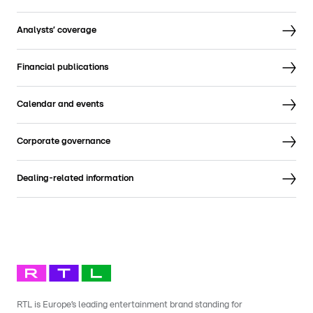
Analysts’ coverage
Financial publications
Calendar and events
Corporate governance
Dealing-related information
RTL is Europe’s leading entertainment brand standing for