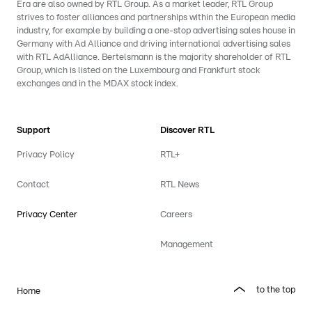
Era are also owned by RTL Group. As a market leader, RTL Group
strives to foster alliances and partnerships within the European media
industry, for example by building a one-stop advertising sales house in
Germany with Ad Alliance and driving international advertising sales
with RTL AdAlliance. Bertelsmann is the majority shareholder of RTL
Group, which is listed on the Luxembourg and Frankfurt stock
exchanges and in the MDAX stock index.
Support
Discover RTL
Privacy Policy
RTL+
Contact
RTL News
Privacy Center
Careers
Management
to the top
Home