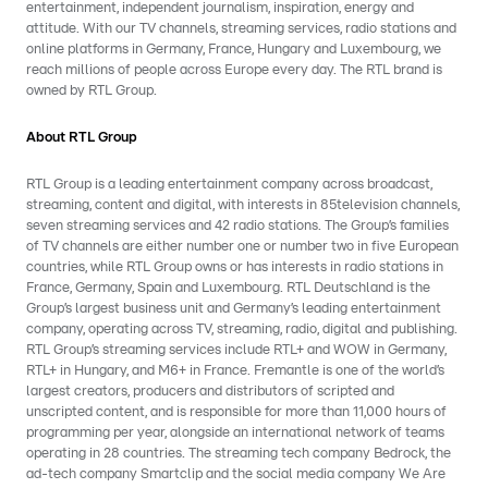
entertainment, independent journalism, inspiration, energy and
attitude. With our TV channels, streaming services, radio stations and
online platforms in Germany, France, Hungary and Luxembourg, we
reach millions of people across Europe every day. The RTL brand is
owned by RTL Group.
About RTL Group
RTL Group is a leading entertainment company across broadcast,
streaming, content and digital, with interests in 85television channels,
seven streaming services and 42 radio stations. The Group’s families
of TV channels are either number one or number two in five European
countries, while RTL Group owns or has interests in radio stations in
France, Germany, Spain and Luxembourg. RTL Deutschland is the
Group’s largest business unit and Germany’s leading entertainment
company, operating across TV, streaming, radio, digital and publishing.
RTL Group’s streaming services include RTL+ and WOW in Germany,
RTL+ in Hungary, and M6+ in France. Fremantle is one of the world’s
largest creators, producers and distributors of scripted and
unscripted content, and is responsible for more than 11,000 hours of
programming per year, alongside an international network of teams
operating in 28 countries. The streaming tech company Bedrock, the
ad-tech company Smartclip and the social media company We Are