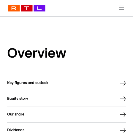
Overview
Key figures and outlook
Equity story
Our share
Dividends