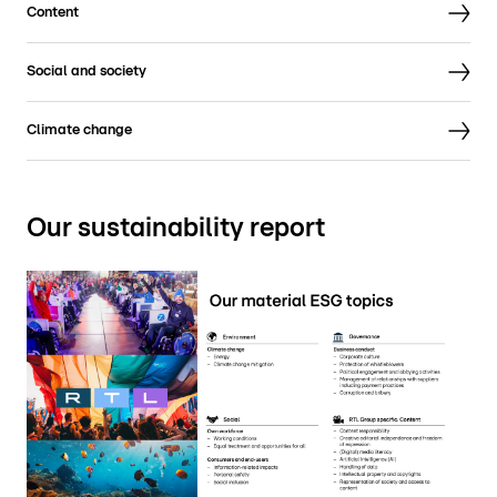
Content
Social and society
Climate change
Our sustainability report