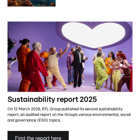
Sustainability report 2025
On 12 March 2026, RTL Group published its second sustainability
report, an audited report on the Group’s various environmental, social
and governance (ESG) topics.
Find the report here