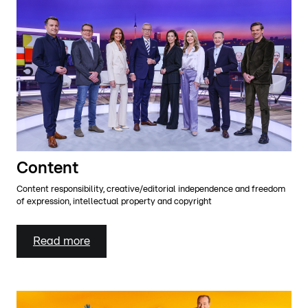
Content
Content responsibility, creative/editorial independence and freedom
of expression, intellectual property and copyright
Read more