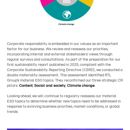
Corporate responsibility is embedded in our values as an important
factor for our business. We review and reassess our priorities,
incorporating internal and external stakeholders’ views through
regular surveys and consultations. As part of the preparation for our
first sustainability report published in 2025, compliant with the
Corporate Sustainability Reporting Directive (CSRD), we conducted a
double materiality assessment. This assessment identified RTL
Group’s material ESG topics. They reconfirmed our three strategic CR
pillars:
Content
,
Social and society
,
Climate change
.
Looking ahead, we will continue to regularly reassess our material
ESG topics to determine whether new topics need to be addressed in
response to evolving business priorities, market conditions, or global
trends.