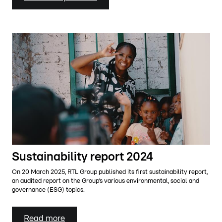
Sustainability report 2024
On 20 March 2025, RTL Group published its first sustainability report,
an audited report on the Group’s various environmental, social and
governance (ESG) topics.
Read more