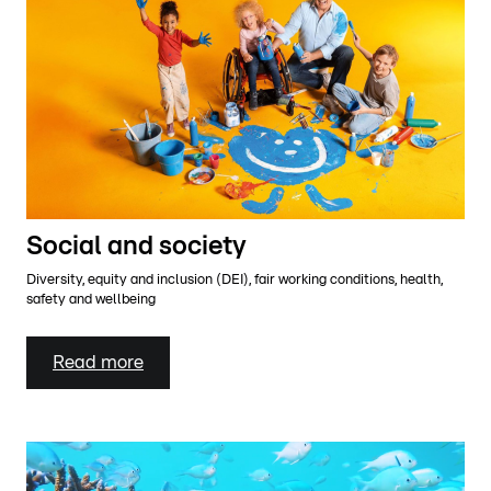
Social and society
Diversity, equity and inclusion (DEI), fair working conditions, health,
safety and wellbeing
Read more