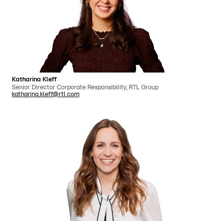
Katharina Kleff
Senior Director Corporate Responsibility, RTL Group
katharina.kleff@rtl.com