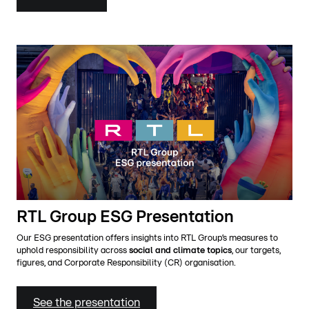
RTL Group ESG Presentation
Our ESG presentation offers insights into RTL Group’s measures to
uphold responsibility across
social and climate topics
, our targets,
figures, and Corporate Responsibility (CR) organisation.
See the presentation