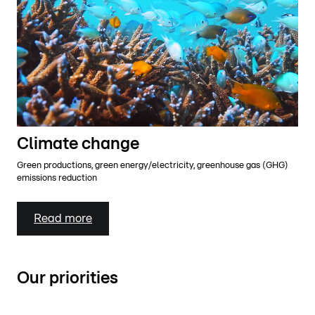
Climate change
Green productions, green energy/electricity, greenhouse gas (GHG)
emissions reduction
Read more
Our priorities