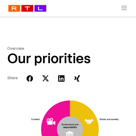
Overview
Our priorities
Share