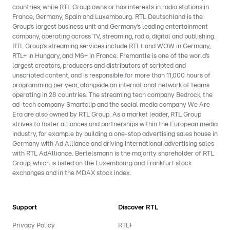
countries, while RTL Group owns or has interests in radio stations in
France, Germany, Spain and Luxembourg. RTL Deutschland is the
Group’s largest business unit and Germany’s leading entertainment
company, operating across TV, streaming, radio, digital and publishing.
RTL Group’s streaming services include RTL+ and WOW in Germany,
RTL+ in Hungary, and M6+ in France. Fremantle is one of the world’s
largest creators, producers and distributors of scripted and
unscripted content, and is responsible for more than 11,000 hours of
programming per year, alongside an international network of teams
operating in 28 countries. The streaming tech company Bedrock, the
ad-tech company Smartclip and the social media company We Are
Era are also owned by RTL Group. As a market leader, RTL Group
strives to foster alliances and partnerships within the European media
industry, for example by building a one-stop advertising sales house in
Germany with Ad Alliance and driving international advertising sales
with RTL AdAlliance. Bertelsmann is the majority shareholder of RTL
Group, which is listed on the Luxembourg and Frankfurt stock
exchanges and in the MDAX stock index.
Support
Discover RTL
Privacy Policy
RTL+