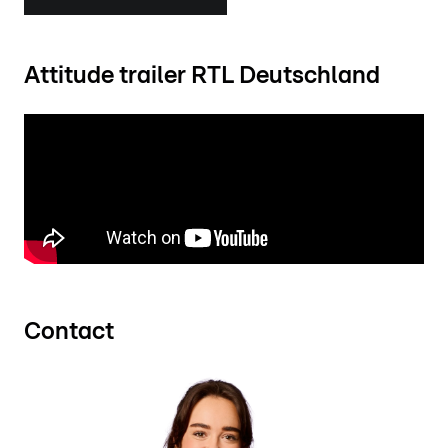
Attitude trailer RTL Deutschland
Contact