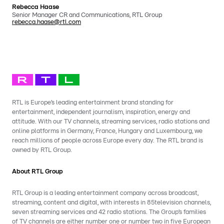
Rebecca Haase
Senior Manager CR and Communications, RTL Group
rebecca.haase@rtl.com
RTL is Europe’s leading entertainment brand standing for
entertainment, independent journalism, inspiration, energy and
attitude. With our TV channels, streaming services, radio stations and
online platforms in Germany, France, Hungary and Luxembourg, we
reach millions of people across Europe every day. The RTL brand is
owned by RTL Group.
About RTL Group
RTL Group is a leading entertainment company across broadcast,
streaming, content and digital, with interests in 85television channels,
seven streaming services and 42 radio stations. The Group’s families
of TV channels are either number one or number two in five European