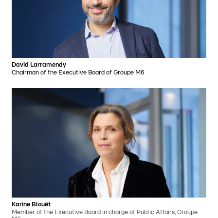
David Larramendy
Chairman of the Executive Board of Groupe M6
Karine Blouët
Member of the Executive Board in charge of Public Affairs, Groupe