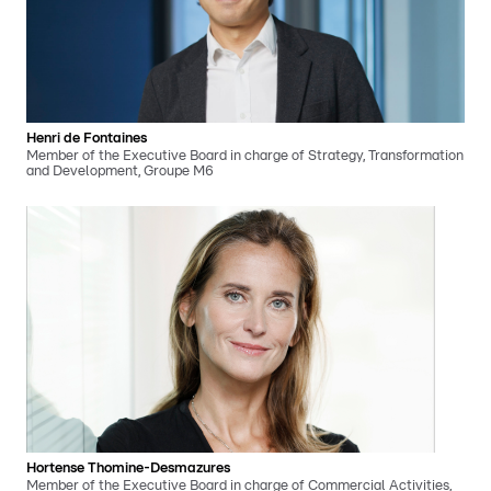
Henri de Fontaines
Member of the Executive Board in charge of Strategy, Transformation
and Development, Groupe M6
Hortense Thomine-Desmazures
Member of the Executive Board in charge of Commercial Activities,