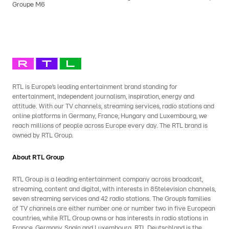
Groupe M6
RTL is Europe’s leading entertainment brand standing for
entertainment, independent journalism, inspiration, energy and
attitude. With our TV channels, streaming services, radio stations and
online platforms in Germany, France, Hungary and Luxembourg, we
reach millions of people across Europe every day. The RTL brand is
owned by RTL Group.
About RTL Group
RTL Group is a leading entertainment company across broadcast,
streaming, content and digital, with interests in 85television channels,
seven streaming services and 42 radio stations. The Group’s families
of TV channels are either number one or number two in five European
countries, while RTL Group owns or has interests in radio stations in
France, Germany, Spain and Luxembourg. RTL Deutschland is the