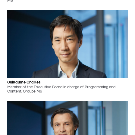
M6
Guillaume Charles
Member of the Executive Board in charge of Programming and
Content, Groupe M6