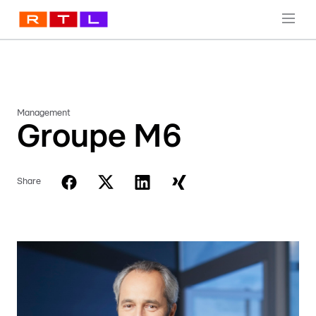
Management
Groupe M6
Share