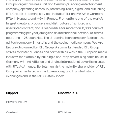
Group’s largest business unit and Germany’s leading entertainment
company, operating across TV, streaming, radio, digital and publishing.
RTL Group’s streaming services include RTL+ and WOW in Germany,
RTL+ in Hungary, and M6+ in France. Fremantle is one of the world’s
largest creators, producers and distributors of scripted and
unscripted content, and is responsible for more than 11,000 hours of
programming per year, alongside an international network of teams
operating in 28 countries. The streaming tech company Bedrock, the
ad-tech company Smartclip and the social media company We Are
Era are also owned by RTL Group. As a market leader, RTL Group
strives to foster alliances and partnerships within the European media
industry, for example by building a one-stop advertising sales house in
Germany with Ad Alliance and driving international advertising sales
with RTL AdAlliance. Bertelsmann is the majority shareholder of RTL
Group, which is listed on the Luxembourg and Frankfurt stock
exchanges and in the MDAX stock index.
Support
Discover RTL
Privacy Policy
RTL+
Contact
RTL News