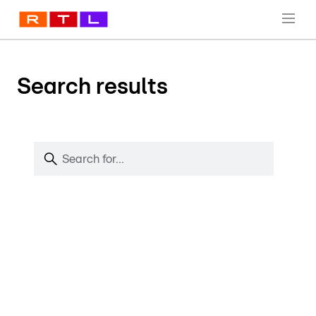
Search results