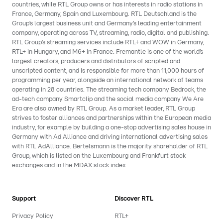
countries, while RTL Group owns or has interests in radio stations in
France, Germany, Spain and Luxembourg. RTL Deutschland is the
Group’s largest business unit and Germany’s leading entertainment
company, operating across TV, streaming, radio, digital and publishing.
RTL Group’s streaming services include RTL+ and WOW in Germany,
RTL+ in Hungary, and M6+ in France. Fremantle is one of the world’s
largest creators, producers and distributors of scripted and
unscripted content, and is responsible for more than 11,000 hours of
programming per year, alongside an international network of teams
operating in 28 countries. The streaming tech company Bedrock, the
ad-tech company Smartclip and the social media company We Are
Era are also owned by RTL Group. As a market leader, RTL Group
strives to foster alliances and partnerships within the European media
industry, for example by building a one-stop advertising sales house in
Germany with Ad Alliance and driving international advertising sales
with RTL AdAlliance. Bertelsmann is the majority shareholder of RTL
Group, which is listed on the Luxembourg and Frankfurt stock
exchanges and in the MDAX stock index.
Support
Discover RTL
Privacy Policy
RTL+