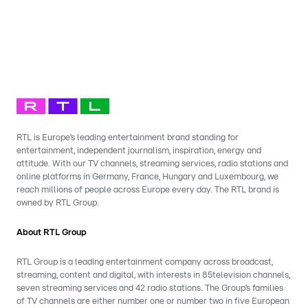
RTL is Europe’s leading entertainment brand standing for
entertainment, independent journalism, inspiration, energy and
attitude. With our TV channels, streaming services, radio stations and
online platforms in Germany, France, Hungary and Luxembourg, we
reach millions of people across Europe every day. The RTL brand is
owned by RTL Group.
About RTL Group
RTL Group is a leading entertainment company across broadcast,
streaming, content and digital, with interests in 85television channels,
seven streaming services and 42 radio stations. The Group’s families
of TV channels are either number one or number two in five European