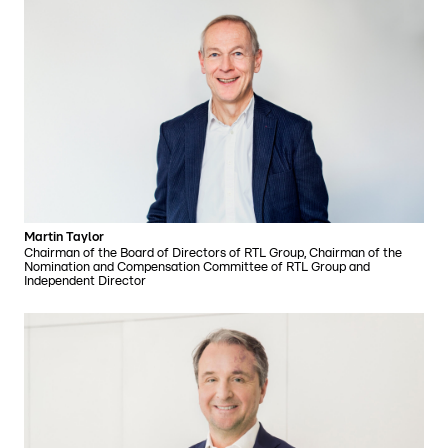
Martin Taylor
Chairman of the Board of Directors of RTL Group, Chairman of the
Nomination and Compensation Committee of RTL Group and
Independent Director