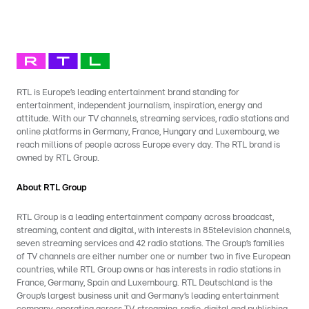
RTL is Europe’s leading entertainment brand standing for
entertainment, independent journalism, inspiration, energy and
attitude. With our TV channels, streaming services, radio stations and
online platforms in Germany, France, Hungary and Luxembourg, we
reach millions of people across Europe every day. The RTL brand is
owned by RTL Group.
About RTL Group
RTL Group is a leading entertainment company across broadcast,
streaming, content and digital, with interests in 85television channels,
seven streaming services and 42 radio stations. The Group’s families
of TV channels are either number one or number two in five European
countries, while RTL Group owns or has interests in radio stations in
France, Germany, Spain and Luxembourg. RTL Deutschland is the
Group’s largest business unit and Germany’s leading entertainment