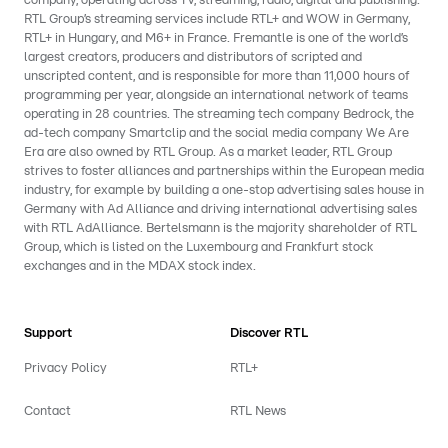
company, operating across TV, streaming, radio, digital and publishing.
RTL Group’s streaming services include RTL+ and WOW in Germany,
RTL+ in Hungary, and M6+ in France. Fremantle is one of the world’s
largest creators, producers and distributors of scripted and
unscripted content, and is responsible for more than 11,000 hours of
programming per year, alongside an international network of teams
operating in 28 countries. The streaming tech company Bedrock, the
ad-tech company Smartclip and the social media company We Are
Era are also owned by RTL Group. As a market leader, RTL Group
strives to foster alliances and partnerships within the European media
industry, for example by building a one-stop advertising sales house in
Germany with Ad Alliance and driving international advertising sales
with RTL AdAlliance. Bertelsmann is the majority shareholder of RTL
Group, which is listed on the Luxembourg and Frankfurt stock
exchanges and in the MDAX stock index.
Support
Discover RTL
Privacy Policy
RTL+
Contact
RTL News