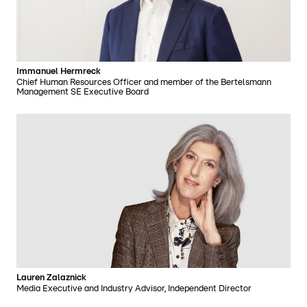
Immanuel Hermreck
Chief Human Resources Officer and member of the Bertelsmann
Management SE Executive Board
Lauren Zalaznick
Media Executive and Industry Advisor, Independent Director