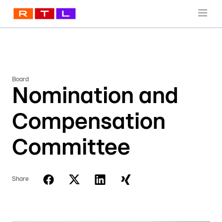
Board
Nomination and
Compensation
Committee
Share