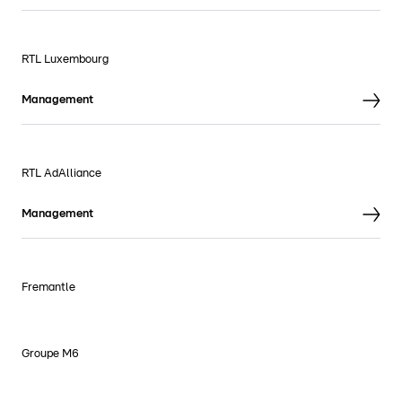
RTL Luxembourg
Management
RTL AdAlliance
Management
Fremantle
Groupe M6