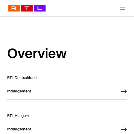
Overview
RTL Deutschland
Management
RTL Hungary
Management