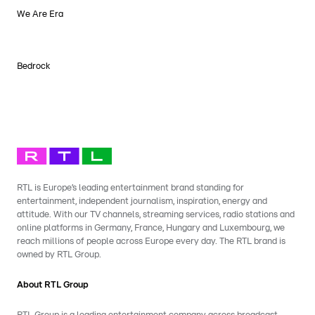
We Are Era
Bedrock
RTL is Europe’s leading entertainment brand standing for
entertainment, independent journalism, inspiration, energy and
attitude. With our TV channels, streaming services, radio stations and
online platforms in Germany, France, Hungary and Luxembourg, we
reach millions of people across Europe every day. The RTL brand is
owned by RTL Group.
About RTL Group