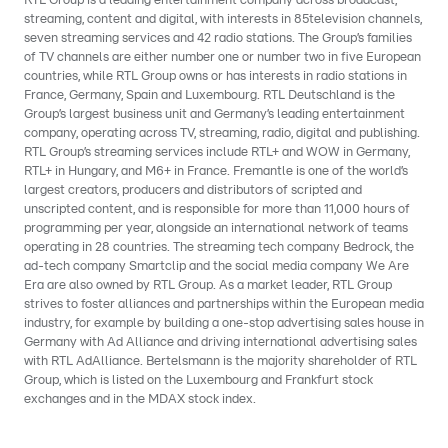
RTL Group is a leading entertainment company across broadcast,
streaming, content and digital, with interests in 85television channels,
seven streaming services and 42 radio stations. The Group’s families
of TV channels are either number one or number two in five European
countries, while RTL Group owns or has interests in radio stations in
France, Germany, Spain and Luxembourg. RTL Deutschland is the
Group’s largest business unit and Germany’s leading entertainment
company, operating across TV, streaming, radio, digital and publishing.
RTL Group’s streaming services include RTL+ and WOW in Germany,
RTL+ in Hungary, and M6+ in France. Fremantle is one of the world’s
largest creators, producers and distributors of scripted and
unscripted content, and is responsible for more than 11,000 hours of
programming per year, alongside an international network of teams
operating in 28 countries. The streaming tech company Bedrock, the
ad-tech company Smartclip and the social media company We Are
Era are also owned by RTL Group. As a market leader, RTL Group
strives to foster alliances and partnerships within the European media
industry, for example by building a one-stop advertising sales house in
Germany with Ad Alliance and driving international advertising sales
with RTL AdAlliance. Bertelsmann is the majority shareholder of RTL
Group, which is listed on the Luxembourg and Frankfurt stock
exchanges and in the MDAX stock index.