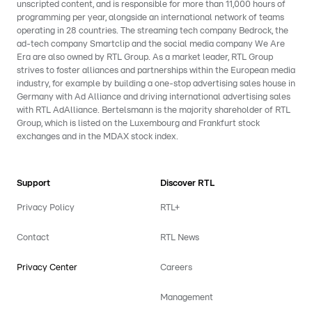
unscripted content, and is responsible for more than 11,000 hours of
programming per year, alongside an international network of teams
operating in 28 countries. The streaming tech company Bedrock, the
ad-tech company Smartclip and the social media company We Are
Era are also owned by RTL Group. As a market leader, RTL Group
strives to foster alliances and partnerships within the European media
industry, for example by building a one-stop advertising sales house in
Germany with Ad Alliance and driving international advertising sales
with RTL AdAlliance. Bertelsmann is the majority shareholder of RTL
Group, which is listed on the Luxembourg and Frankfurt stock
exchanges and in the MDAX stock index.
Support
Discover RTL
Privacy Policy
RTL+
Contact
RTL News
Privacy Center
Careers
Management