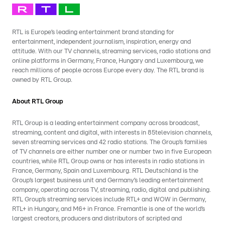
RTL is Europe’s leading entertainment brand standing for
entertainment, independent journalism, inspiration, energy and
attitude. With our TV channels, streaming services, radio stations and
online platforms in Germany, France, Hungary and Luxembourg, we
reach millions of people across Europe every day. The RTL brand is
owned by RTL Group.
About RTL Group
RTL Group is a leading entertainment company across broadcast,
streaming, content and digital, with interests in 85television channels,
seven streaming services and 42 radio stations. The Group’s families
of TV channels are either number one or number two in five European
countries, while RTL Group owns or has interests in radio stations in
France, Germany, Spain and Luxembourg. RTL Deutschland is the
Group’s largest business unit and Germany’s leading entertainment
company, operating across TV, streaming, radio, digital and publishing.
RTL Group’s streaming services include RTL+ and WOW in Germany,
RTL+ in Hungary, and M6+ in France. Fremantle is one of the world’s
largest creators, producers and distributors of scripted and