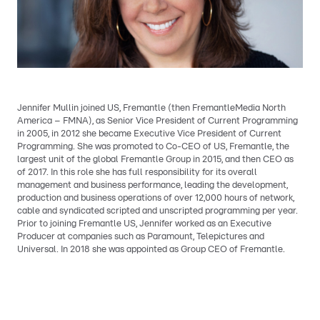
Jennifer Mullin joined US, Fremantle (then FremantleMedia North
America – FMNA), as Senior Vice President of Current Programming
in 2005, in 2012 she became Executive Vice President of Current
Programming. She was promoted to Co-CEO of US, Fremantle, the
largest unit of the global Fremantle Group in 2015, and then CEO as
of 2017. In this role she has full responsibility for its overall
management and business performance, leading the development,
production and business operations of over 12,000 hours of network,
cable and syndicated scripted and unscripted programming per year.
Prior to joining Fremantle US, Jennifer worked as an Executive
Producer at companies such as Paramount, Telepictures and
Universal. In 2018 she was appointed as Group CEO of Fremantle.