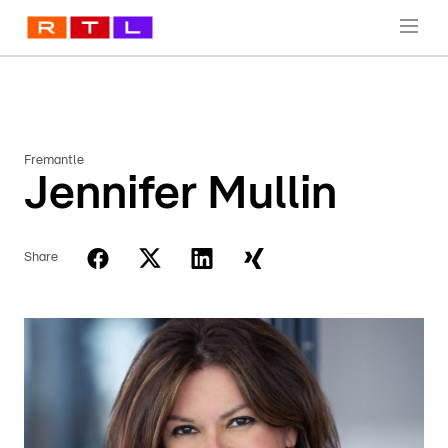
Fremantle
Jennifer Mullin
Share