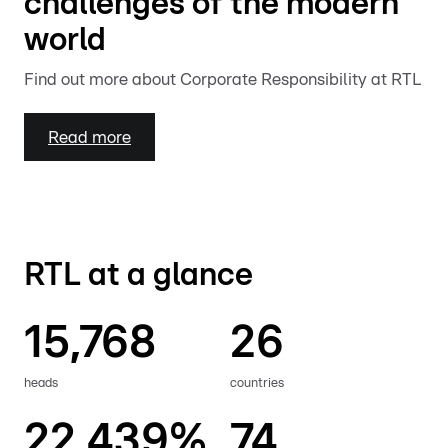
challenges of the modern
world
Find out more about Corporate Responsibility at RTL
Read more
RTL at a glance
15,768
26
heads
countries
22.439%
74