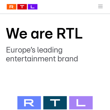
We are RTL
Europe’s leading
entertainment brand