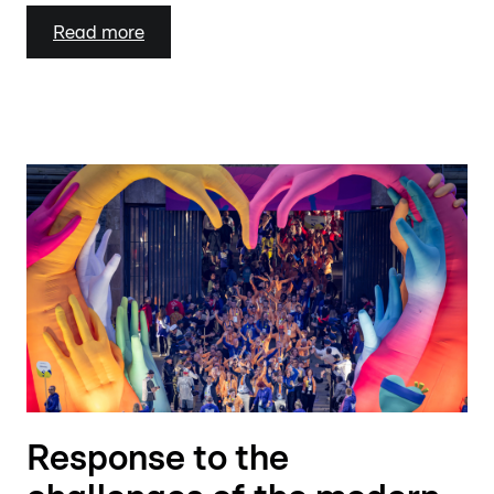
Read more
Response to the