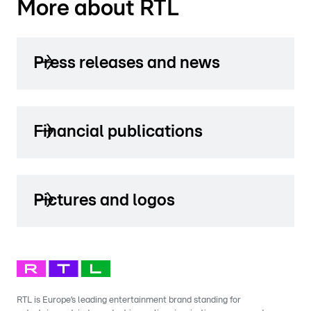
More about RTL
Press releases and news
Financial publications
Pictures and logos
RTL is Europe’s leading entertainment brand standing for