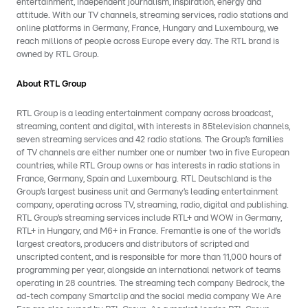
entertainment, independent journalism, inspiration, energy and
attitude. With our TV channels, streaming services, radio stations and
online platforms in Germany, France, Hungary and Luxembourg, we
reach millions of people across Europe every day. The RTL brand is
owned by RTL Group.
About RTL Group
RTL Group is a leading entertainment company across broadcast,
streaming, content and digital, with interests in 85television channels,
seven streaming services and 42 radio stations. The Group’s families
of TV channels are either number one or number two in five European
countries, while RTL Group owns or has interests in radio stations in
France, Germany, Spain and Luxembourg. RTL Deutschland is the
Group’s largest business unit and Germany’s leading entertainment
company, operating across TV, streaming, radio, digital and publishing.
RTL Group’s streaming services include RTL+ and WOW in Germany,
RTL+ in Hungary, and M6+ in France. Fremantle is one of the world’s
largest creators, producers and distributors of scripted and
unscripted content, and is responsible for more than 11,000 hours of
programming per year, alongside an international network of teams
operating in 28 countries. The streaming tech company Bedrock, the
ad-tech company Smartclip and the social media company We Are