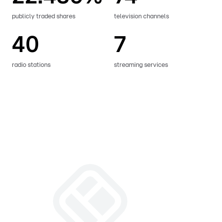
publicly traded shares
television channels
40
7
radio stations
streaming services