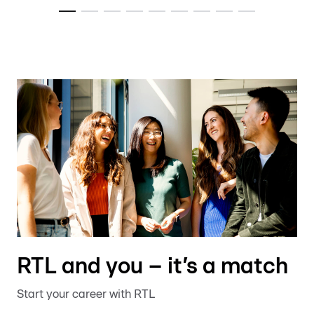
RTL and you – it’s a match
Start your career with RTL