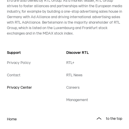
Era are also owned by RTL Group. As a market leader, RTL Group
strives to foster alliances and partnerships within the European media
industry, for example by building a one-stop advertising sales house in
Germany with Ad Alliance and driving international advertising sales
with RTL AdAlliance. Bertelsmann is the majority shareholder of RTL
Group, which is listed on the Luxembourg and Frankfurt stock
exchanges and in the MDAX stock index.
Support
Discover RTL
Privacy Policy
RTL+
Contact
RTL News
Privacy Center
Careers
Management
to the top
Home