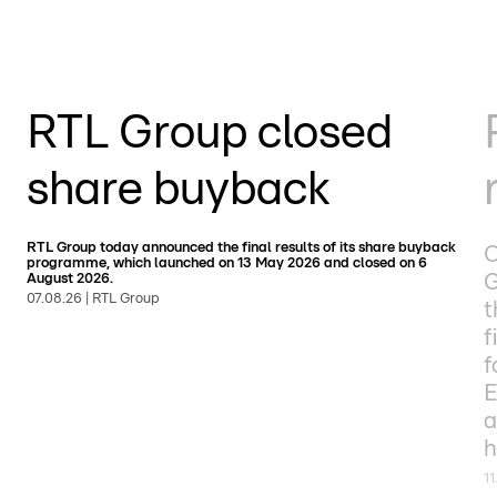
RTL Group closed
share buyback
RTL Group today announced the final results of its share buyback
O
programme, which launched on 13 May 2026 and closed on 6
G
August 2026.
07.08.26 | RTL Group
t
f
f
E
a
h
11