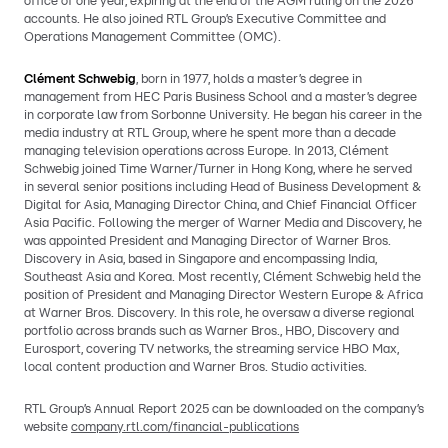
office of one year, expiring at the end of the AGM ruling on the 2026
accounts. He also joined RTL Group’s Executive Committee and
Operations Management Committee (OMC).
Clément Schwebig
, born in 1977, holds a master’s degree in
management from HEC Paris Business School and a master’s degree
in corporate law from Sorbonne University. He began his career in the
media industry at RTL Group, where he spent more than a decade
managing television operations across Europe. In 2013, Clément
Schwebig joined Time Warner/Turner in Hong Kong, where he served
in several senior positions including Head of Business Development &
Digital for Asia, Managing Director China, and Chief Financial Officer
Asia Pacific. Following the merger of Warner Media and Discovery, he
was appointed President and Managing Director of Warner Bros.
Discovery in Asia, based in Singapore and encompassing India,
Southeast Asia and Korea. Most recently, Clément Schwebig held the
position of President and Managing Director Western Europe & Africa
at Warner Bros. Discovery. In this role, he oversaw a diverse regional
portfolio across brands such as Warner Bros., HBO, Discovery and
Eurosport, covering TV networks, the streaming service HBO Max,
local content production and Warner Bros. Studio activities.
RTL Group’s Annual Report 2025 can be downloaded on the company’s
website
company.rtl.com/financial-publications