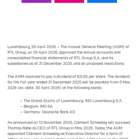
Luxembourg, 29 April 2026 – The Annual General Meeting (AGM) of
RTL Group, on 29 April 2026, approved the annual accounts and
consolidated financial statements of RTL Group S.A. and its
subsidiaries as at 31 December 2025, and all proposed resolutions.
The AGM resolved to pay a dividend of €5.50 per share. The dividend
for the full year ended 31 December 2025 will be payable from 5 May
2026 (ex-date: 30 April 2026) at the following banks:
– The Grand-Duchy of Luxembourg: ING Luxembourg S.A.
– Belgium: ING SA
– Germany: Deutsche Bank AG
As announced on 13 November 2025, Clément Schwebig will succeed
Thomas Rabe as CEO of RTL Group in May 2026. Today, the AGM
appointed Clément Schwebig as Executive Director for a term of