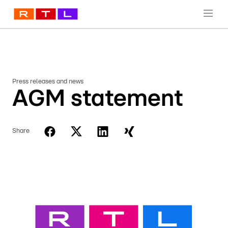
Press releases and news
AGM statement
Share