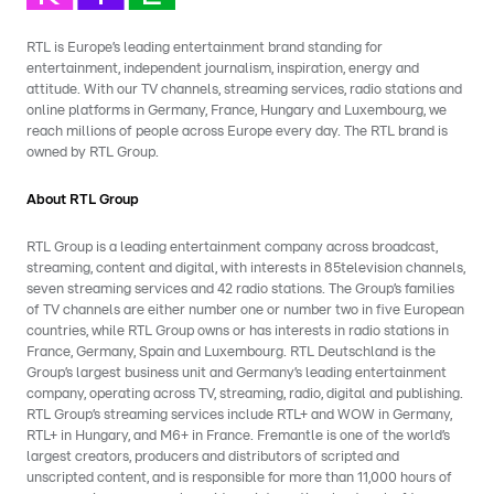
RTL is Europe’s leading entertainment brand standing for
entertainment, independent journalism, inspiration, energy and
attitude. With our TV channels, streaming services, radio stations and
online platforms in Germany, France, Hungary and Luxembourg, we
reach millions of people across Europe every day. The RTL brand is
owned by RTL Group.
About RTL Group
RTL Group is a leading entertainment company across broadcast,
streaming, content and digital, with interests in 85television channels,
seven streaming services and 42 radio stations. The Group’s families
of TV channels are either number one or number two in five European
countries, while RTL Group owns or has interests in radio stations in
France, Germany, Spain and Luxembourg. RTL Deutschland is the
Group’s largest business unit and Germany’s leading entertainment
company, operating across TV, streaming, radio, digital and publishing.
RTL Group’s streaming services include RTL+ and WOW in Germany,
RTL+ in Hungary, and M6+ in France. Fremantle is one of the world’s
largest creators, producers and distributors of scripted and
unscripted content, and is responsible for more than 11,000 hours of