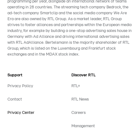
programming per year, alongside an international network of teams
operating in 28 countries. The streaming tech company Bedrock, the
ad-tech company Smartclip and the social media company We Are
Era are also owned by RTL Group. As a market leader, RTL Group
strives to foster alliances and partnerships within the European media
industry, for example by building a one-stop advertising sales house in
Germany with Ad Alliance and driving international advertising sales
with RTL AdAlliance. Bertelsmann is the majority shareholder of RTL
Group, which is listed on the Luxembourg and Frankfurt stock
exchanges and in the MDAX stock index.
Support
Discover RTL
Privacy Policy
RTL+
Contact
RTL News
Privacy Center
Careers
Management