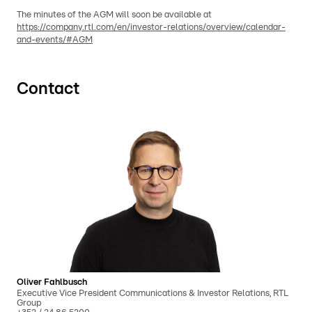
The minutes of the AGM will soon be available at
https://company.rtl.com/en/investor-relations/overview/calendar-
and-events/#AGM
Contact
Oliver Fahlbusch
Executive Vice President Communications & Investor Relations, RTL
Group