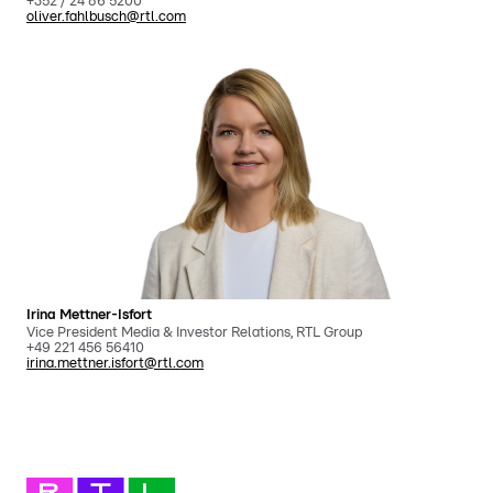
+352 / 24 86 5200
oliver.fahlbusch@rtl.com
Irina Mettner-Isfort
Vice President Media & Investor Relations, RTL Group
+49 221 456 56410
irina.mettner.isfort@rtl.com