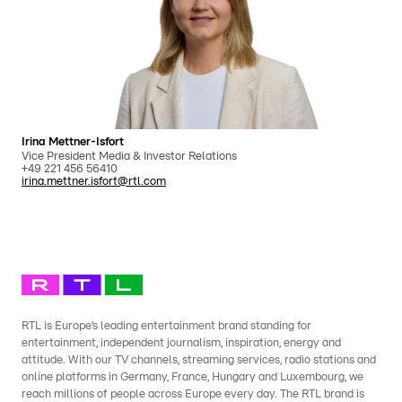
Irina Mettner-Isfort
Vice President Media & Investor Relations
+49 221 456 56410
irina.mettner.isfort@rtl.com
RTL is Europe’s leading entertainment brand standing for
entertainment, independent journalism, inspiration, energy and
attitude. With our TV channels, streaming services, radio stations and
online platforms in Germany, France, Hungary and Luxembourg, we
reach millions of people across Europe every day. The RTL brand is