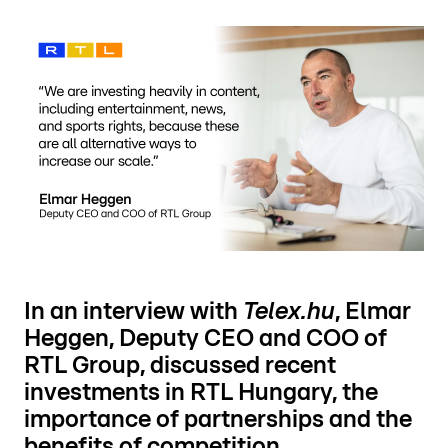
In an interview with
Telex.hu
, Elmar
Heggen, Deputy CEO and COO of
RTL Group, discussed recent
investments in RTL Hungary, the
importance of partnerships and the
benefits of competition.