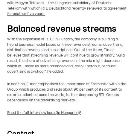
with Magyar Telekom – the Hungarian subsidiary of Deutsche
Telekom with which
RTL Deutschland recently renewed its agreement
for another five years.
Balanced revenue streams
With the expansion of RTL+ in Hungary, the company is building a
hybrid business model based on three revenue streams: advertising,
distribution revenue and subscriptions. Out of the three, Elmar
believes that streaming revenue will continue to grow strongly. “As a
result, the share of advertising revenue in the mix might decrease,
which will make us more balanced and less vulnerable, because
advertising is cyclical”, he added.
In addition, Elmar emphasised the importance of Fremantle within the
Group, which produces and sells about 90 per cent of its content to
external clients around the world, further decreasing RTL Group’s
dependency on the advertising markets.
Read the full interview here (in Hungarian)!
Contact