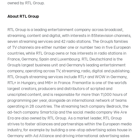
owned by RTL Group.
About RTL Group
RTL Group is a leading entertainment company across broadcast,
streaming, content and digital, with interests in 85television channels,
seven streaming services and 42 radio stations. The Group’s families
of TV channels are either number one or number two in five European
countries, while RTL Group owns or has interests in radio stations in
France, Germany, Spain and Luxembourg. RTL Deutschland is the
Group’s largest business unit and Germany’s leading entertainment
company, operating across TV, streaming, radio, digital and publishing.
RTL Group’s streaming services include RTL+ and WOW in Germany,
RTL+ in Hungary, and M6+ in France. Fremantle is one of the world’s
largest creators, producers and distributors of scripted and
unscripted content, and is responsible for more than 11,000 hours of
programming per year, alongside an international network of teams
operating in 28 countries. The streaming tech company Bedrock, the
ad-tech company Smartclip and the social media company We Are
Era are also owned by RTL Group. As a market leader, RTL Group
strives to foster alliances and partnerships within the European media
industry, for example by building a one-stop advertising sales house in
Germany with Ad Alliance and driving international advertising sales