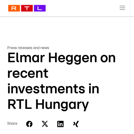
Press releases and news
Elmar Heggen on
recent
investments in
RTL Hungary
Share