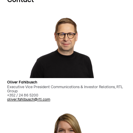
Oliver Fahlbusch
Executive Vice President Communications & Investor Relations, RTL
Group
+352 / 24 86 5200
oliver.fahlbusch@rtl.com