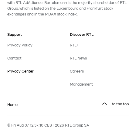
with RTL AdAlliance. Bertelsmann is the majority shareholder of RTL
Group, which is listed on the Luxembourg and Frankfurt stock
exchanges and in the MDAX stock index.
Support
Discover RTL
Privacy Policy
RTL+
Contact
RTL News
Privacy Center
Careers
Management
to the top
Home
© Fri Aug 07 12:37:10 CEST 2026 RTL Group SA