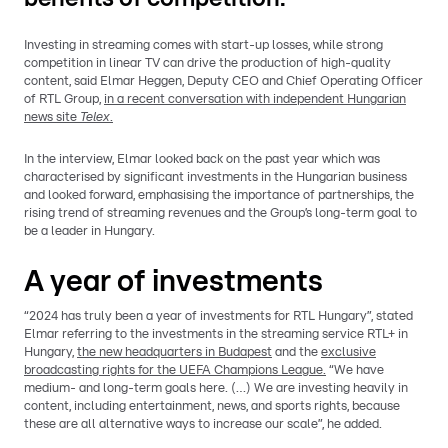
Investing in streaming comes with start-up losses, while strong
competition in linear TV can drive the production of high-quality
content, said Elmar Heggen, Deputy CEO and Chief Operating Officer
of RTL Group,
in a recent conversation with independent Hungarian
news site
Telex
.
In the interview, Elmar looked back on the past year which was
characterised by significant investments in the Hungarian business
and looked forward, emphasising the importance of partnerships, the
rising trend of streaming revenues and the Group’s long-term goal to
be a leader in Hungary.
A year of investments
“2024 has truly been a year of investments for RTL Hungary”, stated
Elmar referring to the investments in the streaming service RTL+ in
Hungary,
the new headquarters in Budapest
and the
exclusive
broadcasting rights for the UEFA Champions League.
“We have
medium- and long-term goals here. (…) We are investing heavily in
content, including entertainment, news, and sports rights, because
these are all alternative ways to increase our scale”, he added.