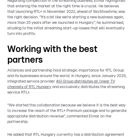
Regarding competition in the streaming business, Elmar highlighted
that entering the market at the right time is crucial. He believes
that launching RTL+ in November 2022, ahead of SkyShowtime, was
the right decision. “It’s a bit like we’re starting a new business again,
more than 25 years after we launched in Hungary”, he summarised,
alluding to the initial streaming start-up losses that will eventually
turn into profits.
Working with the best
partners
Alliances and partnership hold strategic importance for RTL Group
and its businesses around the world. In Hungary, since January 2025,
integrated service provider
4iG Group distributes all linear TV
channels of RTL Hungary
and exclusively distributes the streaming
service RTL+.
“We started this collaboration because we believe it is the best way
to increase the reach of the RTL+ Premium package and to generate
appropriate distribution revenue”, commented Elmar on the
partnership.
He added that RTL Hungary currently has a distribution agreement