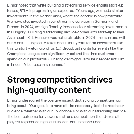
Elmar noted that while building a streaming service entails start-up
losses, RTL+ is progressing as expected. “Years ago, we made similar
investments in the Netherlands, where the service is now profitable.
We have also invested in our streaming services in Germany and
France. In 2024, we significantly increased our streaming investments
in Hungary. Building a streaming service comes with start-up losses.
As a result, RTL Hungary was not profitable in 2024. This is in line with
our plans—it typically takes about four years for an investment like
this to start yielding profits. (…) Broadcast rights for events like the
Champions League can significantly extend the time customers
spend on our platforms. Our long-term goal is to be a leader not just
in linear TV but also in streaming.”
Strong competition drives
high-quality content
Elmar underscored the positive aspect that strong competition can
bring about. “Our goal is to have all the necessary tools to reach our
audience, whether with our TV channels or with our streaming service.
The best outcome for viewers is strong competition that drives all
players to produce high-quality content”, he concluded.