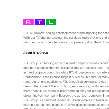
RTL is Europe’s leading entertainment brand standing for ente
With our TV channels, streaming services, radio stations and
reach millions of people across Europe every day. The RTL b
About RTL Group
RTL Group is a leading entertainment company across broadcast
channels, seven streaming services and 42 radio stations. Th
in five European countries, while RTL Group owns or has inter
Deutschland is the Group’s largest business unit and Germany
radio, digital and publishing. RTL Group’s streaming service
Fremantle is one of the world’s largest creators, producers and
more than 11,000 hours of programming per year, alongside an
streaming tech company Bedrock, the ad-tech company Smart
RTL Group. As a market leader, RTL Group strives to foster al
example by building a one-stop advertising sales house in Ger