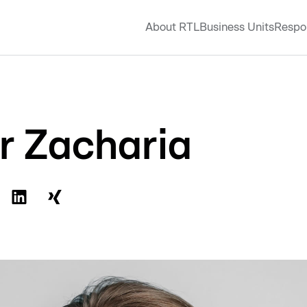
About RTL
Business Units
Respon
er Zacharia