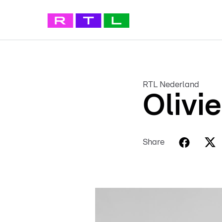
RTL Nederland
Olivi
Share