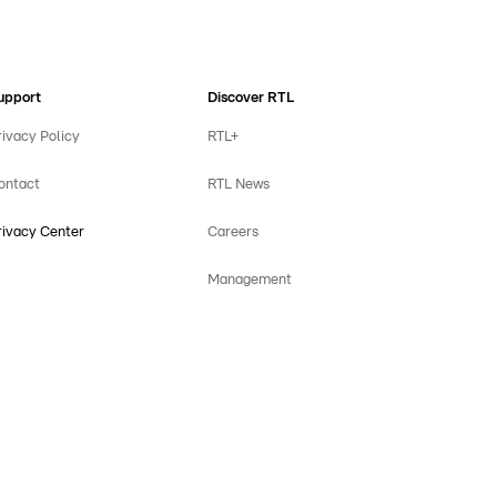
upport
Discover RTL
rivacy Policy
RTL+
ontact
RTL News
rivacy Center
Careers
Management