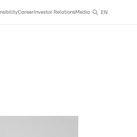
sibility
Career
Investor Relations
Media
EN