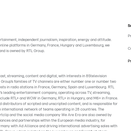
S
P
rtainment, independent journalism, inspiration, energy and attitude.
 online platforms in Germany, France, Hungary and Luxembourg, we
C
rand is owned by RTL Group.
P
, streaming, content and digital, with interests in 85television
e Group’s families of TV channels are either number one or number two
ests in radio stations in France, Germany, Spain and Luxembourg. RTL
’s leading entertainment company, operating across TV, streaming,
s include RTL+ and WOW in Germany, RTL+ in Hungary, and M6+ in France.
 distributors of scripted and unscripted content, and is responsible for
 international network of teams operating in 28 countries. The
clip and the social media company We Are Era are also owned by
liances and partnerships within the European media industry, for
many with Ad Alliance and driving international advertising sales with