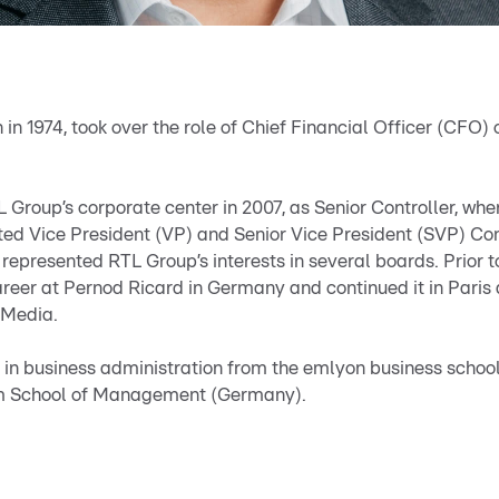
n in 1974, took over the role of Chief Financial Officer (CFO)
L Group’s corporate center in 2007, as Senior Controller, wh
ed Vice President (VP) and Senior Vice President (SVP) Con
represented RTL Group’s interests in several boards. Prior to
areer at Pernod Ricard in Germany and continued it in Paris
 Media.
s in business administration from the emlyon business schoo
m School of Management (Germany).