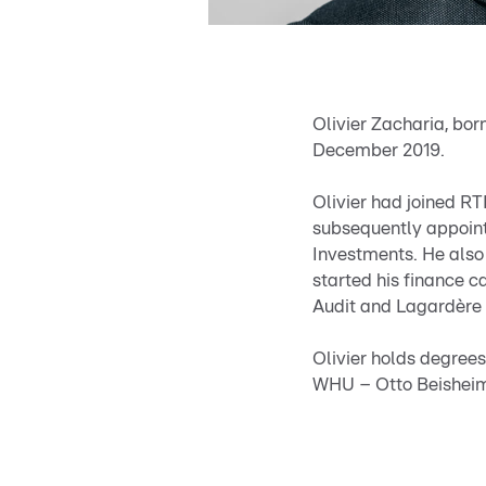
Olivier Zacharia, bor
December 2019.
Olivier had joined RT
subsequently appoint
Investments. He also 
started his finance c
Audit and Lagardère
Olivier holds degree
WHU – Otto Beishei