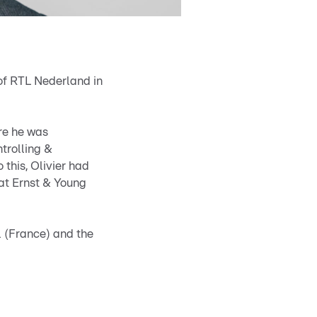
 of RTL Nederland in
ere he was
trolling &
 this, Olivier had
 at Ernst & Young
l (France) and the