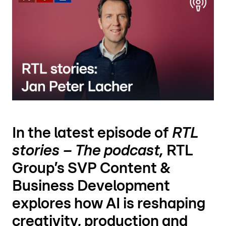
In the latest episode of
RTL
stories – The podcast,
RTL
Group’s SVP Content &
Business Development
explores how AI is reshaping
creativity, production and