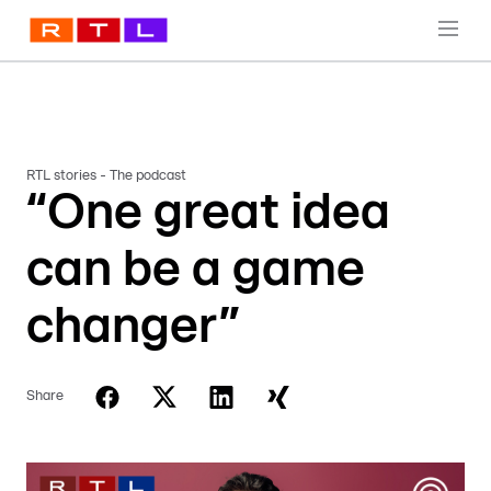
RTL stories - The podcast
“One great idea
can be a game
changer”
Share