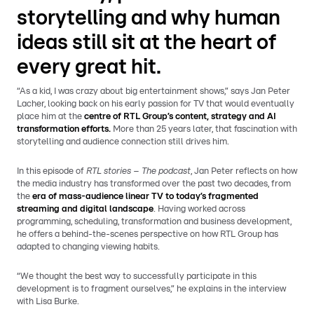
storytelling and why human
ideas still sit at the heart of
every great hit.
“As a kid, I was crazy about big entertainment shows,” says Jan Peter
Lacher, looking back on his early passion for TV that would eventually
place him at the
centre of RTL Group’s content, strategy and AI
transformation efforts.
More than 25 years later, that fascination with
storytelling and audience connection still drives him.
In this episode of
RTL stories – The podcast
, Jan Peter reflects on how
the media industry has transformed over the past two decades, from
the
era of mass-audience linear TV to today’s fragmented
streaming and digital landscape
. Having worked across
programming, scheduling, transformation and business development,
he offers a behind-the-scenes perspective on how RTL Group has
adapted to changing viewing habits.
“We thought the best way to successfully participate in this
development is to fragment ourselves,” he explains in the interview
with Lisa Burke.