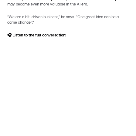
may become even more valuable in the AI era.
“We are a hit-driven business,” he says. “One great idea can be a
game changer.”
🎧
Listen to the full conversation!