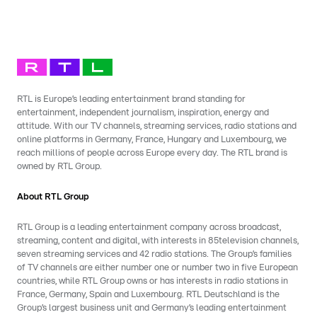
RTL is Europe’s leading entertainment brand standing for
entertainment, independent journalism, inspiration, energy and
attitude. With our TV channels, streaming services, radio stations and
online platforms in Germany, France, Hungary and Luxembourg, we
reach millions of people across Europe every day. The RTL brand is
owned by RTL Group.
About RTL Group
RTL Group is a leading entertainment company across broadcast,
streaming, content and digital, with interests in 85television channels,
seven streaming services and 42 radio stations. The Group’s families
of TV channels are either number one or number two in five European
countries, while RTL Group owns or has interests in radio stations in
France, Germany, Spain and Luxembourg. RTL Deutschland is the
Group’s largest business unit and Germany’s leading entertainment