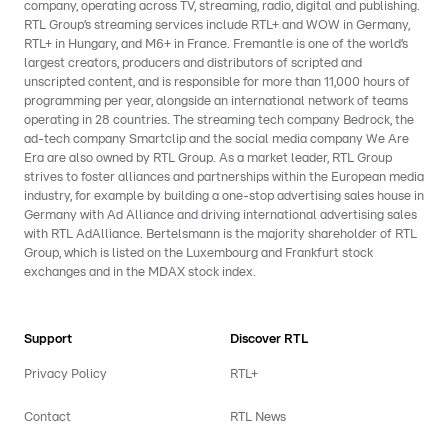
company, operating across TV, streaming, radio, digital and publishing.
RTL Group’s streaming services include RTL+ and WOW in Germany,
RTL+ in Hungary, and M6+ in France. Fremantle is one of the world’s
largest creators, producers and distributors of scripted and
unscripted content, and is responsible for more than 11,000 hours of
programming per year, alongside an international network of teams
operating in 28 countries. The streaming tech company Bedrock, the
ad-tech company Smartclip and the social media company We Are
Era are also owned by RTL Group. As a market leader, RTL Group
strives to foster alliances and partnerships within the European media
industry, for example by building a one-stop advertising sales house in
Germany with Ad Alliance and driving international advertising sales
with RTL AdAlliance. Bertelsmann is the majority shareholder of RTL
Group, which is listed on the Luxembourg and Frankfurt stock
exchanges and in the MDAX stock index.
Support
Discover RTL
Privacy Policy
RTL+
Contact
RTL News