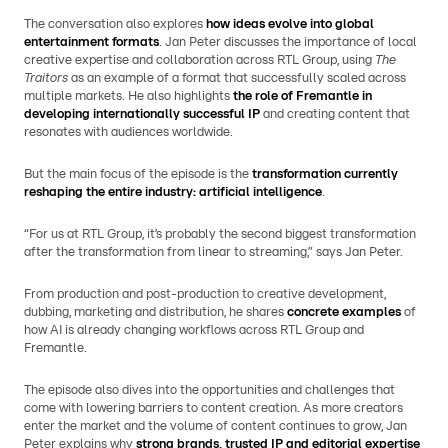
The conversation also explores
how ideas evolve into global
entertainment formats
. Jan Peter discusses the importance of local
creative expertise and collaboration across RTL Group, using
The
Traitors
as an example of a format that successfully scaled across
multiple markets. He also highlights
the role of Fremantle in
developing internationally successful IP
and creating content that
resonates with audiences worldwide.
But the main focus of the episode is the
transformation currently
reshaping the entire industry: artificial intelligence
.
“For us at RTL Group, it’s probably the second biggest transformation
after the transformation from linear to streaming,” says Jan Peter.
From production and post-production to creative development,
dubbing, marketing and distribution, he shares
concrete examples
of
how AI is already changing workflows across RTL Group and
Fremantle.
The episode also dives into the opportunities and challenges that
come with lowering barriers to content creation. As more creators
enter the market and the volume of content continues to grow, Jan
Peter explains why
strong brands, trusted IP and editorial expertise