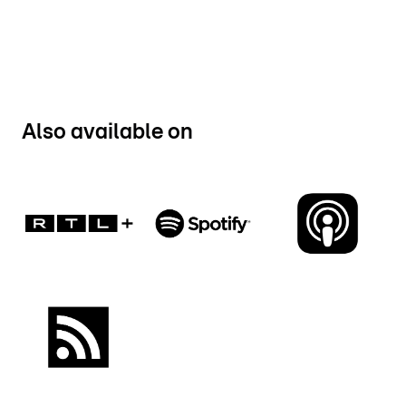
Also available on