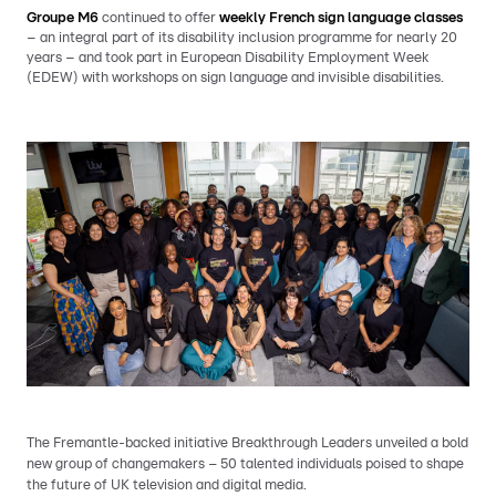
Groupe M6
continued to offer
weekly French sign language classes
– an integral part of its disability inclusion programme for nearly 20
years – and took part in European Disability Employment Week
(EDEW) with workshops on sign language and invisible disabilities.
The Fremantle-backed initiative Breakthrough Leaders unveiled a bold
new group of changemakers – 50 talented individuals poised to shape
the future of UK television and digital media.