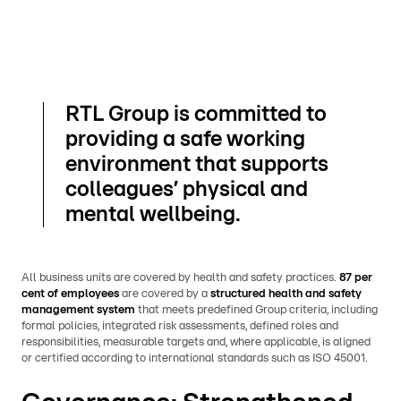
RTL Group is committed to
providing a safe working
environment that supports
colleagues’ physical and
mental wellbeing.
All business units are covered by health and safety practices.
87 per
cent of employees
are covered by a
structured health and safety
management system
that meets predefined Group criteria, including
formal policies, integrated risk assessments, defined roles and
responsibilities, measurable targets and, where applicable, is aligned
or certified according to international standards such as ISO 45001.