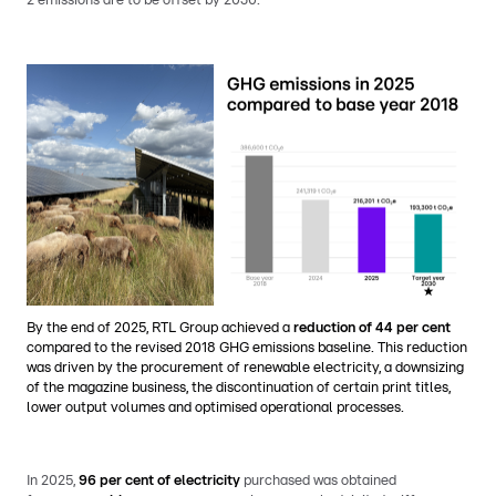
2 emissions are to be offset by 2030.
By the end of 2025, RTL Group achieved a
reduction of 44 per cent
compared to the revised 2018 GHG emissions baseline. This reduction
was driven by the procurement of renewable electricity, a downsizing
of the magazine business, the discontinuation of certain print titles,
lower output volumes and optimised operational processes.
In 2025,
96 per cent of electricity
purchased was obtained