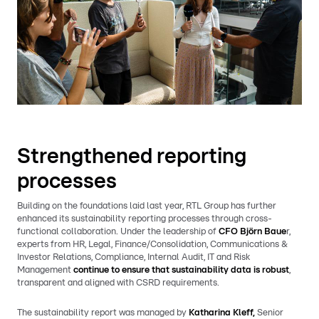
Strengthened reporting
processes
Building on the foundations laid last year, RTL Group has further
enhanced its sustainability reporting processes through cross-
functional collaboration. Under the leadership of
CFO Björn Baue
r,
experts from HR, Legal, Finance/Consolidation, Communications &
Investor Relations, Compliance, Internal Audit, IT and Risk
Management
continue to ensure that sustainability data is robust
,
transparent and aligned with CSRD requirements.
The sustainability report was managed by
Katharina Kleff,
Senior