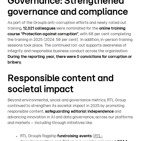
Governance: Strengthened
governance and compliance
As part of the Group’s anti-corruption efforts and newly rolled out
training,
12,021 colleagues
were nominated for the
online training
course “Protection against corruption”
, with 68 per cent completing
the training in 2025 (2024: 59 per cent). In addition, in-person training
sessions took place. The continued roll-out supports awareness of
integrity and responsible business conduct across the organisation.
During the reporting year, there were 0 convictions for corruption or
bribery.
Responsible content and
societal impact
Beyond environmental, social and governance metrics, RTL Group
continued to strengthen its societal impact in 2025 by promoting
responsible content,
safeguarding editorial independence
and
advancing innovation in AI and data governance, across our platforms
and markets – including through initiatives like:
RTL Group’s flagship
fundraising events
(
RTL-