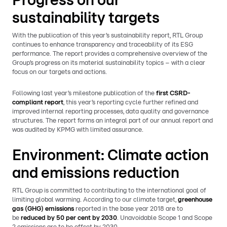
Progress on our
sustainability targets
With the publication of this year’s sustainability report, RTL Group
continues to enhance transparency and traceability of its ESG
performance. The report provides a comprehensive overview of the
Group’s progress on its material sustainability topics – with a clear
focus on our targets and actions.
Following last year’s milestone publication of the
first CSRD-
compliant report
, this year’s reporting cycle further refined and
improved internal reporting processes, data quality and governance
structures. The report forms an integral part of our annual report and
was audited by KPMG with limited assurance.
Environment: Climate action
and emissions reduction
RTL Group is committed to contributing to the international goal of
limiting global warming. According to our climate target,
greenhouse
gas (GHG) emissions
reported in the base year 2018 are to
be
reduced by 50 per cent by 2030
. Unavoidable Scope 1 and Scope