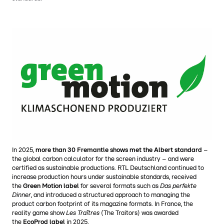
In 2025,
more than 30 Fremantle shows met the Albert standard
–
the global carbon calculator for the screen industry – and were
certified as sustainable productions. RTL Deutschland continued to
increase production hours under sustainable standards, received
the
Green Motion label
for several formats such as
Das perfekte
Dinner
, and introduced a structured approach to managing the
product carbon footprint of its magazine formats. In France, the
reality game show
Les Traîtres
(The Traitors) was awarded
the
EcoProd label
in 2025.