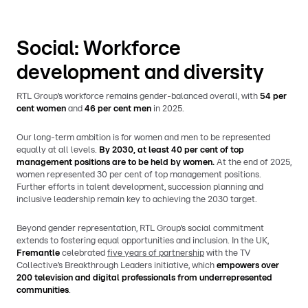
Social: Workforce
development and diversity
RTL Group’s workforce remains gender-balanced overall, with
54 per
cent women
and
46 per cent men
in 2025.
Our long-term ambition is for women and men to be represented
equally at all levels.
By 2030, at least 40 per cent of top
management positions are to be held by women.
At the end of 2025,
women represented 30 per cent of top management positions.
Further efforts in talent development, succession planning and
inclusive leadership remain key to achieving the 2030 target.
Beyond gender representation, RTL Group’s social commitment
extends to fostering equal opportunities and inclusion. In the UK,
Fremantle
celebrated
five years of partnership
with the TV
Collective’s Breakthrough Leaders initiative, which
empowers over
200 television and digital professionals from underrepresented
communities
.