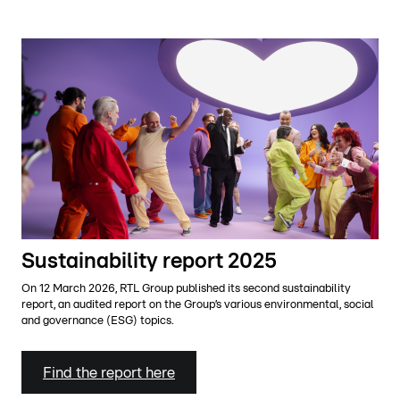
Sustainability report 2025
On 12 March 2026, RTL Group published its second sustainability
report, an audited report on the Group’s various environmental, social
and governance (ESG) topics.
Find the report here