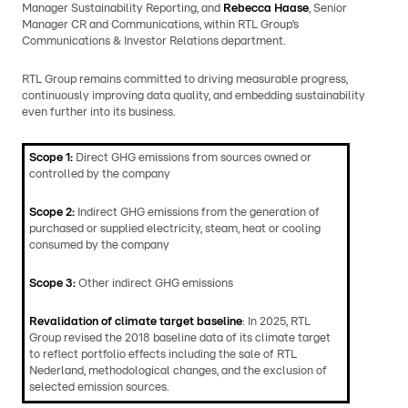
Manager Sustainability Reporting, and
Rebecca Haase
, Senior
Manager CR and Communications, within RTL Group’s
Communications & Investor Relations department.
RTL Group remains committed to driving measurable progress,
continuously improving data quality, and embedding sustainability
even further into its business.
Scope 1:
Direct GHG emissions from sources owned or
controlled by the company
Scope 2:
Indirect GHG emissions from the generation of
purchased or supplied electricity, steam, heat or cooling
consumed by the company
Scope 3:
Other indirect GHG emissions
Revalidation of climate target baseline
: In 2025, RTL
Group revised the 2018 baseline data of its climate target
to reflect portfolio effects including the sale of RTL
Nederland, methodological changes, and the exclusion of
selected emission sources.