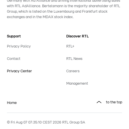
Germany with Ad Alliance and driving international advertising sales
with RTL AdAlliance. Bertelsmann is the majority shareholder of RTL
Group, which is listed on the Luxembourg and Frankfurt stock
exchanges and in the MDAX stock index.
Support
Discover RTL
Privacy Policy
RTL+
Contact
RTL News
Privacy Center
Careers
Management
to the top
Home
© Fri Aug 07 07:35:10 CEST 2026 RTL Group SA