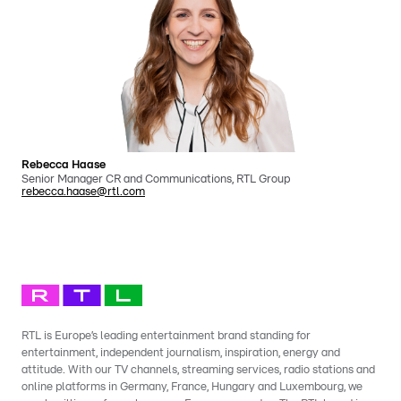
Rebecca Haase
Senior Manager CR and Communications, RTL Group
rebecca.haase@rtl.com
RTL is Europe’s leading entertainment brand standing for
entertainment, independent journalism, inspiration, energy and
attitude. With our TV channels, streaming services, radio stations and
online platforms in Germany, France, Hungary and Luxembourg, we