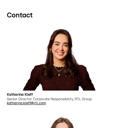
Contact
Katharina Kleff
Senior Director Corporate Responsibility, RTL Group
katharina.kleff@rtl.com