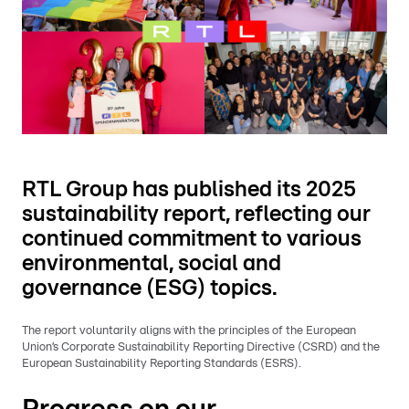
RTL Group has published its 2025
sustainability report, reflecting our
continued commitment to various
environmental, social and
governance (ESG) topics.
The report voluntarily aligns with the principles of the European
Union’s Corporate Sustainability Reporting Directive (CSRD) and the
European Sustainability Reporting Standards (ESRS).