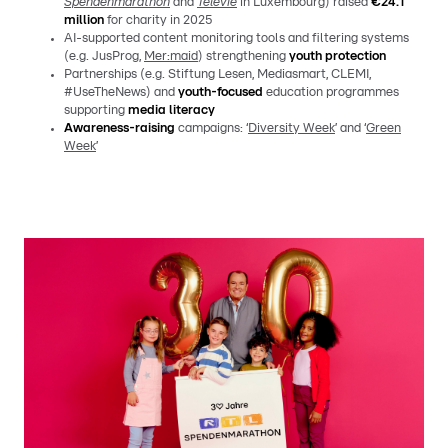
Spendenmarathon
and
Télévie
in Luxembourg) raised
€24.1
million
for charity in 2025
AI-supported content monitoring tools and filtering systems
(e.g. JusProg,
Mer:maid
) strengthening
youth protection
Partnerships (e.g. Stiftung Lesen, Mediasmart, CLEMI,
#UseTheNews) and
youth-focused
education programmes
supporting
media literacy
Awareness-raising
campaigns: ‘
Diversity Week
’ and ‘
Green
Week
’