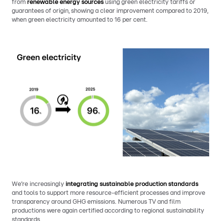
from
renewable energy sources
using green electricity tariffs or
guarantees of origin, showing a clear improvement compared to 2019,
when green electricity amounted to 16 per cent.
We’re increasingly
integrating sustainable production standards
and tools to support more resource-efficient processes and improve
transparency around GHG emissions. Numerous TV and film
productions were again certified according to regional sustainability
standards.