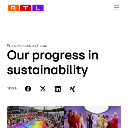
Press releases and news
Our progress in
sustainability
Share