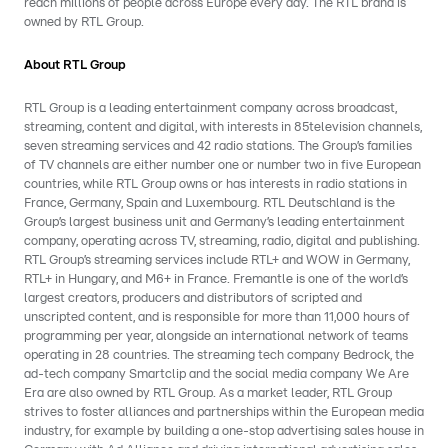
reach millions of people across Europe every day. The RTL brand is
owned by RTL Group.
About RTL Group
RTL Group is a leading entertainment company across broadcast,
streaming, content and digital, with interests in 85television channels,
seven streaming services and 42 radio stations. The Group’s families
of TV channels are either number one or number two in five European
countries, while RTL Group owns or has interests in radio stations in
France, Germany, Spain and Luxembourg. RTL Deutschland is the
Group’s largest business unit and Germany’s leading entertainment
company, operating across TV, streaming, radio, digital and publishing.
RTL Group’s streaming services include RTL+ and WOW in Germany,
RTL+ in Hungary, and M6+ in France. Fremantle is one of the world’s
largest creators, producers and distributors of scripted and
unscripted content, and is responsible for more than 11,000 hours of
programming per year, alongside an international network of teams
operating in 28 countries. The streaming tech company Bedrock, the
ad-tech company Smartclip and the social media company We Are
Era are also owned by RTL Group. As a market leader, RTL Group
strives to foster alliances and partnerships within the European media
industry, for example by building a one-stop advertising sales house in