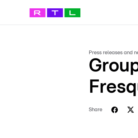
Press releases and 
Group
Fresq
Share