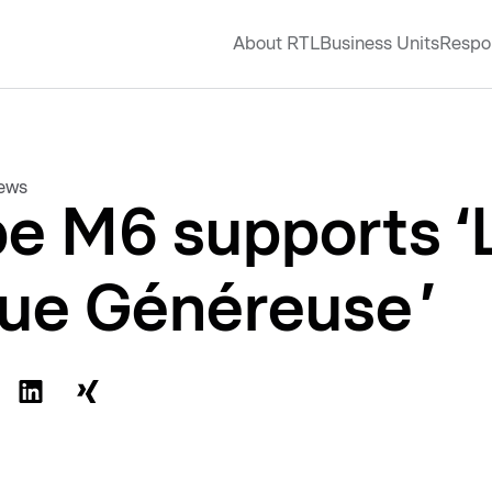
About RTL
Business Units
Respon
news
e M6 supports ‘
ue Généreuse ’