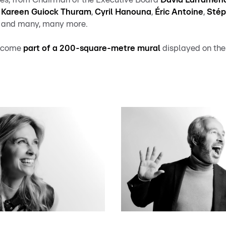
s
Kareen Guiock Thuram
,
Cyril Hanouna
,
Éric Antoine
,
Stép
, and many, many more.
 become
part of a 200-square-metre mural
displayed on the