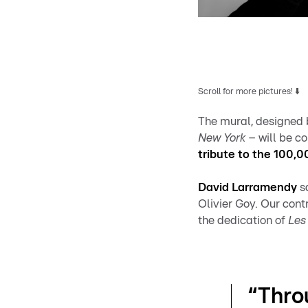
Scroll for more pictures! ⬇️
The mural, designed 
New York
– will be 
tribute to the 100,
David Larramendy
sa
Olivier Goy. Our con
the dedication of
Les 
“Thro