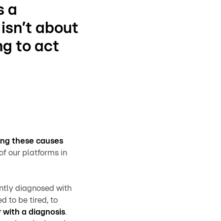
s a
 isn’t about
ng to act
ring these causes
of our platforms in
ently diagnosed with
ed to be tired, to
 with a diagnosis
.