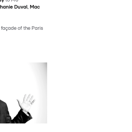
hanie Duval
,
Mac
 façade of the Paris