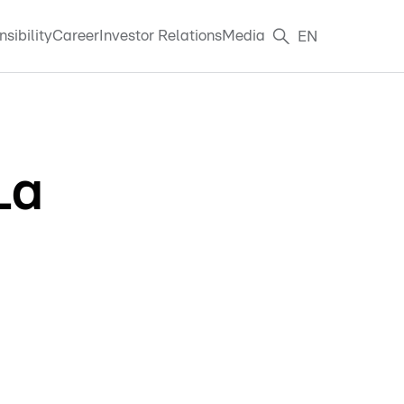
sibility
Career
Investor Relations
Media
EN
La