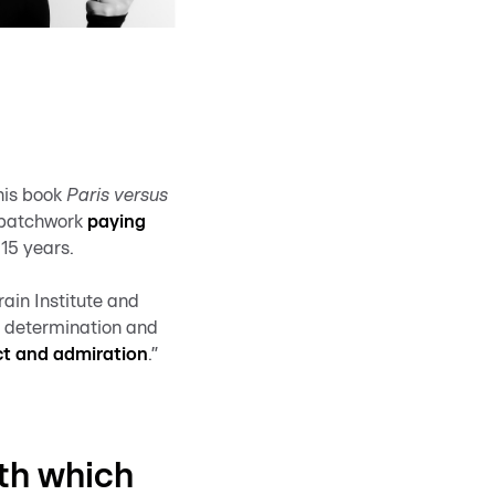
his book
Paris versus
g patchwork
paying
 15 years.
ain Institute and
y determination and
ct and admiration
.”
ith which