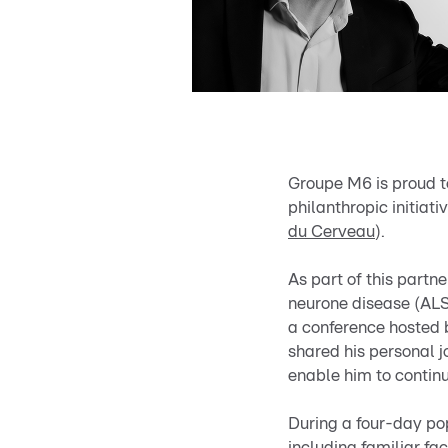
Groupe M6 is proud 
philanthropic initiat
du Cerveau
).
As part of this partne
neurone disease (ALS
a conference hosted 
shared his personal 
enable him to contin
During a four-day p
including familiar f