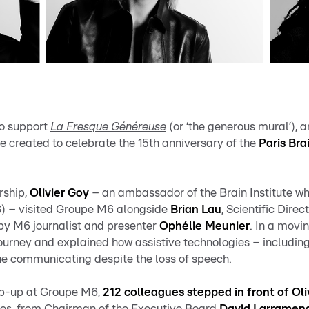
to support
La Fresque Généreuse
(or ‘the generous mural’), a
ive created to celebrate the 15th anniversary of the
Paris Bra
rship,
Olivier Goy
– an ambassador of the Brain Institute who
) – visited Groupe M6 alongside
Brian Lau
, Scientific Direct
by M6 journalist and presenter
Ophélie Meunier
. In a movi
journey
and explained how assistive technologies – including
ue communicating despite the loss of speech.
op-up at Groupe M6,
212 colleagues stepped in front of Oli
aces, from Chairman of the Executive Board
David Larramen