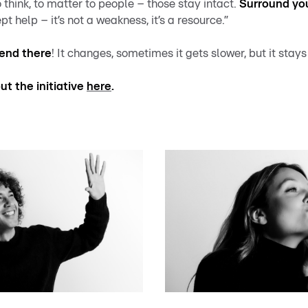
to think, to matter to people – those stay intact.
Surround you
pt help – it’s not a weakness, it’s a resource.”
 end there
!
It changes, sometimes it gets slower, but it stays
t the initiative
here
.