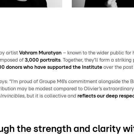
by artist
Vahram Muratyan
– known to the wider public for 
composed of
3,000 portraits
. Together, they’ll form a strikin
000 donors who have supported the Institute
over the past
ys: “I’m proud of Groupe M6’s commitment alongside the Br
tribution may be modest compared to Olivier’s extraordinar
Invincibles
, but it is collective and
reflects our deep respe
ugh the strength and clarity w