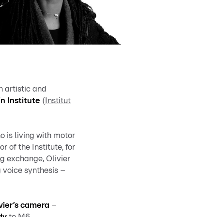
n artistic and
in Institute
(
Institut
 is living with motor
or of the Institute, for
ng exchange, Olivier
 voice synthesis –
vier’s camera
–
dy
to M6