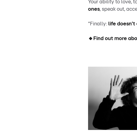
Your ability to love, 
ones
, speak out, acce
“Finally:
life doesn’t
🔹Find out more abou