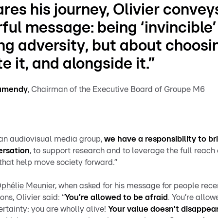
res his journey, Olivier convey
ful message:
being ‘invincible’
ng adversity
, but about choosi
e it, and alongside it.”
ramendy
, Chairman of the Executive Board of Groupe M6
 an audiovisual media group,
we have a responsibility to b
ersation
, to support research and to leverage the full reach 
s that help move society forward.”
Ophélie Meunier
, when asked for his message for people rec
ons, Olivier said: “
You’re allowed to be afraid
. You’re allow
certainty: you are wholly alive!
Your value doesn’t disappear