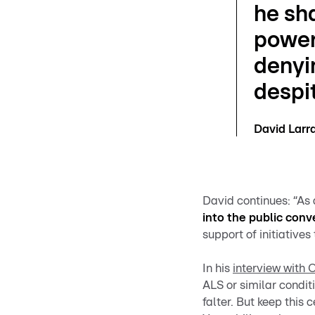
he sha
power
denyi
despit
David Lar
David continues: “As
into the public conv
support of initiative
In his
interview with 
ALS or similar conditi
falter. But keep this 