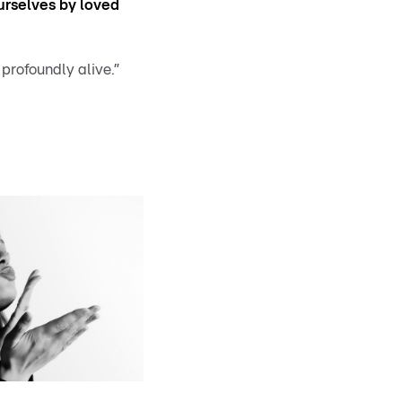
rselves by loved
 profoundly alive.”