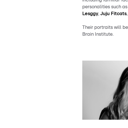
personalities such a
Lesggy
,
Juju Fitcats
Their portraits will
Brain Institute.