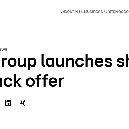
About RTL
Business Units
Respon
news
roup launches s
ck offer