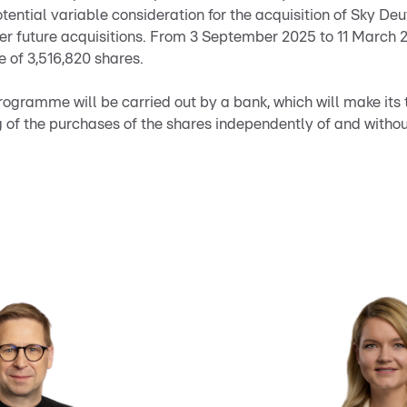
otential variable consideration for the acquisition of Sky De
er future acquisitions. From 3 September 2025 to 11 March
 of 3,516,820 shares.
ogramme will be carried out by a bank, which will make its 
 of the purchases of the shares independently of and witho