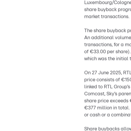
Luxembourg/Cologne,
share buyback progra
market transactions.
The share buyback pr
An additional volume
transactions, for a 
of €33.00 per share).
which was the initial 
On 27 June 2025, RT
price consists of €15
linked to RTL Group’s
Comcast, Sky’s parent
share price exceeds €
€377 million in total
or cash or a combinat
Share buybacks allow 