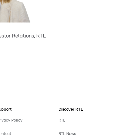
stor Relations, RTL
upport
Discover RTL
rivacy Policy
RTL+
ontact
RTL News