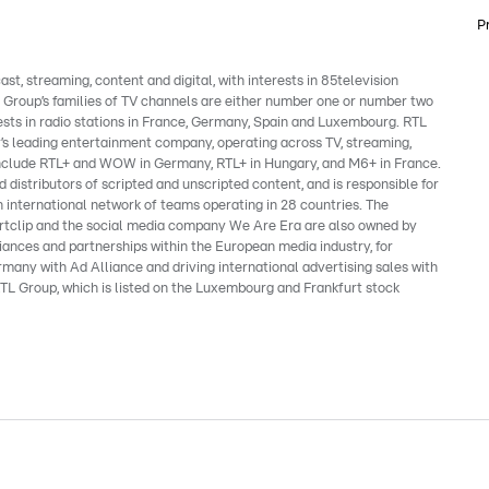
P
, streaming, content and digital, with interests in 85television
e Group’s families of TV channels are either number one or number two
ests in radio stations in France, Germany, Spain and Luxembourg. RTL
’s leading entertainment company, operating across TV, streaming,
s include RTL+ and WOW in Germany, RTL+ in Hungary, and M6+ in France.
 distributors of scripted and unscripted content, and is responsible for
 international network of teams operating in 28 countries. The
clip and the social media company We Are Era are also owned by
liances and partnerships within the European media industry, for
many with Ad Alliance and driving international advertising sales with
TL Group, which is listed on the Luxembourg and Frankfurt stock