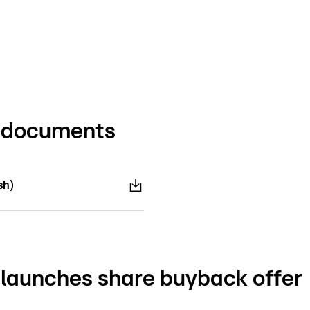
d documents
sh)
launches share buyback offer