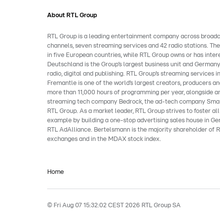
About RTL Group
RTL Group is a leading entertainment company across broadcast
channels, seven streaming services and 42 radio stations. Th
in five European countries, while RTL Group owns or has inter
Deutschland is the Group’s largest business unit and Germany
radio, digital and publishing. RTL Group’s streaming service
Fremantle is one of the world’s largest creators, producers and
more than 11,000 hours of programming per year, alongside an
streaming tech company Bedrock, the ad-tech company Smart
RTL Group. As a market leader, RTL Group strives to foster al
example by building a one-stop advertising sales house in Ger
RTL AdAlliance. Bertelsmann is the majority shareholder of R
exchanges and in the MDAX stock index.
Home
© Fri Aug 07 15:32:02 CEST 2026 RTL Group SA