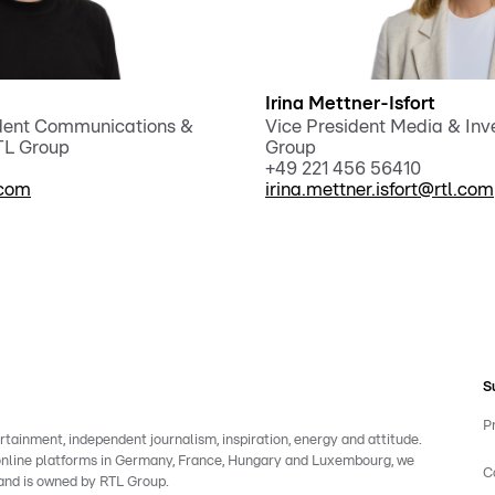
Irina Mettner-Isfort
ident Communications &
Vice President Media & Inve
RTL Group
Group
+49 221 456 56410
.com
irina.mettner.isfort@rtl.com
S
P
rtainment, independent journalism, inspiration, energy and attitude.
 online platforms in Germany, France, Hungary and Luxembourg, we
C
rand is owned by RTL Group.