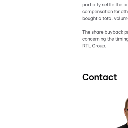
partially settle the p
compensation for oth
bought a total volume
The share buyback pr
concerning the timing
RTL Group.
Contact