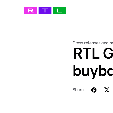
Press releases and 
RTL G
buyba
Share