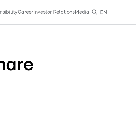
sibility
Career
Investor Relations
Media
EN
hare