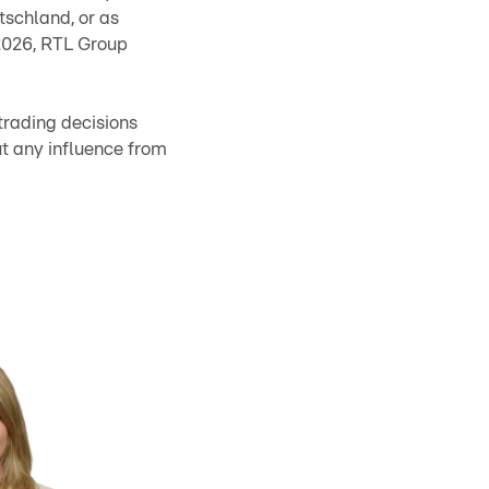
utschland, or as
 2026, RTL Group
trading decisions
ut any influence from