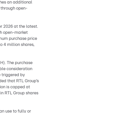
es an additional
 through open-
 2026 at the latest.
gh open-market
imum purchase price
o 4 million shares,
CH). The purchase
able consideration
e triggered by
ided that RTL Group’s
ion is capped at
n in RTL Group shares
n use to fully or