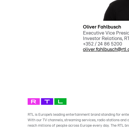
Oliver Fahlbusch
Executive Vice Pres
Investor Relations, 
+352 / 24 86 5200
oliver.fahlbusch@rtl
RTL is Europe’s leading entertainment brand standing for ente
With our TV channels, streaming services, radio stations and
reach millions of people across Europe every day. The RTL b