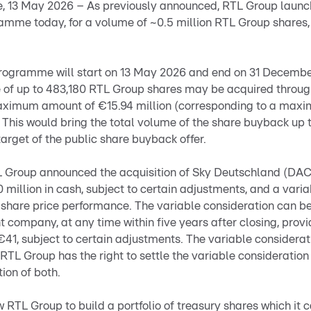
 13 May 2026 – As previously announced, RTL Group launch
mme today, for a volume of ~0.5 million RTL Group shares,
ogramme will start on 13 May 2026 and end on 31 December
 of up to 483,180 RTL Group shares may be acquired throu
maximum amount of €15.94 million (corresponding to a max
 This would bring the total volume of the share buyback up t
target of the public share buyback offer.
L Group announced the acquisition of Sky Deutschland (DA
0 million in cash, subject to certain adjustments, and a vari
 share price performance. The variable consideration can b
 company, at any time within five years after closing, prov
41, subject to certain adjustments. The variable considerat
. RTL Group has the right to settle the variable consideratio
ion of both.
RTL Group to build a portfolio of treasury shares which it ca