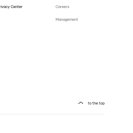
rivacy Center
Careers
Management
to the top