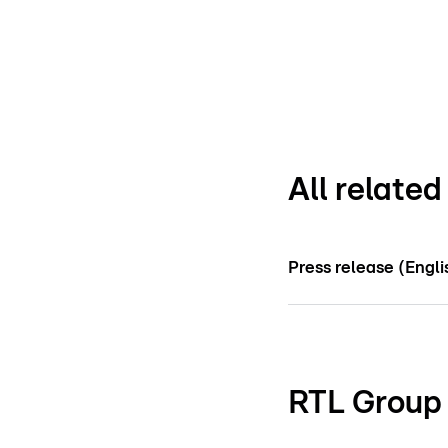
All relate
Press release (Engli
RTL Group 