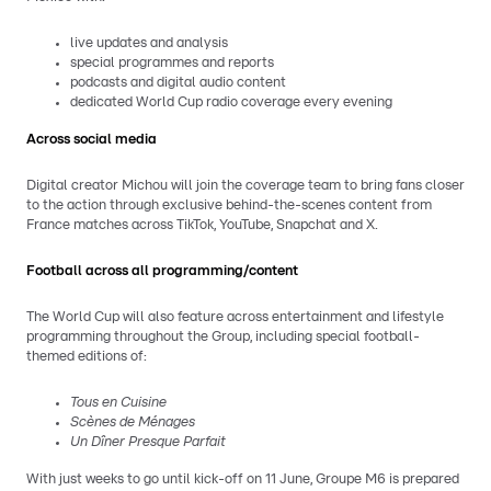
live updates and analysis
special programmes and reports
podcasts and digital audio content
dedicated World Cup radio coverage every evening
Across social media
Digital creator Michou will join the coverage team to bring fans closer
to the action through exclusive behind-the-scenes content from
France matches across TikTok, YouTube, Snapchat and X.
Football across all programming/content
The World Cup will also feature across entertainment and lifestyle
programming throughout the Group, including special football-
themed editions of:
Tous en Cuisine
Scènes de Ménages
Un Dîner Presque Parfait
With just weeks to go until kick-off on 11 June, Groupe M6 is prepared