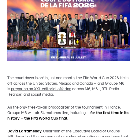
The countdown is on! In just one month, the Fifa World Cup 2026 kicks
off across the United States, Mexico and Canada – and Groupe M6
is
preparing an XXL editorial offering
across M6, M6+, RTL Radio
(France) and social media.
As the only free-to-air broadcaster of the tournament in France,
Groupe M6 will air 54 matches live, including –
for the first time in its
history – the Fifa World Cup final
.
David Larramendy
, Chairman of the Executive Board of Groupe
M6,
described the tournament
as a shared emotional experience that