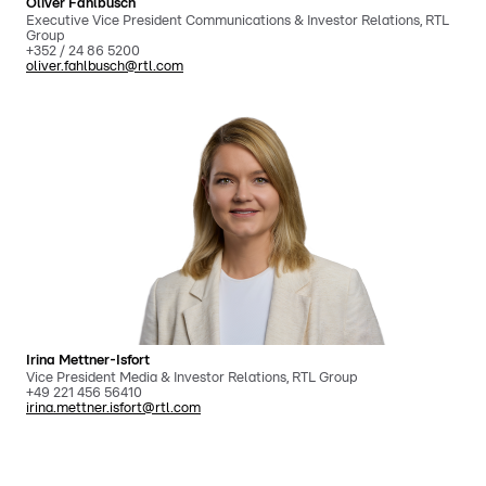
Oliver Fahlbusch
Executive Vice President Communications & Investor Relations, RTL
Group
+352 / 24 86 5200
oliver.fahlbusch@rtl.com
Irina Mettner-Isfort
Vice President Media & Investor Relations, RTL Group
+49 221 456 56410
irina.mettner.isfort@rtl.com