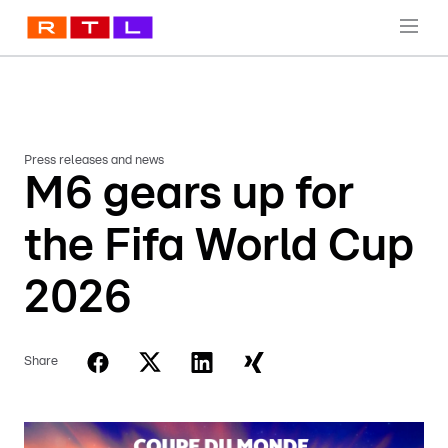
Press releases and news
M6 gears up for
the Fifa World Cup
2026
Share