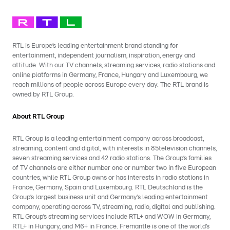
RTL is Europe’s leading entertainment brand standing for
entertainment, independent journalism, inspiration, energy and
attitude. With our TV channels, streaming services, radio stations and
online platforms in Germany, France, Hungary and Luxembourg, we
reach millions of people across Europe every day. The RTL brand is
owned by RTL Group.
About RTL Group
RTL Group is a leading entertainment company across broadcast,
streaming, content and digital, with interests in 85television channels,
seven streaming services and 42 radio stations. The Group’s families
of TV channels are either number one or number two in five European
countries, while RTL Group owns or has interests in radio stations in
France, Germany, Spain and Luxembourg. RTL Deutschland is the
Group’s largest business unit and Germany’s leading entertainment
company, operating across TV, streaming, radio, digital and publishing.
RTL Group’s streaming services include RTL+ and WOW in Germany,
RTL+ in Hungary, and M6+ in France. Fremantle is one of the world’s