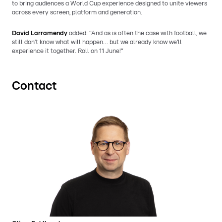
to bring audiences a World Cup experience designed to unite viewers
across every screen, platform and generation.
David Larramendy
added: “And as is often the case with football, we
still don’t know what will happen… but we already know we’ll
experience it together. Roll on 11 June!”
Contact