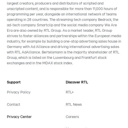
largest creators, producers and distributors of scripted and
unscripted content, and is responsible for more than 11,000 hours of
programming per year, alongside an international network of teams
operating in 28 countries. The streaming tech company Bedrock, the
ad-tech company Smartclip and the social media company We Are
Era are also owned by RTL Group. As a market leader, RTL Group
strives to foster alliances and partnerships within the European media
industry, for example by building a one-stop advertising sales house in
Germany with Ad Alliance and driving international advertising sales
with RTL AdAlliance. Bertelsmann is the majority shareholder of RTL
Group, which is listed on the Luxembourg and Frankfurt stock
exchanges and in the MDAX stock index.
Support
Discover RTL
Privacy Policy
RTL+
Contact
RTL News
Privacy Center
Careers