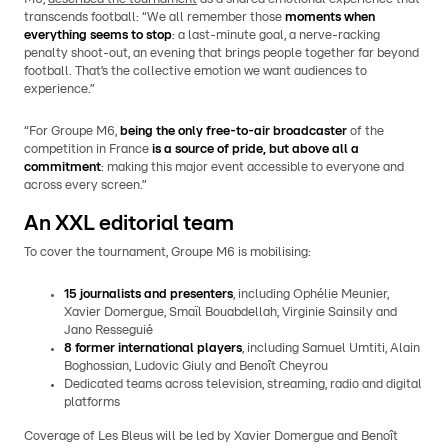
transcends football: “We all remember those
moments when
everything seems to stop
: a last-minute goal, a nerve-racking
penalty shoot-out, an evening that brings people together far beyond
football. That’s the collective emotion we want audiences to
experience.”
“For Groupe M6,
being the only free-to-air broadcaster
of the
competition in France
is a source of pride, but above all a
commitment
: making this major event accessible to everyone and
across every screen.”
An XXL editorial team
To cover the tournament, Groupe M6 is mobilising:
15 journalists and presenters
, including Ophélie Meunier,
Xavier Domergue, Smaïl Bouabdellah, Virginie Sainsily and
Jano Resseguié
8 former international players
, including Samuel Umtiti, Alain
Boghossian, Ludovic Giuly and Benoît Cheyrou
Dedicated teams across television, streaming, radio and digital
platforms
Coverage of Les Bleus will be led by Xavier Domergue and Benoît