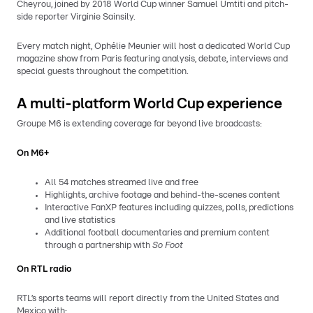
Cheyrou, joined by 2018 World Cup winner Samuel Umtiti and pitch-
side reporter Virginie Sainsily.
Every match night, Ophélie Meunier will host a dedicated World Cup
magazine show from Paris featuring analysis, debate, interviews and
special guests throughout the competition.
A multi-platform World Cup experience
Groupe M6 is extending coverage far beyond live broadcasts:
On M6+
All 54 matches streamed live and free
Highlights, archive footage and behind-the-scenes content
Interactive FanXP features including quizzes, polls, predictions
and live statistics
Additional football documentaries and premium content
through a partnership with
So Foot
On RTL radio
RTL’s sports teams will report directly from the United States and
Mexico with: