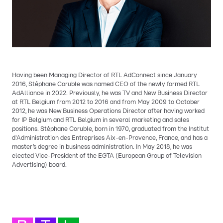
Having been Managing Director of RTL AdConnect since January
2016, Stéphane Coruble was named CEO of the newly formed RTL
AdAlliance in 2022. Previously, he was TV and New Business Director
at RTL Belgium from 2012 to 2016 and from May 2009 to October
2012, he was New Business Operations Director after having worked
for IP Belgium and RTL Belgium in several marketing and sales
positions. Stéphane Coruble, born in 1970, graduated from the Institut
d'Administration des Entreprises Aix-en-Provence, France, and has a
master’s degree in business administration. In May 2018, he was
elected Vice-President of the EGTA (European Group of Television
Advertising) board.