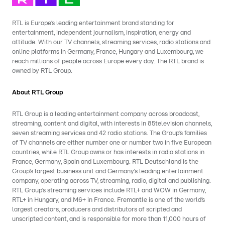
RTL is Europe’s leading entertainment brand standing for
entertainment, independent journalism, inspiration, energy and
attitude. With our TV channels, streaming services, radio stations and
online platforms in Germany, France, Hungary and Luxembourg, we
reach millions of people across Europe every day. The RTL brand is
owned by RTL Group.
About RTL Group
RTL Group is a leading entertainment company across broadcast,
streaming, content and digital, with interests in 85television channels,
seven streaming services and 42 radio stations. The Group’s families
of TV channels are either number one or number two in five European
countries, while RTL Group owns or has interests in radio stations in
France, Germany, Spain and Luxembourg. RTL Deutschland is the
Group’s largest business unit and Germany’s leading entertainment
company, operating across TV, streaming, radio, digital and publishing.
RTL Group’s streaming services include RTL+ and WOW in Germany,
RTL+ in Hungary, and M6+ in France. Fremantle is one of the world’s
largest creators, producers and distributors of scripted and
unscripted content, and is responsible for more than 11,000 hours of