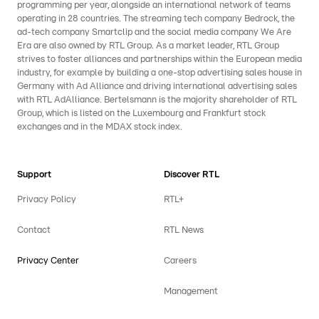
programming per year, alongside an international network of teams
operating in 28 countries. The streaming tech company Bedrock, the
ad-tech company Smartclip and the social media company We Are
Era are also owned by RTL Group. As a market leader, RTL Group
strives to foster alliances and partnerships within the European media
industry, for example by building a one-stop advertising sales house in
Germany with Ad Alliance and driving international advertising sales
with RTL AdAlliance. Bertelsmann is the majority shareholder of RTL
Group, which is listed on the Luxembourg and Frankfurt stock
exchanges and in the MDAX stock index.
Support
Discover RTL
Privacy Policy
RTL+
Contact
RTL News
Privacy Center
Careers
Management