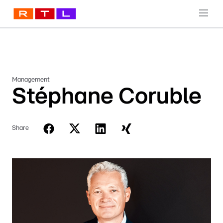
Management
Stéphane Coruble
Share