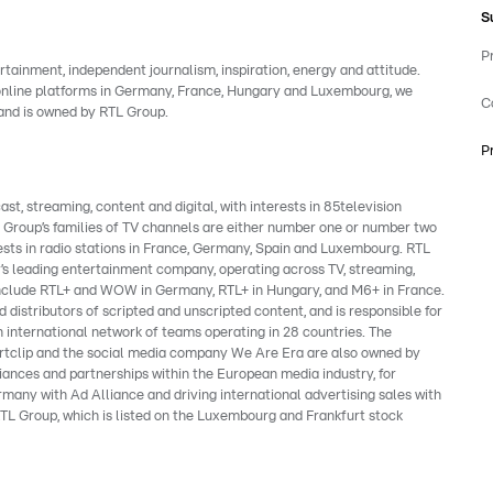
S
P
rtainment, independent journalism, inspiration, energy and attitude.
 online platforms in Germany, France, Hungary and Luxembourg, we
C
rand is owned by RTL Group.
P
, streaming, content and digital, with interests in 85television
e Group’s families of TV channels are either number one or number two
ests in radio stations in France, Germany, Spain and Luxembourg. RTL
’s leading entertainment company, operating across TV, streaming,
s include RTL+ and WOW in Germany, RTL+ in Hungary, and M6+ in France.
 distributors of scripted and unscripted content, and is responsible for
 international network of teams operating in 28 countries. The
clip and the social media company We Are Era are also owned by
liances and partnerships within the European media industry, for
many with Ad Alliance and driving international advertising sales with
TL Group, which is listed on the Luxembourg and Frankfurt stock