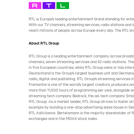
RTL is Europe’s leading entertainment brand standing for ente
With our TV channels, streaming services, radio stations and
reach millions of people across Europe every day. The RTL b
About RTL Group
RTL Group is a leading entertainment company across broadcast
channels, seven streaming services and 42 radio stations. Th
in five European countries, while RTL Group owns or has inter
Deutschland is the Group’s largest business unit and Germany
radio, digital and publishing. RTL Group’s streaming service
Fremantle is one of the world’s largest creators, producers and
more than 11,000 hours of programming per year, alongside an
streaming tech company Bedrock, the ad-tech company Smart
RTL Group. As a market leader, RTL Group strives to foster al
example by building a one-stop advertising sales house in Ger
RTL AdAlliance. Bertelsmann is the majority shareholder of R
exchanges and in the MDAX stock index.