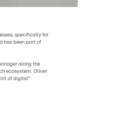
sses, specifically for
d has been part of
 manager along the
ch ecosystem. Oliver
it of digital”