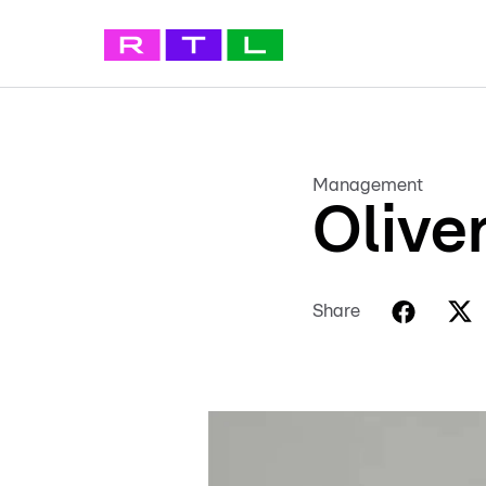
Management
Olive
Share