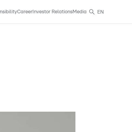
sibility
Career
Investor Relations
Media
EN