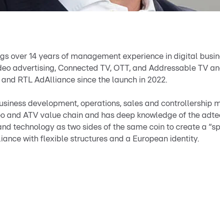
ngs over 14 years of management experience in digital busine
video advertising, Connected TV, OTT, and Addressable TV an
 and RTL AdAlliance since the launch in 2022.
business development, operations, sales and controllership
eo and ATV value chain and has deep knowledge of the adte
d technology as two sides of the same coin to create a “spir
ance with flexible structures and a European identity.