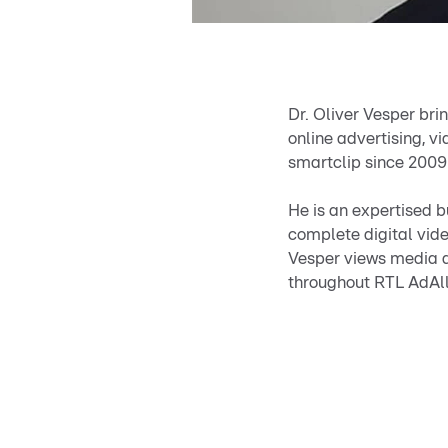
Dr. Oliver Vesper bri
online advertising, 
smartclip since 2009
He is an expertised 
complete digital vid
Vesper views media an
throughout RTL AdAlli