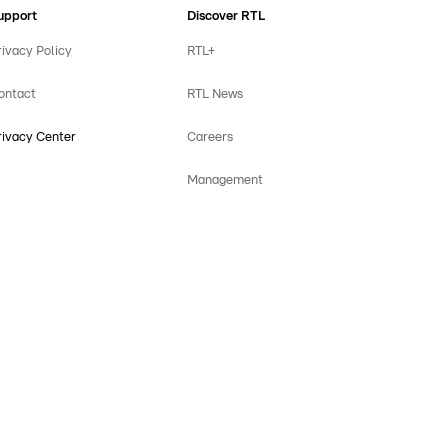
upport
Discover RTL
rivacy Policy
RTL+
ontact
RTL News
rivacy Center
Careers
Management