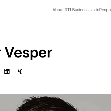
About RTL
Business Units
Respon
r Vesper