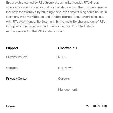
Era are also owned by RTL Group. As a market leader, RTL Group
strives to foster alliances and partnerships within the European media
industry, for example by building a one-stop advertising sales house in
Germany with Ad Alliance and driving international advertising sales
with RTL AdAlliance. Bertelsmann is the majority shareholder of RTL
Group, which is listed on the Luxembourg and Frankfurt stock
exchanges and in the MDAX stock index.
Support
Discover RTL
Privacy Policy
RTL+
Contact
RTL News
Privacy Center
Careers
Management
to the top
Home