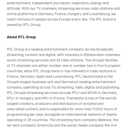
entertainment, independent journalism, inspiration, energy and
attitude. With our TV channels, streaming services, radio stations and
online platforms in Germany, France, Hungary and Luxembourg, we
reach millions of people across Europe every day. The RTL brand is
owned by RTL Group.
About RTL Group
RTL Group is a leading entertainment company across broadcast,
streaming, content and digital, with interests in 85television channels,
seven streaming services and 42 radio stations. The Group’s families
of TV channels are either number one or number two in five European
countries, while RTL Group owns or has interests in radio stations in
France, Germany, Spain and Luxembourg. RTL Deutschland is the
Group’s largest business unit and Germany’s leading entertainment
company, operating across TV, streaming, radio, digital and publishing.
RTL Group’s streaming services include RTL+ and WOW in Germany,
RTL+ in Hungary, and M6+ in France. Fremantle is one of the world’s
largest creators, producers and distributors of scripted and
unscripted content, and is responsible for more than 11,000 hours of
programming per year, alongside an international network of teams
operating in 28 countries. The streaming tech company Bedrock, the
ad-tech company Smartclip and the social media company We Are