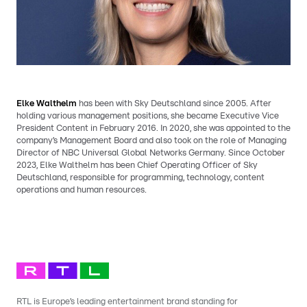
Elke Walthelm
has been with Sky Deutschland since 2005. After
holding various management positions, she became Executive Vice
President Content in February 2016. In 2020, she was appointed to the
company’s Management Board and also took on the role of Managing
Director of NBC Universal Global Networks Germany. Since October
2023, Elke Walthelm has been Chief Operating Officer of Sky
Deutschland, responsible for programming, technology, content
operations and human resources.
RTL is Europe’s leading entertainment brand standing for