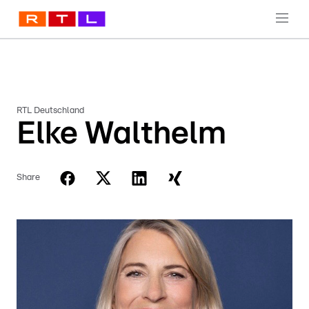
RTL Deutschland
Elke Walthelm
Share