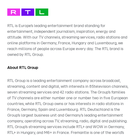
RTL is Europe’s leading entertainment brand standing for
entertainment, independent journalism, inspiration, energy and
attitude. With our TV channels, streaming services, radio stations and
online platforms in Germany, France, Hungary and Luxembourg, we
reach millions of people across Europe every day. The RTL brand is
owned by RTL Group.
About RTL Group
RTL Group is a leading entertainment company across broadcast,
streaming, content and digital, with interests in 85television channels,
seven streaming services and 42 radio stations. The Group’s families
of TV channels are either number one or number two in five European
countries, while RTL Group owns or has interests in radio stations in
France, Germany, Spain and Luxembourg. RTL Deutschland is the
Group’s largest business unit and Germany’s leading entertainment
company, operating across TV, streaming, radio, digital and publishing.
RTL Group’s streaming services include RTL+ and WOW in Germany,
RTL+ in Hungary, and M6+ in France. Fremantle is one of the world’s