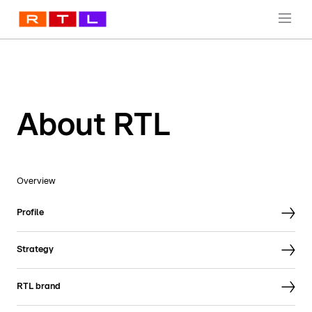
About RTL
Overview
Profile
Strategy
RTL brand