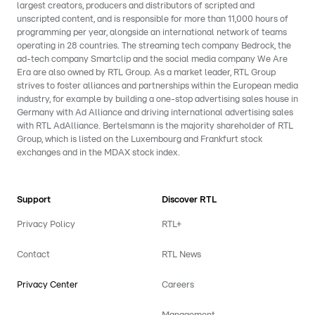
largest creators, producers and distributors of scripted and
unscripted content, and is responsible for more than 11,000 hours of
programming per year, alongside an international network of teams
operating in 28 countries. The streaming tech company Bedrock, the
ad-tech company Smartclip and the social media company We Are
Era are also owned by RTL Group. As a market leader, RTL Group
strives to foster alliances and partnerships within the European media
industry, for example by building a one-stop advertising sales house in
Germany with Ad Alliance and driving international advertising sales
with RTL AdAlliance. Bertelsmann is the majority shareholder of RTL
Group, which is listed on the Luxembourg and Frankfurt stock
exchanges and in the MDAX stock index.
Support
Discover RTL
Privacy Policy
RTL+
Contact
RTL News
Privacy Center
Careers