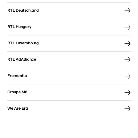
RTL Deutschland
RTL Hungary
RTL Luxembourg
RTL AdAlliance
Fremantle
Groupe M6
We Are Era