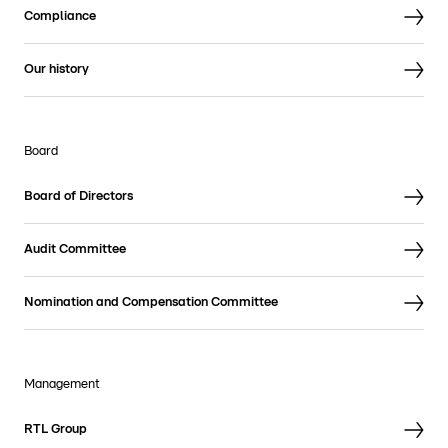
Compliance
Our history
Board
Board of Directors
Audit Committee
Nomination and Compensation Committee
Management
RTL Group