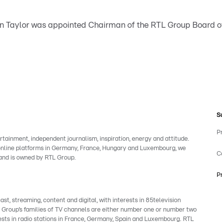
tin Taylor was appointed Chairman of the RTL Group Board of
S
P
rtainment, independent journalism, inspiration, energy and attitude.
 online platforms in Germany, France, Hungary and Luxembourg, we
C
rand is owned by RTL Group.
P
, streaming, content and digital, with interests in 85television
e Group’s families of TV channels are either number one or number two
ests in radio stations in France, Germany, Spain and Luxembourg. RTL