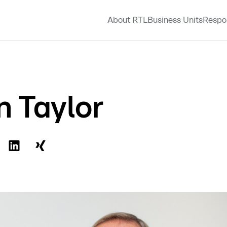
About RTL
Business Units
Respon
n Taylor