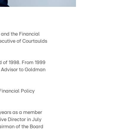
s and the Financial
ecutive of Courtaulds
nd of 1998. From 1999
l Advisor to Goldman
Financial Policy
e years as a member
ve Director in July
airman of the Board