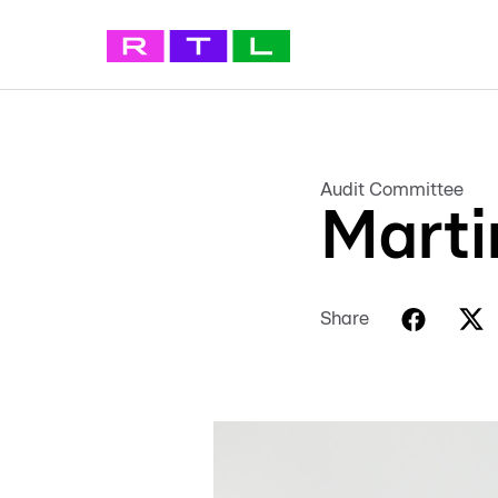
Audit Committee
Marti
Share