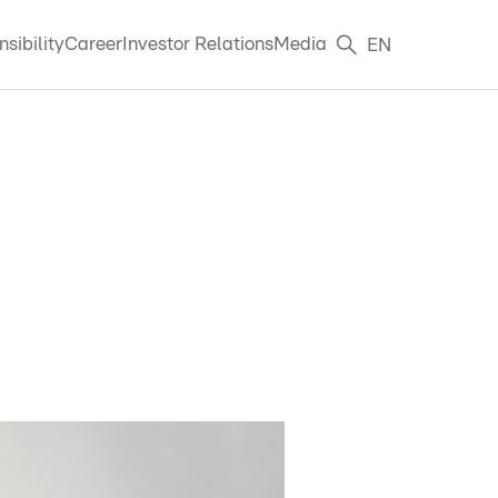
sibility
Career
Investor Relations
Media
EN