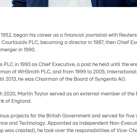
n 1952, began his career as a financial journalist with Reuter
 Courtaulds PLC, becoming a director in 1987, then Chief Ex
emerger in 1990.
PLC in 1993 as Chief Executive, a post he held until the e
rman of WHSmith PLC, and from 1999 to 2005, Internationa
il 2013, he was Chairman of the Board of Syngenta AG.
h 2020, Martin Taylor served as an external member of the 
k of England.
ious projects for the British Government and served for fiv
cience and Technology. Appointed as Independent Non-Executi
 was created), he took over the responsibilities of Vice-Ch