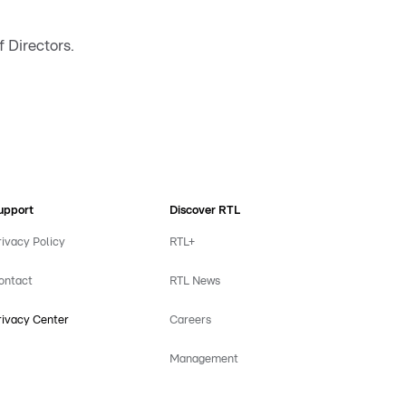
 Directors.
upport
Discover RTL
rivacy Policy
RTL+
ontact
RTL News
rivacy Center
Careers
Management