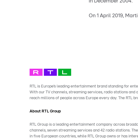
in December 2004.
On 1 April 2019, Mar
RTL is Europe’s leading entertainment brand standing for ente
With our TV channels, streaming services, radio stations and
reach millions of people across Europe every day. The RTL b
About RTL Group
RTL Group is a leading entertainment company across broadcast
channels, seven streaming services and 42 radio stations. Th
in five European countries, while RTL Group owns or has inter