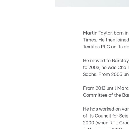
Martin Taylor, born i
Times. He then joined
Textiles PLC on its d
He moved to Barclays 
to 2003, he was Chai
Sachs. From 2005 unt
From 2013 until Marc
Committee of the Ban
He has worked on var
of its Council for S
2000 (when RTL Group