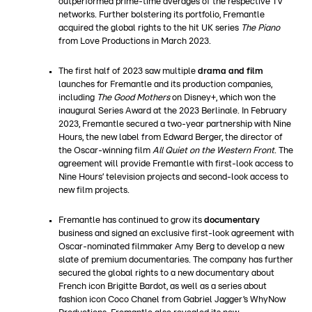
outperformed prime-time averages of the respective TV
networks. Further bolstering its portfolio, Fremantle
acquired the global rights to the hit UK series
The Piano
from Love Productions in March 2023.
The first half of 2023 saw multiple
drama and film
launches for Fremantle and its production companies,
including
The Good Mothers
on Disney+, which won the
inaugural Series Award at the 2023 Berlinale. In February
2023, Fremantle secured a two-year partnership with Nine
Hours, the new label from Edward Berger, the director of
the Oscar-winning film
All Quiet on the Western Front
. The
agreement will provide Fremantle with first-look access to
Nine Hours’ television projects and second-look access to
new film projects.
Fremantle has continued to grow its
documentary
business and signed an exclusive first-look agreement with
Oscar-nominated filmmaker Amy Berg to develop a new
slate of premium documentaries. The company has further
secured the global rights to a new documentary about
French icon Brigitte Bardot, as well as a series about
fashion icon Coco Chanel from Gabriel Jagger’s WhyNow