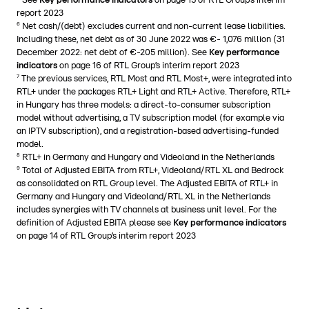
See
Key performance indicators
on page 15 of RTL Group’s interim
report 2023
6
Net cash/(debt) excludes current and non-current lease liabilities.
Including these, net debt as of 30 June 2022 was €- 1,076 million (31
December 2022: net debt of €-205 million). See
Key performance
indicators
on page 16 of RTL Group’s interim report 2023
7
The previous services, RTL Most and RTL Most+, were integrated into
RTL+ under the packages RTL+ Light and RTL+ Active. Therefore, RTL+
in Hungary has three models: a direct-to-consumer subscription
model without advertising, a TV subscription model (for example via
an IPTV subscription), and a registration-based advertising-funded
model.
8
RTL+ in Germany and Hungary and Videoland in the Netherlands
9
Total of Adjusted EBITA from RTL+, Videoland/RTL XL and Bedrock
as consolidated on RTL Group level. The Adjusted EBITA of RTL+ in
Germany and Hungary and Videoland/RTL XL in the Netherlands
includes synergies with TV channels at business unit level. For the
definition of Adjusted EBITA please see
Key performance indicators
on page 14 of RTL Group’s interim report 2023