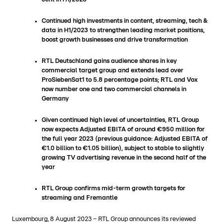
Continued high investments in content, streaming, tech &
data in H1/2023 to strengthen leading market positions,
boost growth businesses and drive transformation
RTL Deutschland gains audience shares in key
commercial target group and extends lead over
ProSiebenSat1 to 5.8 percentage points; RTL and Vox
now number one and two commercial channels in
Germany
Given continued high level of uncertainties, RTL Group
now expects Adjusted EBITA of around €950 million for
the full year 2023 (previous guidance: Adjusted EBITA of
€1.0 billion to €1.05 billion), subject to stable to slightly
growing TV advertising revenue in the second half of the
year
RTL Group confirms mid-term growth targets for
streaming and Fremantle
Luxembourg, 8 August 2023 − RTL Group announces its reviewed