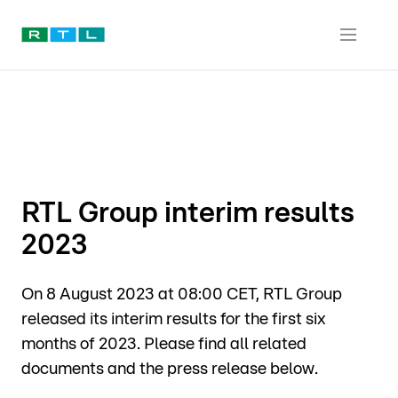
RTL Group interim results
2023
On 8 August 2023 at 08:00 CET, RTL Group
released its interim results for the first six
months of 2023. Please find all related
documents and the press release below.