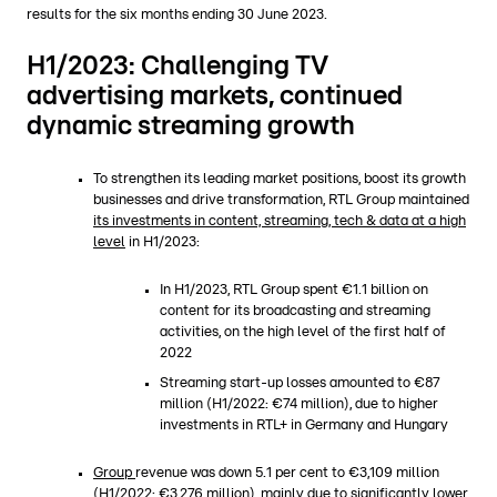
results for the six months ending 30 June 2023.
H1/2023: Challenging TV
advertising markets, continued
dynamic streaming growth
To strengthen its leading market positions, boost its growth
businesses and drive transformation, RTL Group maintained
its investments in content, streaming, tech & data at a high
level
in H1/2023:
In H1/2023, RTL Group spent €1.1 billion on
content for its broadcasting and streaming
activities, on the high level of the first half of
2022
Streaming start-up losses amounted to €87
million (H1/2022: €74 million), due to higher
investments in RTL+ in Germany and Hungary
Group
revenue was down 5.1 per cent to €3,109 million
(H1/2022: €3,276 million), mainly due to significantly lower