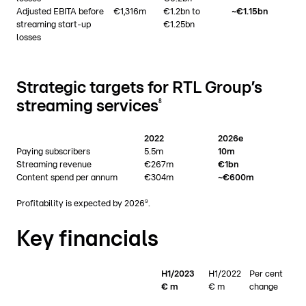
Adjusted EBITA before
€1,316m
€1.2bn to
~€1.15bn
streaming start-up
€1.25bn
losses
Strategic targets for RTL Group’s
streaming services
8
2022
2026e
Paying subscribers
5.5m
10m
Streaming revenue
€267m
€1bn
Content spend per annum
€304m
~€600m
9
Profitability is expected by 2026
.
Key financials
H1/2023
H1/2022
Per cent
€ m
€ m
change