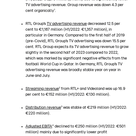
TV advertising revenue. Group revenue was down 4.3 per
1
cent organically
.
RTL Group’s
TV
advertising revenue
decreased 12.5 per
cent to €1,187 million (H1/2022: €1,357 million), in
particular in Germany. Compared to the first half of 2019
(pre-Covid), RTL Group’s TV advertising was down 15.5 per
cent. RTL Group expects its TV advertising revenue to grow
slightly in the second half of 2023 compared to 2022,
which was marked by significant negative effects from the
football World Cup in Qatar. In Germany, RTL Group’s TV
advertising revenue was broadly stable year on year in
June and July.
2
Streaming revenue
from RTL+ and Videoland was up 16.9
per cent to €152 million (H1/2022: €130 million).
3
Distribution revenue
was stable at €219 million (H1/2022:
€220 million).
4
Adjusted EBITA
declined to €250 million (H1/2022: €501
million) mainly due to significantly lower profit