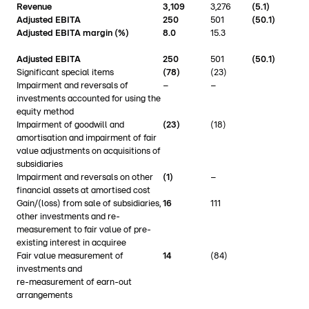
Revenue
3,109
3,276
(5.1)
Adjusted EBITA
250
501
(50.1)
Adjusted EBITA margin (%)
8.0
15.3
Adjusted EBITA
250
501
(50.1)
Significant special items
(78)
(23)
Impairment and reversals of
–
–
investments accounted for using the
equity method
Impairment of goodwill and
(23)
(18)
amortisation and impairment of fair
value adjustments on acquisitions of
subsidiaries
Impairment and reversals on other
(1)
–
financial assets at amortised cost
Gain/(loss) from sale of subsidiaries,
16
111
other investments and re-
measurement to fair value of pre-
existing interest in acquiree
Fair value measurement of
14
(84)
investments and
re-measurement of earn-out
arrangements