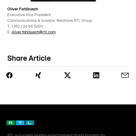
Oliver Fahlbusch
Executive Vice President
Communications & Investor Relations RTL Group
T:
+352 / 24 86 5200
E:
oliver.fahlbusch@rtl.com
Share Article
RTL is Europe’s leading entertainment brand standing for