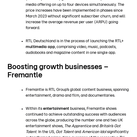
media offering on up to four devices simultaneously. The
price increases have been implemented in phases since
March 2023 without significant subscriber churn, and will
increase the average revenue per user (ARPU) going
forward.
RTL Deutschland is in the process of launching the RTL+
multimedia app
, comprising video, music, podcasts,
audiobooks and magazine content in one single app.
Boosting growth businesses –
Fremantle
Fremantle is RTL Group’s global content business, spanning
entertainment, drama and film, and documentaries.
Within its
entertainment
business, Fremantle shows
continued to achieve outstanding success with audiences
across the globe, producing the number one and two UK
entertainment shows,
The Apprentice
and
Britain’s Got
Talent
. In the US,
Got Talent
and
American Idol
significantly