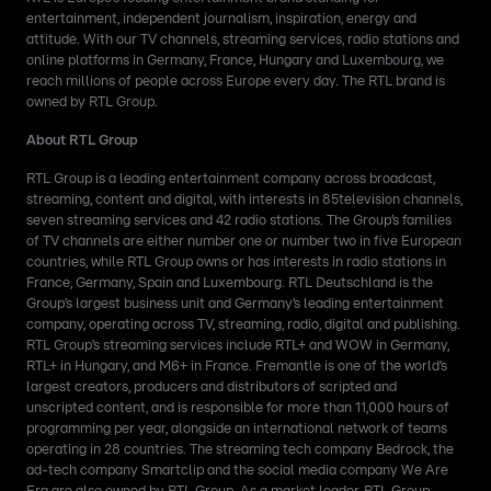
entertainment, independent journalism, inspiration, energy and
attitude. With our TV channels, streaming services, radio stations and
online platforms in Germany, France, Hungary and Luxembourg, we
reach millions of people across Europe every day. The RTL brand is
owned by RTL Group.
About RTL Group
RTL Group is a leading entertainment company across broadcast,
streaming, content and digital, with interests in 85television channels,
seven streaming services and 42 radio stations. The Group’s families
of TV channels are either number one or number two in five European
countries, while RTL Group owns or has interests in radio stations in
France, Germany, Spain and Luxembourg. RTL Deutschland is the
Group’s largest business unit and Germany’s leading entertainment
company, operating across TV, streaming, radio, digital and publishing.
RTL Group’s streaming services include RTL+ and WOW in Germany,
RTL+ in Hungary, and M6+ in France. Fremantle is one of the world’s
largest creators, producers and distributors of scripted and
unscripted content, and is responsible for more than 11,000 hours of
programming per year, alongside an international network of teams
operating in 28 countries. The streaming tech company Bedrock, the
ad-tech company Smartclip and the social media company We Are