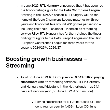
In June 2023,
RTL Hungary
announced that it has acquired
the broadcasting rights for the
Uefa Champions League
.
Starting in the 2024/25 season, RTL Hungary will be the
home of the Uefa Champions League matches for three
years and broadcast live around 200 games per season –
including the finals – on linear TV and on its streaming
service RTL+. RTL Hungary has further retained the linear
and digital rights to the Uefa Europa League and the Uefa
European Conference League for three years for the
seasons 2024/25 to 2026/27.
Boosting growth businesses –
Streaming
As of 30 June 2023, RTL Group served
6.041 million paying
subscribers
with its streaming services RTL+ in Germany
and Hungary and Videoland in the Netherlands – up 34.1
per cent year on year (30 June 2022: 4.506 million).
Paying subscribers for
RTL+
increased 31.0 per
cent year on year to 4.489 million (30 June