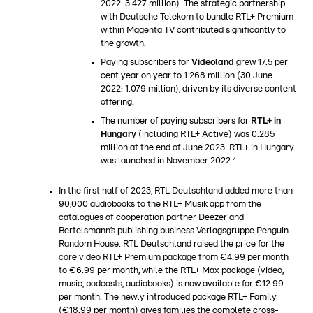
2022: 3.427 million). The strategic partnership
with Deutsche Telekom to bundle RTL+ Premium
within Magenta TV contributed significantly to
the growth.
Paying subscribers for
Videoland
grew 17.5 per
cent year on year to 1.268 million (30 June
2022: 1.079 million), driven by its diverse content
offering.
The number of paying subscribers for
RTL+ in
Hungary
(including RTL+ Active) was 0.285
million at the end of June 2023. RTL+ in Hungary
7
was launched in November 2022.
In the first half of 2023, RTL Deutschland added more than
90,000 audiobooks to the RTL+ Musik app from the
catalogues of cooperation partner Deezer and
Bertelsmann’s publishing business Verlagsgruppe Penguin
Random House. RTL Deutschland raised the price for the
core video RTL+ Premium package from €4.99 per month
to €6.99 per month, while the RTL+ Max package (video,
music, podcasts, audiobooks) is now available for €12.99
per month. The newly introduced package RTL+ Family
(€18.99 per month) gives families the complete cross-