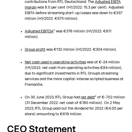
contributions from RTL Deutschland. The
Adjusted EBITA
margin
was 8.0 per cent (H1/2022: 15.3 per cent). Adjusted
EBITA before streaming start-up losses was down to €337
million (H1/2022: €575 million).
5
Adjusted EBITDA
was €376 million (H1/2022: €611
million).
Group profit
was €132 million (H1/2022: €304 million).
Net cash used in operating activities
was at €-24 million
(H1/2022: net cash from operating activities €84 million),
due to significant investments in RTL Group’s streaming
services and the more capital-intense scripted business at
Fremantle.
6
On 30 June 2023, RTL Group had
net debt
of €-702 million
(31 December 2022: net cash of €180 million). On 2 May
2023, RTL Group paid out the dividend for 2022 (€4.00 per
share) amounting to €619 million.
CEO Statement