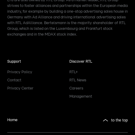
Era are also owned by RTL Group. As a market leader, RTL Group
strives to foster alliances and partnerships within the European media
industry, for example by building a one-stop advertising sales house in
Germany with Ad Alliance and driving international advertising sales
with RTL AdAlliance. Bertelsmann is the majority shareholder of RTL
Group, which is listed on the Luxembourg and Frankfurt stock
exchanges and in the MDAX stock index.
Support
Discover RTL
Privacy Policy
RTL+
Contact
RTL News
Privacy Center
Careers
Management
to the top
Home