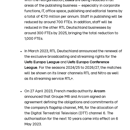
With the reorganisation,
costs
are being reduced in all
areas of the publishing business – especially in corporate
functions, IT, office space, publishing and editorial teams by
a total of €70 million per annum. Staff in publishing will be
reduced by around 700 FTEs. In addition, staff will be
reduced in the other RTL Deutschland businesses by
around 300 FTEs by 2025, bringing the total reduction to
1,000 FTEs.
In March 2023, RTL Deutschland announced the renewal of
the exclusive broadcasting and streaming rights for the
Uefa Europa League
and
Uefa Europa Conference
League
. For the seasons 2024/25 to 2026/27, the matches
will be shown on its linear channels RTL and Nitro as well
as its streaming service RTL+.
On 27 April 2023, French media authority
Arcom
announced that Groupe M6 and Arcom signed an
agreement defining the obligations and commitments of
the company’s flagship channel, M6, for the allocation of
the Digital Terrestrial Television (DTT) channel 6. The
authorisation for the next 10 years came into effect on 6
May 2023.