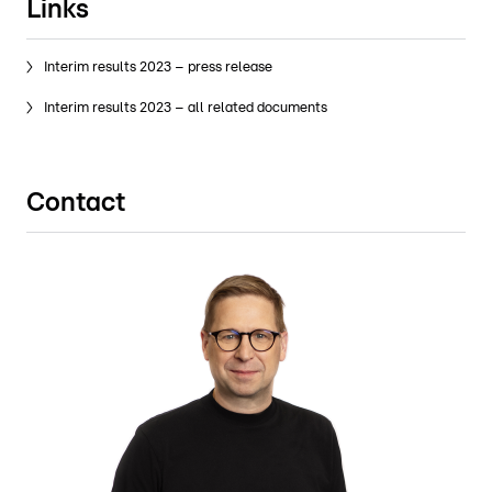
Links
Interim results 2023 – press release
Interim results 2023 – all related documents
Contact