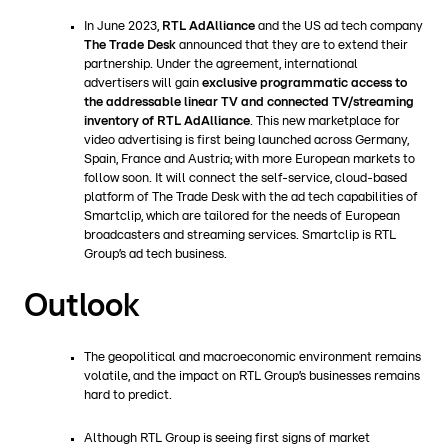
In June 2023,
RTL AdAlliance
and the US ad tech company
The Trade Desk
announced that they are to extend their
partnership. Under the agreement, international
advertisers will gain
exclusive programmatic access to
the addressable linear TV and connected TV/streaming
inventory of RTL AdAlliance
. This new marketplace for
video advertising is first being launched across Germany,
Spain, France and Austria; with more European markets to
follow soon. It will connect the self-service, cloud-based
platform of The Trade Desk with the ad tech capabilities of
Smartclip, which are tailored for the needs of European
broadcasters and streaming services. Smartclip is RTL
Group’s ad tech business.
Outlook
The geopolitical and macroeconomic environment remains
volatile, and the impact on RTL Group’s businesses remains
hard to predict.
Although RTL Group is seeing first signs of market