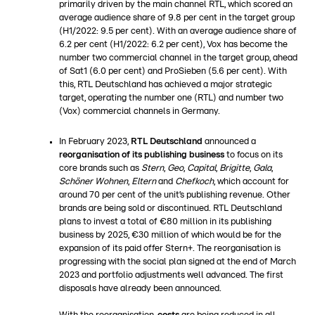
primarily driven by the main channel RTL, which scored an
average audience share of 9.8 per cent in the target group
(H1/2022: 9.5 per cent). With an average audience share of
6.2 per cent (H1/2022: 6.2 per cent), Vox has become the
number two commercial channel in the target group, ahead
of Sat1 (6.0 per cent) and ProSieben (5.6 per cent). With
this, RTL Deutschland has achieved a major strategic
target, operating the number one (RTL) and number two
(Vox) commercial channels in Germany.
In February 2023,
RTL Deutschland
announced a
reorganisation of its publishing business
to focus on its
core brands such as
Stern
,
Geo
,
Capital
,
Brigitte
,
Gala
,
Schöner Wohnen
,
Eltern
and
Chefkoch
, which account for
around 70 per cent of the unit’s publishing revenue. Other
brands are being sold or discontinued. RTL Deutschland
plans to invest a total of €80 million in its publishing
business by 2025, €30 million of which would be for the
expansion of its paid offer Stern+. The reorganisation is
progressing with the social plan signed at the end of March
2023 and portfolio adjustments well advanced. The first
disposals have already been announced.