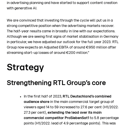
in advertising planning and have started to support content creation
with generative AI.
We are convinced that investing through the cycle will put us in a
strong competitive position when the advertising markets recover.
The half-year results came in broadly in line with our expectations.
Although we are seeing first signs of market stabilisation in Germany
in particular, we have adjusted our outlook for the full year 2023. RTL
Group now expects an Adjusted EBITA of around €950 million after
streaming start-up losses of around €200 million.”
Strategy
Strengthening RTL Group’s core
In the first half of 2023,
RTL Deutschland’s combined
audience share
in the main commercial target group of
viewers aged 14 to 59 increased to 27.6 per cent (H1/2022:
27.3 per cent),
extending the lead over its main
commercial competitor ProSiebenSat1
to 5.8 percentage
points (H1/2022: lead of 4.9 percentage points). This was