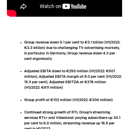
Group revenue down 5.1 per cent to €3.1 billion (H1/2022:
€3.3 billion) due to challenging TV advertising markets,
in particular in Germany; Group revenue down 4.3 per
cent organically
Adjusted EBITA down to €250 million (H1/2022: €501
million); Adjusted EBITA margin at 8.0 per cent (H1/2022:
15.3 per cent); Adjusted EBITDA at €376 million
(H1/2022: €611 million)
Group profit at €132 million (H1/2022: €304 million)
Continued strong growth of RTL Group’s streaming
services RTL+ and Videoland: paying subscribers up 34.1
per cent to 6.0 million, streaming revenue up 16.9 per
cent in H1/2023