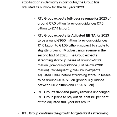
stabilisation in Germany in particular, the Group has
adjusted its outlook for the full year 2023:
RTL Group expects full-year
revenue
for 2023 of
around €7.0 billion (previous guidance: €7.3
billion to €7.4 billion).
RTL Group expects its
Adjusted EBITA
for 2023
to be around €950 million (previous guidance:
€1.0 billion to €1.05 billion), subject to stable to
slightly growing TV advertising revenue in the
second half of 2023. The Group expects
streaming start-up losses of around €200
million (previous guidance: just below €200
million). Consequently, the Group expects
Adjusted EBITA before streaming start-up losses
to be around €1.15 billion (previous guidance:
between €1.2 billion and €1.25 billion).
RTL Group’s
dividend policy
remains unchanged:
RTL Group plans to pay out at least 80 per cent
of the adjusted full-year net result.
RTL Group confirms the growth targets for its streaming