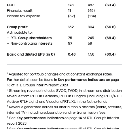
EBIT
178
487
(63.4)
Financial result
11
(49)
Income tax expense
(57)
(134)
Group profit
132
304
(
56.6)
Attributable to:
– RTL Group shareholders
75
245
(
69.4)
– Non-controlling interests
57
59
Basic and diluted EPS (in €)
0.48
1.58
(69.4)
1
Adjusted for portfolio changes and at constant exchange rates.
Further details can be found in
Key performance indicators
on page
13 of RTL Group’s interim report 2023
2
Streaming revenue includes SVOD, TVOD, in-stream and distribution
revenue from RTL+ in Germany, RTL+ in Hungary (including RTL+/RTL+
Active/RTL+ Light) and Videoland/RTL XL in the Netherlands
3
Revenue generated across all distribution platforms (cable, satellite,
internet TV) including subscription and re-transmission fees
4
See
Key performance indicators
on page 14 of RTL Group’s interim
report 2023
5