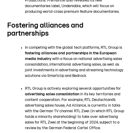
Productions. Fremantle also revealed its new
documentaries label, Undeniable, which will focus on
producing world-class premium feature documentaries.
Fostering alliances and
partnerships
In competing with the global tech platforms, RTL Group is
fostering alliances and partnerships in the European
media industry
with a focus on national advertising sales
consolidation, international advertising sales, as well as
joint investments in advertising and streaming technology
solutions via Smartclip and Bedrock.
RTL Group is actively exploring several opportunities for
advertising sales consolidation
in its key territories and
content cooperation. For example, RTL Deutschland’s
advertising sales house, Ad Alliance, is currently in talks
with the German TV channel RTL Zwei (in which RTL Group
holds a minority shareholding) to take over advertising
sales for RTL Zwei at the beginning of 2024, subject to a
review by the German Federal Cartel Office.