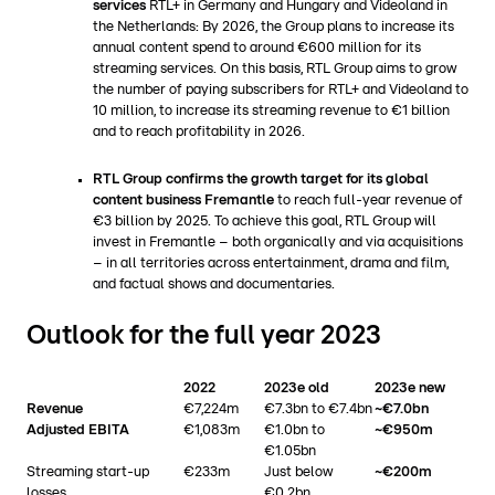
services
RTL+ in Germany and Hungary and Videoland in
the Netherlands: By 2026, the Group plans to increase its
annual content spend to around €600 million for its
streaming services. On this basis, RTL Group aims to grow
the number of paying subscribers for RTL+ and Videoland to
10 million, to increase its streaming revenue to €1 billion
and to reach profitability in 2026.
RTL Group confirms the growth target for its global
content business Fremantle
to reach full-year revenue of
€3 billion by 2025. To achieve this goal, RTL Group will
invest in Fremantle – both organically and via acquisitions
– in all territories across entertainment, drama and film,
and factual shows and documentaries.
Outlook for the full year 2023
2022
2023e old
2023e new
Revenue
€7,224m
€7.3bn to €7.4bn
~€7.0bn
Adjusted EBITA
€1,083m
€1.0bn to
~€950m
€1.05bn
Streaming start-up
€233m
Just below
~€200m
losses
€0.2bn