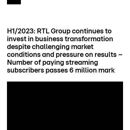
H1/2023: RTL Group continues to
invest in business transformation
despite challenging market
conditions and pressure on results –
Number of paying streaming
subscribers passes 6 million mark