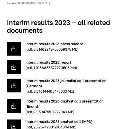
Tue Aug 08 08:00:00 CEST 2023 |
Interim results 2023 – all related
documents
Interim results 2023 press release
(pdf, 0.21462249755859375 Mb)
Interim results 2023 report
(pdf, 1.1088838577270508 Mb)
Interim results 2023 journalist call presentation
(German)
(pdf, 2.546144485473633 Mb)
Interim results 2023 analyst call presentation
(English)
(pdf, 2.959475517272949 Mb)
Interim results 2023 analyst call (MP3)
(pdf, 20.257493019104004 Mb)