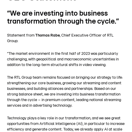
“We are investing into business
transformation through the cycle.”
Statement from
Thomas Rabe
, Chief Executive Officer of RTL
Group:
“The market environment in the first half of 2023 was particularly
challenging, with geopolitical and macroeconomic uncertainties in
addition to the long-term structural shifts in video viewing.
The RTL Group team remains focused on bringing our strategy to life:
strengthening our core business, growing our streaming and content
businesses, and building alliances and partnerships. Based on our
strong balance sheet, we are investing into business transformation
through the cycle – in premium content, leading national streaming
services and in advertising technology.
Technology plays a key role in our transformation, and we see great
opportunities from Artificial Intelligence (AI), in particular to increase
efficiency and generate content. Today, we already apply AI at scale