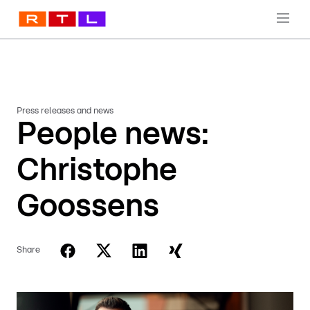
Press releases and news
People news:
Christophe
Goossens
Share