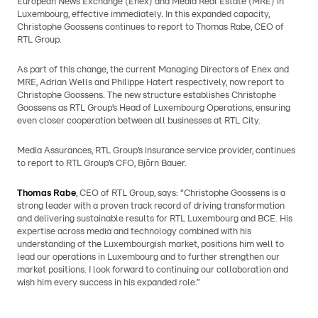
European News Exchange (Enex) and Media Real Estate (MRE) in
Luxembourg, effective immediately. In this expanded capacity,
Christophe Goossens continues to report to Thomas Rabe, CEO of
RTL Group.
As part of this change, the current Managing Directors of Enex and
MRE, Adrian Wells and Philippe Hatert respectively, now report to
Christophe Goossens. The new structure establishes Christophe
Goossens as RTL Group’s Head of Luxembourg Operations, ensuring
even closer cooperation between all businesses at RTL City.
Media Assurances, RTL Group’s insurance service provider, continues
to report to RTL Group’s CFO, Björn Bauer.
Thomas Rabe
, CEO of RTL Group, says: “Christophe Goossens is a
strong leader with a proven track record of driving transformation
and delivering sustainable results for RTL Luxembourg and BCE. His
expertise across media and technology combined with his
understanding of the Luxembourgish market, positions him well to
lead our operations in Luxembourg and to further strengthen our
market positions. I look forward to continuing our collaboration and
wish him every success in his expanded role.”