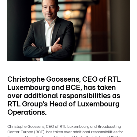
Christophe Goossens, CEO of RTL
Luxembourg and BCE, has taken
over additional responsibilities as
RTL Group’s Head of Luxembourg
Operations.
Christophe Goossens, CEO of RTL Luxembourg and Broadcasting
Center Europe (BCE), has taken over additional responsibilities for