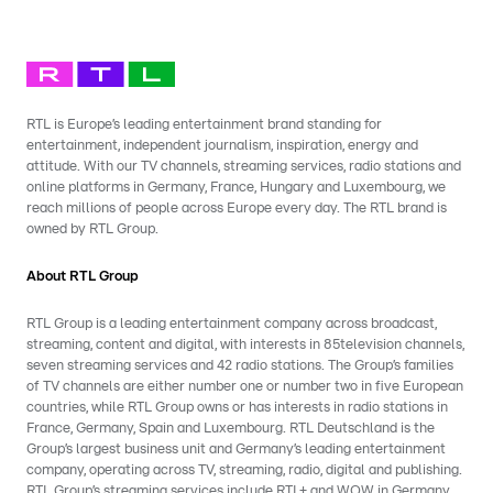
RTL is Europe’s leading entertainment brand standing for
entertainment, independent journalism, inspiration, energy and
attitude. With our TV channels, streaming services, radio stations and
online platforms in Germany, France, Hungary and Luxembourg, we
reach millions of people across Europe every day. The RTL brand is
owned by RTL Group.
About RTL Group
RTL Group is a leading entertainment company across broadcast,
streaming, content and digital, with interests in 85television channels,
seven streaming services and 42 radio stations. The Group’s families
of TV channels are either number one or number two in five European
countries, while RTL Group owns or has interests in radio stations in
France, Germany, Spain and Luxembourg. RTL Deutschland is the
Group’s largest business unit and Germany’s leading entertainment
company, operating across TV, streaming, radio, digital and publishing.
RTL Group’s streaming services include RTL+ and WOW in Germany,