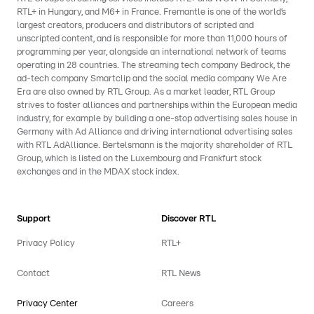
RTL+ in Hungary, and M6+ in France. Fremantle is one of the world’s
largest creators, producers and distributors of scripted and
unscripted content, and is responsible for more than 11,000 hours of
programming per year, alongside an international network of teams
operating in 28 countries. The streaming tech company Bedrock, the
ad-tech company Smartclip and the social media company We Are
Era are also owned by RTL Group. As a market leader, RTL Group
strives to foster alliances and partnerships within the European media
industry, for example by building a one-stop advertising sales house in
Germany with Ad Alliance and driving international advertising sales
with RTL AdAlliance. Bertelsmann is the majority shareholder of RTL
Group, which is listed on the Luxembourg and Frankfurt stock
exchanges and in the MDAX stock index.
Support
Discover RTL
Privacy Policy
RTL+
Contact
RTL News
Privacy Center
Careers