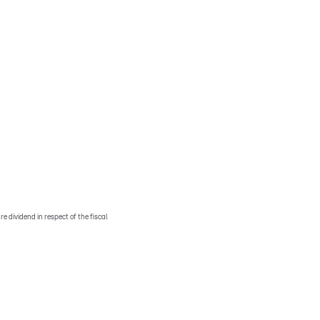
e dividend in respect of the fiscal