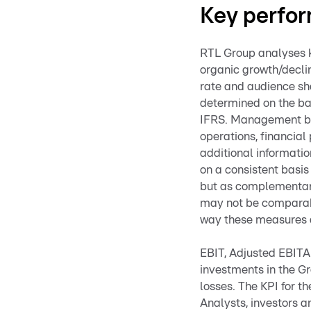
Key perfor
RTL Group analyses k
organic growth/decli
rate and audience sh
determined on the ba
IFRS. Management bel
operations, financial
additional informati
on a consistent basis
but as complementary
may not be comparable
way these measures 
EBIT, Adjusted EBITA 
investments in the Gr
losses. The KPI for t
Analysts, investors a