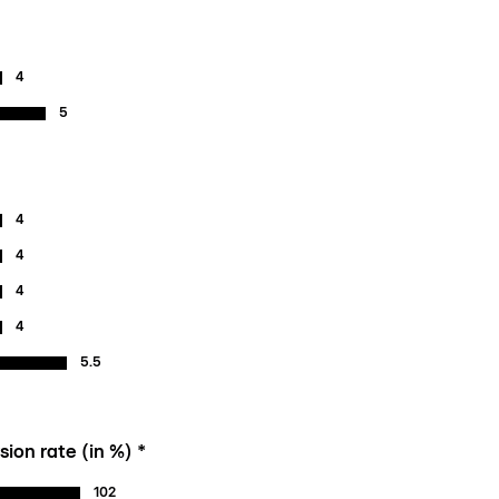
4
5
4
4
4
4
5.5
ion rate (in %) *
102