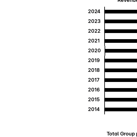
Revenue 
2024
2023
2022
2021
2020
2019
2018
2017
2016
2015
2014
Total Group p