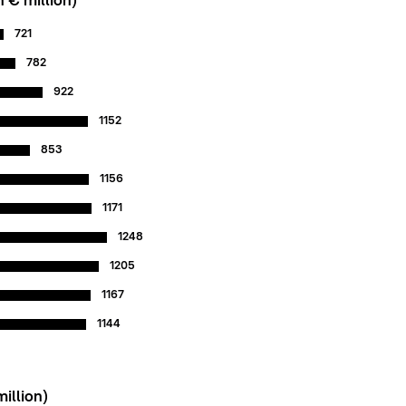
 € million)*
721
782
922
1152
853
1156
1171
1248
1205
1167
1144
million)