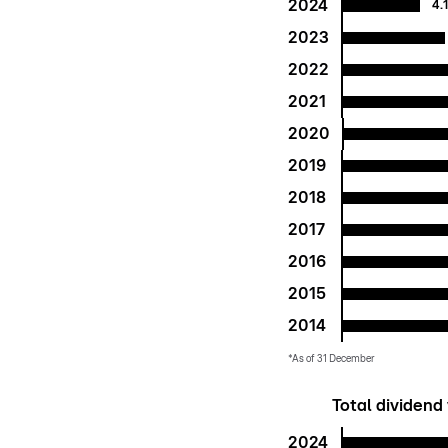
2024
4.
2023
2022
2021
2020
2019
2018
2017
2016
2015
2014
*As of 31 December
Total dividend 
2024