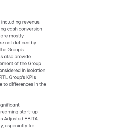
 including revenue,
ing cash conversion
 are mostly
re not defined by
the Group’s
Is also provide
gement of the Group
onsidered in isolation
 RTL Group’s KPIs
 to differences in the
ignificant
streaming start-up
 is Adjusted EBITA.
y, especially for