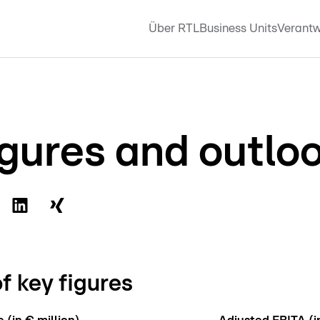
Über RTL
Business Units
Verantw
igures and outlo
f key figures