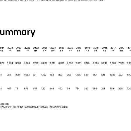
 summary