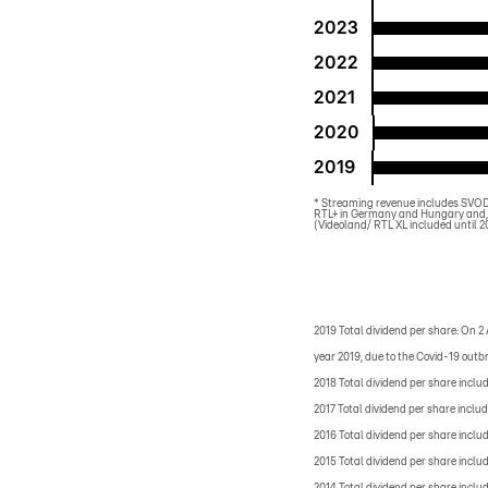
2023
2022
2021
2020
2019
*
Streaming revenue includes SVOD,
RTL+ in Germany and Hungary and, 
(Videoland/ RTL XL included until 2
2019 Total dividend per share: On 2 
year 2019, due to the Covid-19 outb
2018 Total dividend per share inclu
2017 Total dividend per share inclu
2016 Total dividend per share inclu
2015 Total dividend per share inclu
2014 Total dividend per share inclu