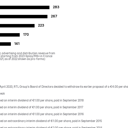
283
267
223
170
141
 advertising and distribution revenue from
starting from 2023 6play/M6+ in France
021; as of 2022 shown as pro-forma)
April 2020, RTL Group's Board of Directors decided to withdraw its earlier proposal of a €4.00 per shar
reak
ded an interim dividend of €1.00 per share, paid in September 2018
ded an interim dividend of €1.00 per share, paid in September 2017
ded an interim dividend of €1.00 per share, paid in September 2016
ded an extraordinary interim dividend of €1.00 per share, paid in September 2015
ded an extraordinary interim dividend of €2.00 per share, paid in September 2014