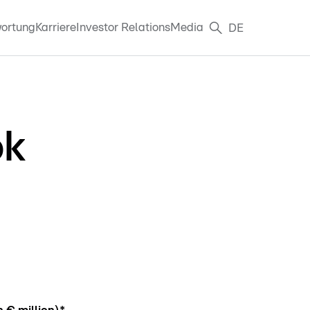
ortung
Karriere
Investor Relations
Media
DE
ok