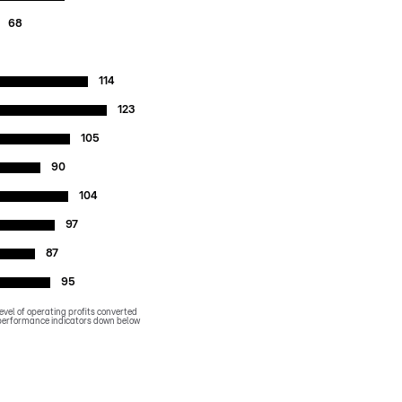
68
114
123
105
90
104
97
87
95
evel of operating profits converted
y performance indicators down below