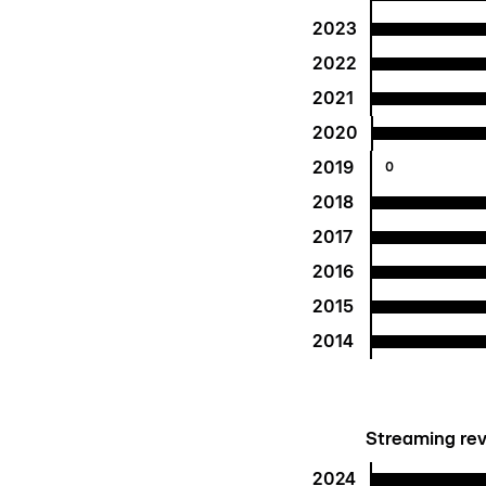
2023
2022
2021
2020
2019
0
2018
2017
2016
2015
2014
Streaming rev
2024