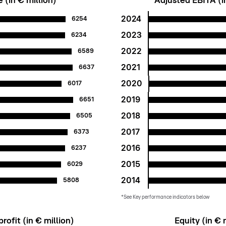
(in € million)
Adjusted EBITA (in
2024
6254
2023
6234
2022
6589
2021
6637
2020
6017
2019
6651
2018
6505
2017
6373
2016
6237
2015
6029
2014
5808
*See Key performance indicators below
rofit (in € million)
Equity (in € 