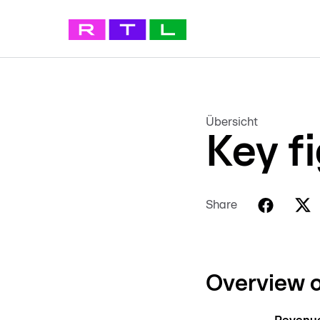
Übersicht
Key f
Share
Overview o