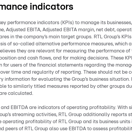
mance indicators
ey performance indicators (KPIs) to manage its businesses,
ne, Adjusted EBITA, Adjusted EBITA margin, net debt, operat
ares in the company’s main target groups. RTL Group’s KPIs
sis of so-called alternative performance measures, which a
ieves they are relevant for measuring the performance of 
 position and cash flows, and for making decisions. These KP
on for users of the financial statements regarding the mana
 over time and regularity of reporting. These should not be c
 information for evaluating the Group’s business situation.
 to similarly titled measures reported by other groups due
are calculated.
and EBITDA are indicators of operating profitability. With s
oup’s streaming activities, RTL Group additionally reports 
he operating profitability of RTL Group and its business units
nd peers of RTL Group also use EBITDA to assess profitabilit