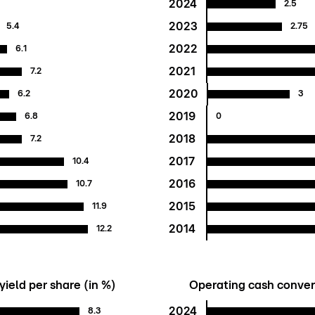
2024
1
2.5
2023
5.4
2.75
2022
6.1
2021
7.2
2020
6.2
3
2019
6.8
0
2018
7.2
2017
10.4
2016
10.7
2015
11.9
2014
12.2
yield per share (in %)
Operating cash convers
2024
8.3