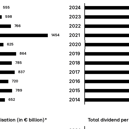
2024
555
2023
598
2022
766
2021
1454
2020
625
2019
864
2018
785
2017
837
2016
720
2015
789
2014
652
sation (in € billion)*
Total dividend per