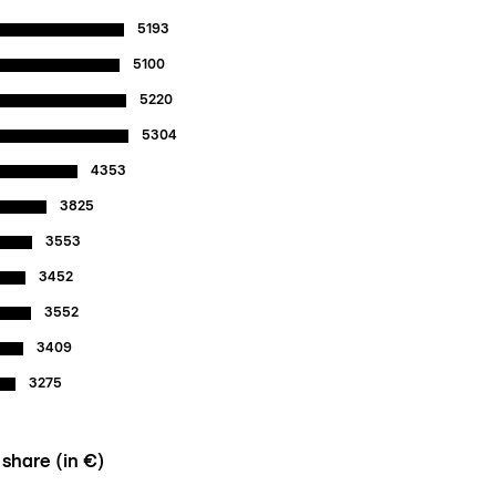
5193
5100
5220
5304
4353
3825
3553
3452
3552
3409
3275
 share (in €)