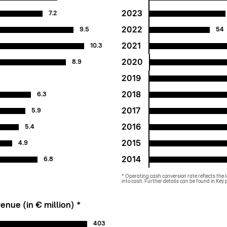
2023
7.2
2022
9.5
54
2021
10.3
2020
8.9
2019
2018
6.3
2017
5.9
2016
5.4
2015
4.9
2014
6.8
* Operating cash conversion rate reflects the l
into cash. Further details can be found in Ke
enue (in € million) *
403