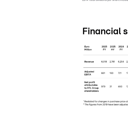
Financial