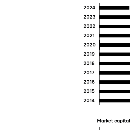
2024
2023
2022
2021
2020
2019
2018
2017
2016
2015
2014
Market capitali